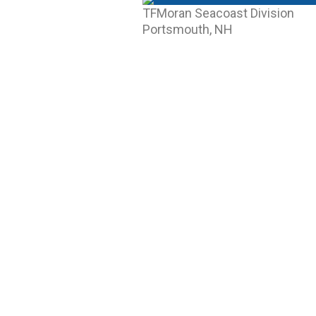
TFMoran Seacoast Division
Portsmouth, NH