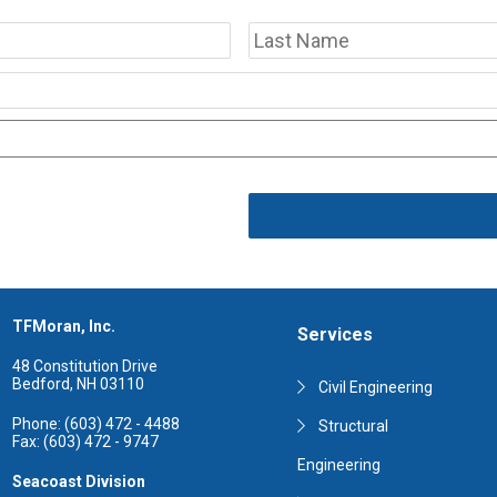
First
TFMoran, Inc.
Services
48 Constitution Drive
Bedford, NH 03110
Civil Engineering
Phone: (603) 472 - 4488
Structural
Fax: (603) 472 - 9747
Engineering
Seacoast Division