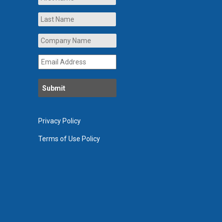
Last
Company
Name
*
Email
Address
*
Privacy Policy
Terms of Use Policy