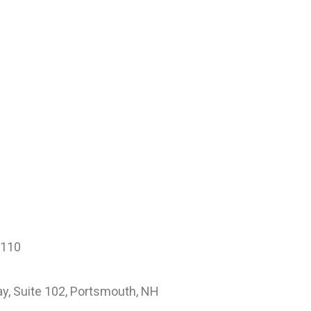
3110
, Suite 102, Portsmouth, NH