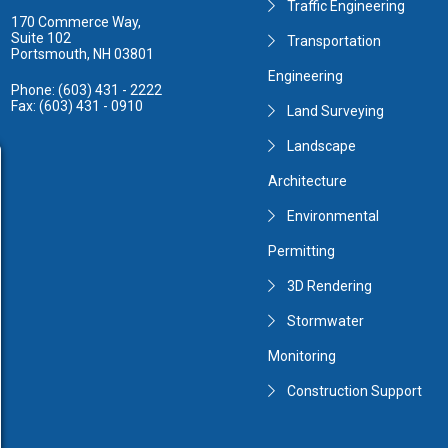
Traffic Engineering
170 Commerce Way,
Suite 102
Transportation
Portsmouth, NH 03801
Engineering
Phone: (603) 431 - 2222
Fax: (603) 431 - 0910
Land Surveying
Landscape
Architecture
Environmental
Permitting
3D Rendering
Stormwater
Monitoring
Construction Support