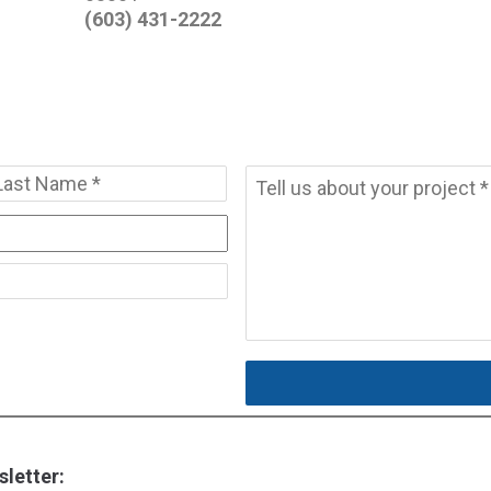
(603) 431-2222
Message
*
t
Last
letter: