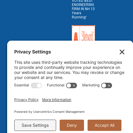
VOTED BEST
ENGINEERING
FIRM IN NH 13
Years
Running!