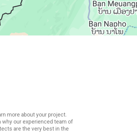
rn more about your project.
arn why our experienced team of
ects are the very best in the