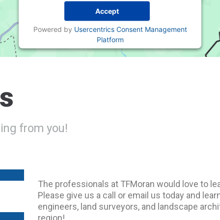
Accept
Powered by
Usercentrics Consent Management
Platform
Us
ing from you!
The professionals at TFMoran would love to lea
Please give us a call or email us today and le
engineers, land surveyors, and landscape archit
region!