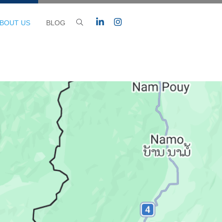
BOUT US
BLOG