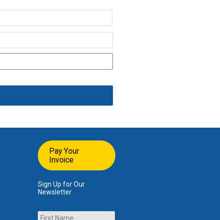
Last
Pay Your
Invoice
Sign Up for Our
Newsletter
Name
First