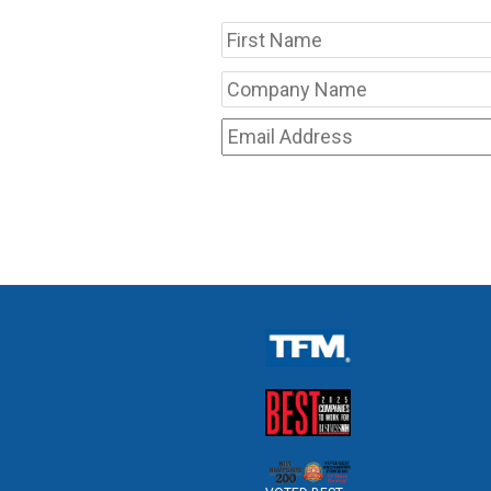
Name
Company
Name
*
Email
Address
*