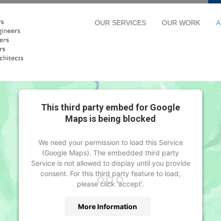
OUR SERVICES
OUR WORK
A
This third party embed for Google
Maps is being blocked
We need your permission to load this Service
(Google Maps). The embedded third party
Service is not allowed to display until you provide
consent. For this third party feature to load,
please click 'accept'.
More Information