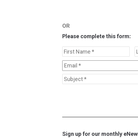
OR
Please complete this form:
Name
*
Firs
Email
*
Subject
*
Sign up for our monthly eNews