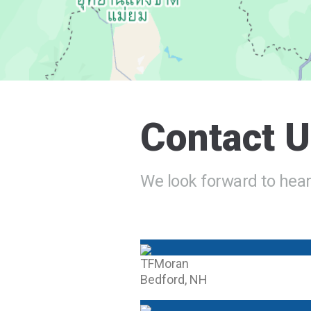
Contact 
We look forward to hear
TFMoran
Bedford, NH