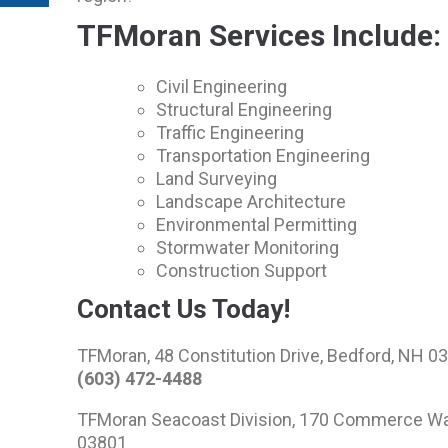
TFMoran Services Include:
Civil Engineering
Structural Engineering
Traffic Engineering
Transportation Engineering
Land Surveying
Landscape Architecture
Environmental Permitting
Stormwater Monitoring
Construction Support
Contact Us Today!
TFMoran, 48 Constitution Drive, Bedford, NH 0
(603) 472-4488
TFMoran Seacoast Division, 170 Commerce Way
03801