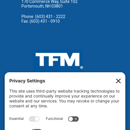
170 Commerce Way, Suite 102
Portsmouth, NH 03801
Phone: (603) 431 - 2222
Fax: (603) 431 - 0910