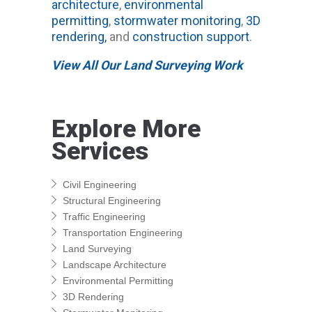
architecture
,
environmental
permitting
,
stormwater monitoring
,
3D
rendering,
and
construction support
.
View All Our Land Surveying Work
Explore More
Services
Civil Engineering
Structural Engineering
Traffic Engineering
Transportation Engineering
Land Surveying
Landscape Architecture
Environmental Permitting
3D Rendering