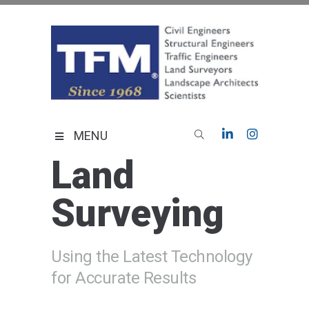
Skip
to
content
TFMoran
Land Planning Specialists
MENU
Land
Surveying
Using the Latest Technology
for Accurate Results