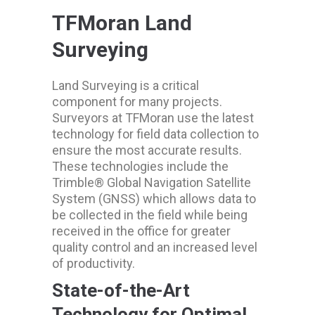
TFMoran Land
Surveying
Land Surveying is a critical
component for many projects.
Surveyors at TFMoran use the latest
technology for field data collection to
ensure the most accurate results.
These technologies include the
Trimble® Global Navigation Satellite
System (GNSS) which allows data to
be collected in the field while being
received in the office for greater
quality control and an increased level
of productivity.
State-of-the-Art
Technology for Optimal