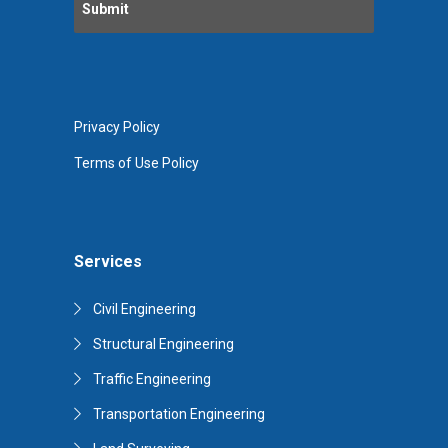
Privacy Policy
Terms of Use Policy
Services
Civil Engineering
Structural Engineering
Traffic Engineering
Transportation Engineering