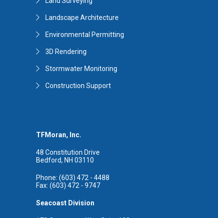
Land Surveying
Landscape Architecture
Environmental Permitting
3D Rendering
Stormwater Monitoring
Construction Support
TFMoran, Inc.
48 Constitution Drive
Bedford, NH 03110
Phone: (603) 472 - 4488
Fax: (603) 472 - 9747
Seacoast Division