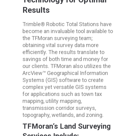
Results
Trimble® Robotic Total Stations have
become an invaluable tool available to
the TFMoran surveying team;
obtaining vital survey data more
efficiently. The results translate to
savings of both time and money for
our clients. TFMoran also utilizes the
ArcView™ Geographical Information
Systems (GIS) software to create
complex yet versatile GIS systems
for applications such as town tax
mapping, utility mapping,
transmission corridor surveys,
topography, wetlands, and zoning.
TFMoran’s Land Surveying
Services Include: