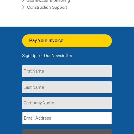
Stormwater Monitoring
Construction Support
Pay Your Invoice
Sign Up for Our Newsletter
Name
First
Last
Company
Name
*
Email
Address
*