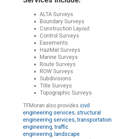
ALTA Surveys
Boundary Surveys
Construction Layout
Control Surveys
Easements
HazMat Surveys
Marine Surveys
Route Surveys
ROW Surveys
Subdivisions
Title Surveys
Topographic Surveys
TFMoran also provides
civil
engineering services
,
structural
engineering services,
transportation
engineering
,
traffic
engineering
,
landscape