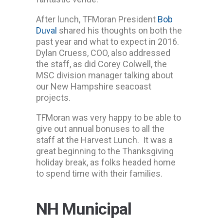
After lunch, TFMoran President
Bob
Duval
shared his thoughts on both the
past year and what to expect in 2016.
Dylan Cruess, COO, also addressed
the staff, as did Corey Colwell, the
MSC division manager talking about
our New Hampshire seacoast
projects.
TFMoran was very happy to be able to
give out annual bonuses to all the
staff at the Harvest Lunch. It was a
great beginning to the Thanksgiving
holiday break, as folks headed home
to spend time with their families.
NH Municipal