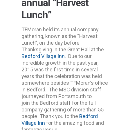
annual “Harvest
Lunch”
TFMoran held its annual company
gathering, known as the “Harvest
Lunch”, on the day before
Thanksgiving in the Great Hall at the
Bedford Village Inn
. Due to our
incredible growth in the past year,
2015 was the first time in several
years that the celebration was held
somewhere besides TFMoran’s office
in Bedford. The MSC division staff
journeyed from Portsmouth to
join the Bedford staff for the full
company gathering of more than 55
people! Thank you to the
Bedford
Village Inn
for the amazing food and
fantastic venue.