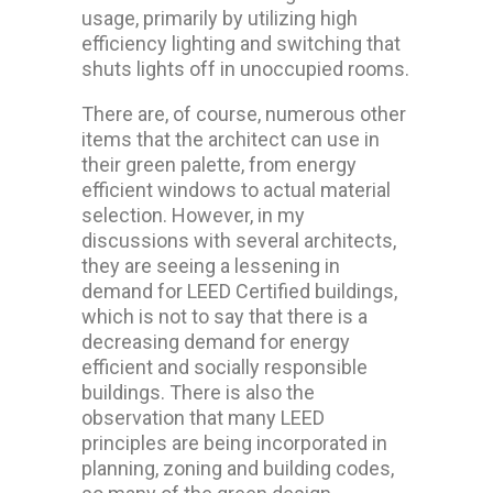
usage, primarily by utilizing high
efficiency lighting and switching that
shuts lights off in unoccupied rooms.
There are, of course, numerous other
items that the architect can use in
their green palette, from energy
efficient windows to actual material
selection. However, in my
discussions with several architects,
they are seeing a lessening in
demand for LEED Certified buildings,
which is not to say that there is a
decreasing demand for energy
efficient and socially responsible
buildings. There is also the
observation that many LEED
principles are being incorporated in
planning, zoning and building codes,