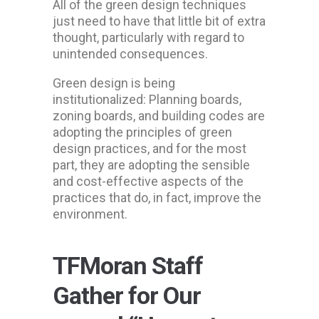
All of the green design techniques
just need to have that little bit of extra
thought, particularly with regard to
unintended consequences.
Green design is being
institutionalized: Planning boards,
zoning boards, and building codes are
adopting the principles of green
design practices, and for the most
part, they are adopting the sensible
and cost-effective aspects of the
practices that do, in fact, improve the
environment.
TFMoran Staff
Gather for Our