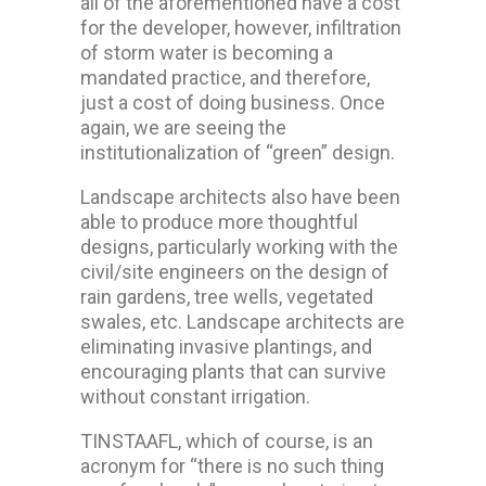
all of the aforementioned have a cost
for the developer, however, infiltration
of storm water is becoming a
mandated practice, and therefore,
just a cost of doing business. Once
again, we are seeing the
institutionalization of “green” design.
Landscape architects also have been
able to produce more thoughtful
designs, particularly working with the
civil/site engineers on the design of
rain gardens, tree wells, vegetated
swales, etc. Landscape architects are
eliminating invasive plantings, and
encouraging plants that can survive
without constant irrigation.
TINSTAAFL, which of course, is an
acronym for “there is no such thing