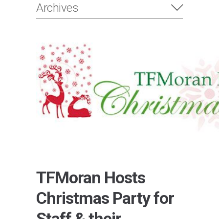
Archives
TFMoran Hosts
Christmas Party for
Staff & their