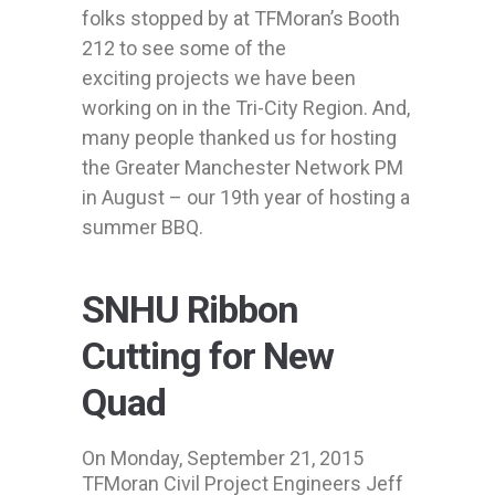
folks stopped by at TFMoran’s Booth
212 to see some of the
exciting projects we have been
working on in the Tri-City Region. And,
many people thanked us for hosting
the Greater Manchester Network PM
in August – our 19th year of hosting a
summer BBQ.
SNHU Ribbon
Cutting for New
Quad
On Monday, September 21, 2015
TFMoran Civil Project Engineers Jeff