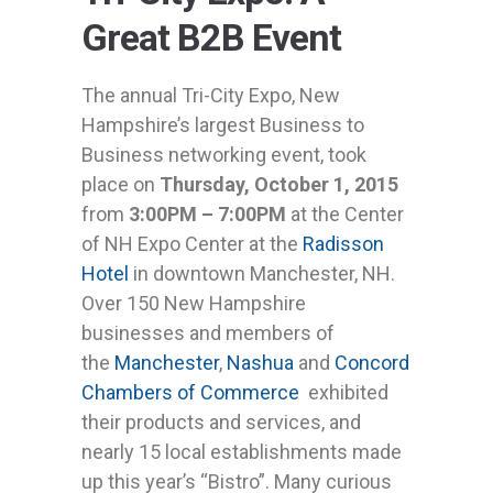
Great B2B Event
The annual Tri-City Expo, New
Hampshire’s largest Business to
Business networking event, took
place on
Thursday, October 1, 2015
from
3:00PM – 7:00PM
at the Center
of NH Expo Center at the
Radisson
Hotel
in downtown Manchester, NH.
Over 150 New Hampshire
businesses and members of
the
Manchester
,
Nashua
and
Concord
Chambers of Commerce
exhibited
their products and services, and
nearly 15 local establishments made
up this year’s “Bistro”. Many curious