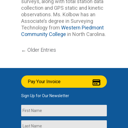
surveys, along with total station data
collection and GPS static and kinetic
observations. Ms. Kolbow has an
Associate’s degree in Surveying
Technology from
Western Piedmont
Community College
in North Carolina.
← Older Entries
Pay Your Invoice
Sign Up for Our Newsletter
Name
First
Last