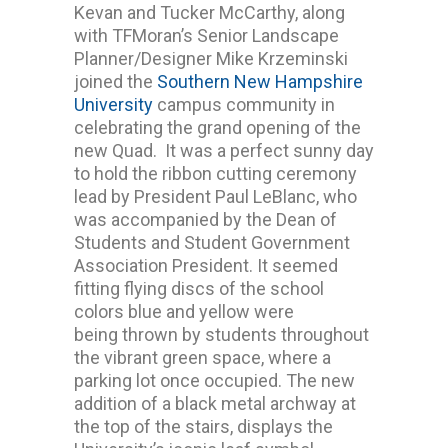
Kevan and Tucker McCarthy, along
with TFMoran’s Senior Landscape
Planner/Designer Mike Krzeminski
joined the
Southern New Hampshire
University
campus community in
celebrating the grand opening of the
new Quad. It was a perfect sunny day
to hold the ribbon cutting ceremony
lead by President Paul LeBlanc, who
was accompanied by the Dean of
Students and Student Government
Association President. It seemed
fitting flying discs of the school
colors blue and yellow were
being thrown by students throughout
the vibrant green space, where a
parking lot once occupied. The new
addition of a black metal archway at
the top of the stairs, displays the