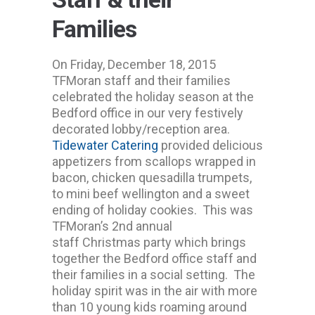
Families
On Friday, December 18, 2015
TFMoran staff and their families
celebrated the holiday season at the
Bedford office in our very festively
decorated lobby/reception area.
Tidewater Catering
provided delicious
appetizers from scallops wrapped in
bacon, chicken quesadilla trumpets,
to mini beef wellington and a sweet
ending of holiday cookies. This was
TFMoran’s 2nd annual
staff Christmas party which brings
together the Bedford office staff and
their families in a social setting. The
holiday spirit was in the air with more
than 10 young kids roaming around