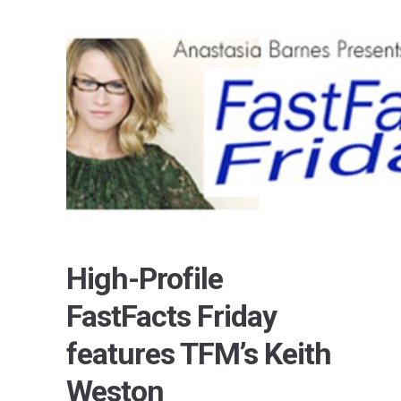
High-Profile
FastFacts Friday
features TFM’s Keith
Weston