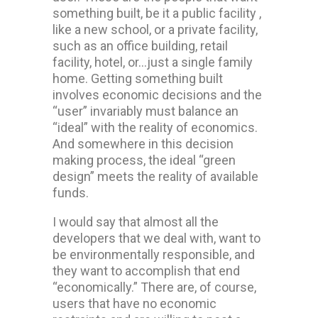
something built, be it a public facility ,
like a new school, or a private facility,
such as an office building, retail
facility, hotel, or…just a single family
home. Getting something built
involves economic decisions and the
“user” invariably must balance an
“ideal” with the reality of economics.
And somewhere in this decision
making process, the ideal “green
design” meets the reality of available
funds.
I would say that almost all the
developers that we deal with, want to
be environmentally responsible, and
they want to accomplish that end
“economically.” There are, of course,
users that have no economic