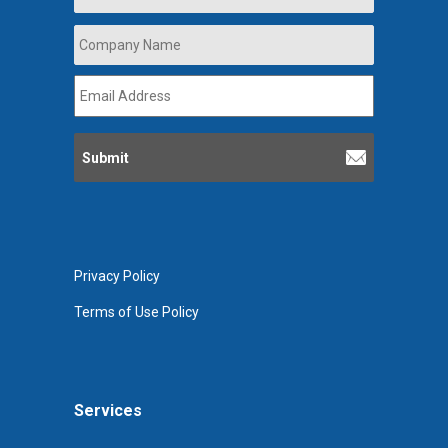
Company
Name
*
Email
Address
*
Privacy Policy
Terms of Use Policy
Services