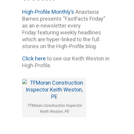
High-Profile Monthly’s
Anastasia
Barnes presents “FastFacts Friday”
as an e-newsletter every
Friday featuring weekly headlines
which are hyper-linked to the full
stories on the High-Profile blog.
Click here
to see our Keith Weston in
High-Profile.
TFMoran Construction Inspector
Keith Weston, PE