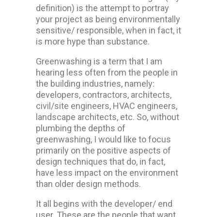
definition) is the attempt to portray
your project as being environmentally
sensitive/ responsible, when in fact, it
is more hype than substance.
Greenwashing is a term that I am
hearing less often from the people in
the building industries, namely:
developers, contractors, architects,
civil/site engineers, HVAC engineers,
landscape architects, etc. So, without
plumbing the depths of
greenwashing, I would like to focus
primarily on the positive aspects of
design techniques that do, in fact,
have less impact on the environment
than older design methods.
It all begins with the developer/ end
user. These are the people that want