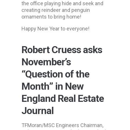
the office playing hide and seek and
creating reindeer and penguin
ornaments to bring home!
Happy New Year to everyone!
Robert Cruess asks
November’s
“Question of the
Month” in New
England Real Estate
Journal
TFMoran/MSC Engineers Chairman,