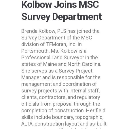
Kolbow Joins MSC
Survey Department
Brenda Kolbow, PLS has joined the
Survey Department of the MSC
division of TFMoran, Inc. in
Portsmouth. Ms. Kolbow is a
Professional Land Surveyor in the
states of Maine and North Carolina.
She serves as a Survey Project
Manager and is responsible for the
management and coordination of
survey projects with internal staff,
clients, contractors, and regulatory
officials from proposal through the
completion of construction. Her field
skills include boundary, topographic,
ALTA, construction layout and as-built