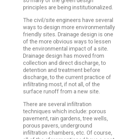
so many of the green design
principles are being institutionalized.
The civil/site engineers have several
ways to design more environmentally
friendly sites. Drainage design is one
of the more obvious ways to lessen
the environmental impact of a site.
Drainage design has moved from
collection and direct discharge, to
detention and treatment before
discharge, to the current practice of
infiltrating most, if not all, of the
surface runoff from a new site.
There are several infiltration
techniques which include: porous
pavement, rain gardens, tree wells,
porous pavers, underground
infiltration chambers, etc. Of course,