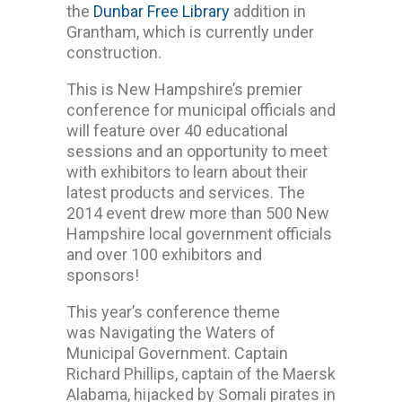
the
Dunbar Free Library
addition in
Grantham, which is currently under
construction.
This is New Hampshire’s premier
conference for municipal officials and
will feature over 40 educational
sessions and an opportunity to meet
with exhibitors to learn about their
latest products and services. The
2014 event drew more than 500 New
Hampshire local government officials
and over 100 exhibitors and
sponsors!
This year’s conference theme
was Navigating the Waters of
Municipal Government. Captain
Richard Phillips, captain of the Maersk
Alabama, hijacked by Somali pirates in