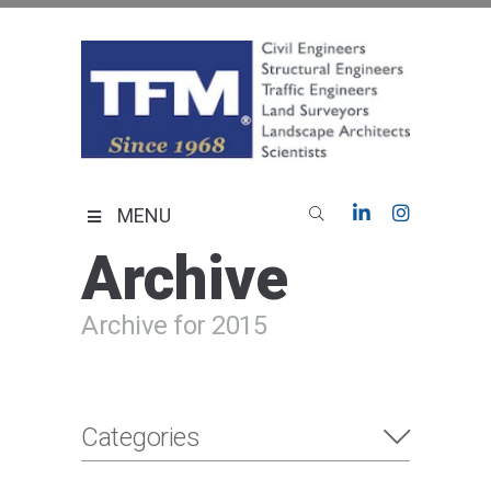
Skip
to
content
TFMoran
Land Planning Specialists
MENU
Archive
Archive for 2015
Categories