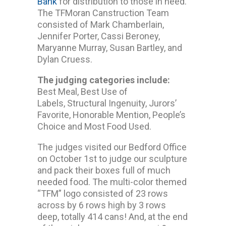
Bank
for distribution to those in need.
The TFMoran Canstruction Team
consisted of Mark Chamberlain,
Jennifer Porter, Cassi Beroney,
Maryanne Murray, Susan Bartley, and
Dylan Cruess.
The judging categories include:
Best Meal, Best Use of
Labels, Structural Ingenuity, Jurors’
Favorite, Honorable Mention, People’s
Choice and Most Food Used.
The judges visited our Bedford Office
on October 1st to judge our sculpture
and pack their boxes full of much
needed food. The multi-color themed
“TFM” logo consisted of 23 rows
across by 6 rows high by 3 rows
deep, totally 414 cans! And, at the end