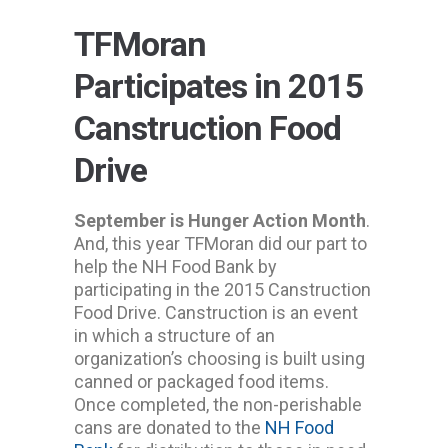
TFMoran
Participates in 2015
Canstruction Food
Drive
September is Hunger Action Month
.
And, this year TFMoran did our part to
help the NH Food Bank by
participating in the 2015 Canstruction
Food Drive. Canstruction is an event
in which a structure of an
organization’s choosing is built using
canned or packaged food items.
Once completed, the non-perishable
cans are donated to the
NH Food