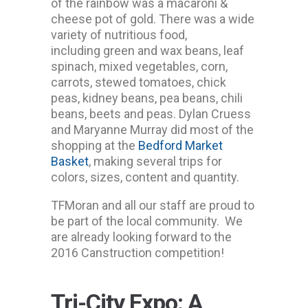
of the rainbow was a macaroni &
cheese pot of gold. There was a wide
variety of nutritious food,
including green and wax beans, leaf
spinach, mixed vegetables, corn,
carrots, stewed tomatoes, chick
peas, kidney beans, pea beans, chili
beans, beets and peas. Dylan Cruess
and Maryanne Murray did most of the
shopping at the
Bedford Market
Basket
, making several trips for
colors, sizes, content and quantity.
TFMoran and all our staff are proud to
be part of the local community. We
are already looking forward to the
2016 Canstruction competition!
Tri-City Expo: A