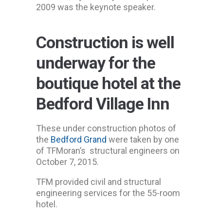
2009 was the keynote speaker.
Construction is well
underway for the
boutique hotel at the
Bedford Village Inn
These under construction photos of
the
Bedford Grand
were taken by one
of TFMoran’s structural engineers on
October 7, 2015.
TFM provided civil and structural
engineering services for the 55-room
hotel.