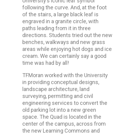
University’s iconic leaf symbol
following the curve. And, at the foot
of the stairs, a large black leaf is
engraved in a granite circle, with
paths leading from it in three
directions. Students tried out the new
benches, walkways and new grass
areas while enjoying hot dogs and ice
cream. We can certainly say a good
time was had by all!
TFMoran worked with the University
in providing conceptual designs,
landscape architecture, land
surveying, permitting and civil
engineering services to convert the
old parking lot into a new green
space. The Quad is located in the
center of the campus, across from
the new Learning Commons and