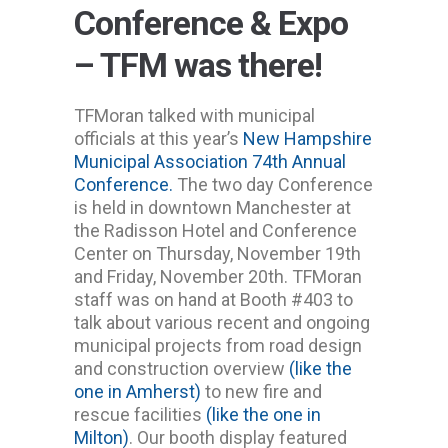
Conference & Expo
– TFM was there!
TFMoran talked with municipal
officials at this year’s
New Hampshire
Municipal Association 74th Annual
Conference.
The two day Conference
is held in downtown Manchester at
the Radisson Hotel and Conference
Center on Thursday, November 19th
and Friday, November 20th. TFMoran
staff was on hand at Booth #403 to
talk about various recent and ongoing
municipal projects from road design
and construction overview
(like the
one in Amherst)
to new fire and
rescue facilities
(like the one in
Milton)
. Our booth display featured