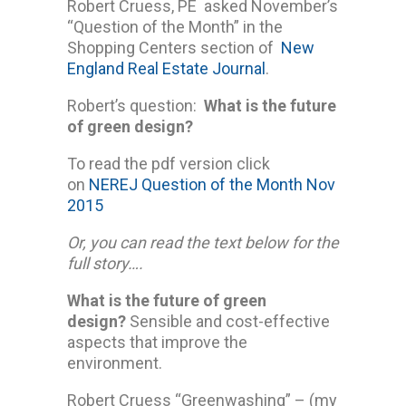
Robert Cruess, PE asked November’s
“Question of the Month” in the
Shopping Centers section of
New
England Real Estate Journal
.
Robert’s question:
What is the future
of green design?
To read the pdf version click
on
NEREJ Question of the Month Nov
2015
Or, you can read the text below for the
full story….
What is the future of green
design?
Sensible and cost-effective
aspects that improve the
environment.
Robert Cruess “Greenwashing” – (my