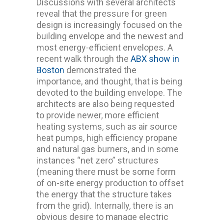
Discussions with several architects
reveal that the pressure for green
design is increasingly focused on the
building envelope and the newest and
most energy-efficient envelopes. A
recent walk through the
ABX show in
Boston
demonstrated the
importance, and thought, that is being
devoted to the building envelope. The
architects are also being requested
to provide newer, more efficient
heating systems, such as air source
heat pumps, high efficiency propane
and natural gas burners, and in some
instances “net zero” structures
(meaning there must be some form
of on-site energy production to offset
the energy that the structure takes
from the grid). Internally, there is an
obvious desire to manage electric