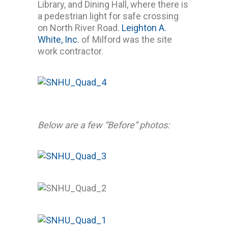
Library, and Dining Hall, where there is
a pedestrian light for safe crossing
on North River Road.
Leighton A.
White, Inc.
of Milford was the site
work contractor.
Below are a few “Before” photos: