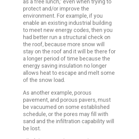
as a free lunch,” even when trying to
protect and/or improve the
environment. For example, if you
enable an existing industrial building
to meet new energy codes, then you
had better run a structural check on
the roof, because more snow will
stay on the roof and it will be there for
a longer period of time because the
energy saving insulation no longer
allows heat to escape and melt some
of the snow load.
As another example, porous
pavement, and porous pavers, must
be vacuumed on some established
schedule, or the pores may fill with
sand and the infiltration capability will
be lost.