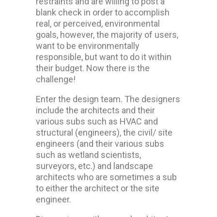
restraints and are willing to post a
blank check in order to accomplish
real, or perceived, environmental
goals, however, the majority of users,
want to be environmentally
responsible, but want to do it within
their budget. Now there is the
challenge!
Enter the design team. The designers
include the architects and their
various subs such as HVAC and
structural (engineers), the civil/ site
engineers (and their various subs
such as wetland scientists,
surveyors, etc.) and landscape
architects who are sometimes a sub
to either the architect or the site
engineer.