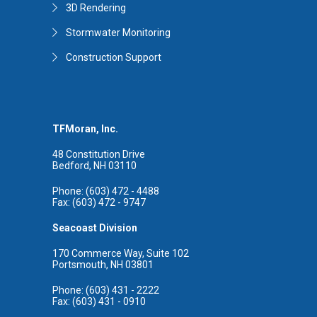
3D Rendering
Stormwater Monitoring
Construction Support
TFMoran, Inc.
48 Constitution Drive
Bedford, NH 03110
Phone: (603) 472 - 4488
Fax: (603) 472 - 9747
Seacoast Division
170 Commerce Way, Suite 102
Portsmouth, NH 03801
Phone: (603) 431 - 2222
Fax: (603) 431 - 0910