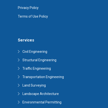
Privacy Policy
Terms of Use Policy
Services
Civil Engineering
Structural Engineering
Traffic Engineering
Transportation Engineering
Land Surveying
Landscape Architecture
Environmental Permitting