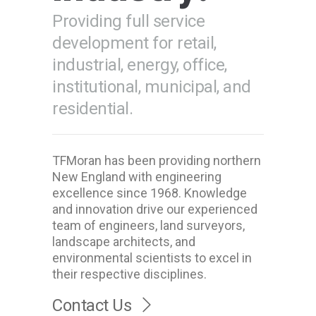
Providing full service
development for retail,
industrial, energy, office,
institutional, municipal, and
residential.
TFMoran has been providing northern
New England with engineering
excellence since 1968. Knowledge
and innovation drive our experienced
team of engineers, land surveyors,
landscape architects, and
environmental scientists to excel in
their respective disciplines.
Contact Us