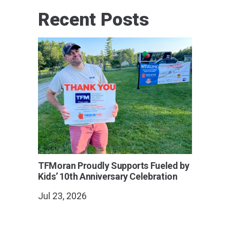
Recent Posts
TFMoran Proudly Supports Fueled by
Kids’ 10th Anniversary Celebration
Jul 23, 2026