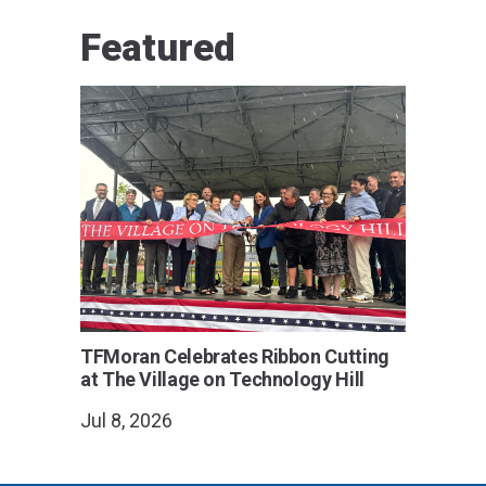
Featured
TFMoran Celebrates Ribbon Cutting
at The Village on Technology Hill
Jul 8, 2026