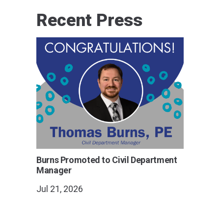
Recent Press
Burns Promoted to Civil Department
Manager
Jul 21, 2026