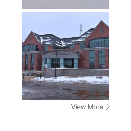
View More