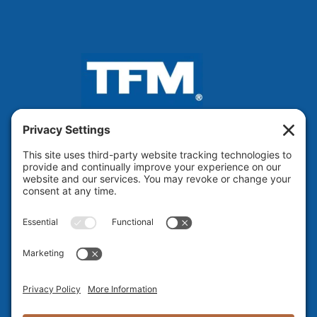
VOTED BEST ENGINEERING
FIRM IN NH 13 Years Running!