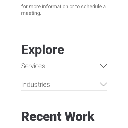
for more information or to schedule a
meeting.
Explore
Services
Industries
Recent Work