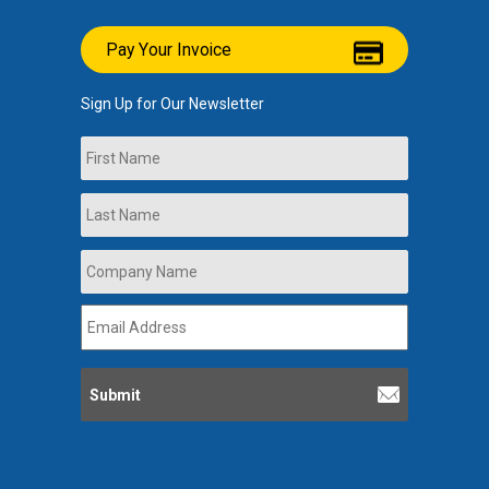
Pay Your Invoice
Sign Up for Our Newsletter
Name
First
Last
Company
Name
*
Email
Address
*