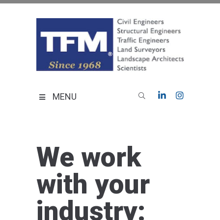
Skip
to
content
TFMoran
Land Planning Specialists
MENU
We work
with your
industry: