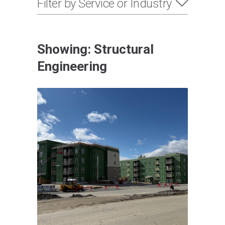
Filter by Service or Industry
Showing: Structural
Engineering