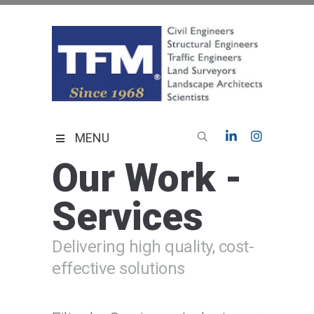
Skip
to
content
TFMoran
Land Planning Specialists
MENU
Our Work -
Services
Delivering high quality, cost-
effective solutions