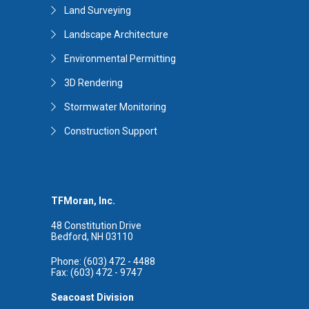
Land Surveying
Landscape Architecture
Environmental Permitting
3D Rendering
Stormwater Monitoring
Construction Support
TFMoran, Inc.
48 Constitution Drive
Bedford, NH 03110
Phone: (603) 472 - 4488
Fax: (603) 472 - 9747
Seacoast Division