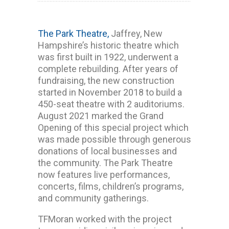
The Park Theatre,
Jaffrey, New
Hampshire’s historic theatre which
was first built in 1922, underwent a
complete rebuilding. After years of
fundraising, the new construction
started in November 2018 to build a
450-seat theatre with 2 auditoriums.
August 2021 marked the Grand
Opening of this special project which
was made possible through generous
donations of local businesses and
the community. The Park Theatre
now features live performances,
concerts, films, children’s programs,
and community gatherings.
TFMoran worked with the project