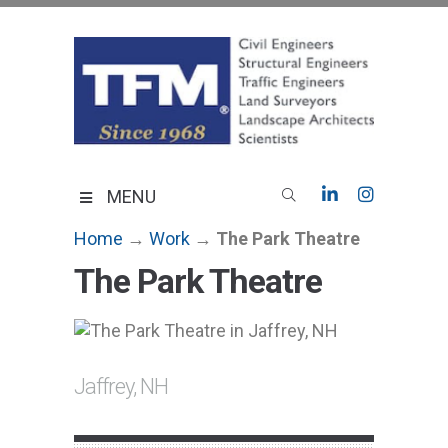
Skip
to
content
TFMoran
Land Planning Specialists
MENU
Home
→
Work
→
The Park Theatre
The Park Theatre
Jaffrey, NH