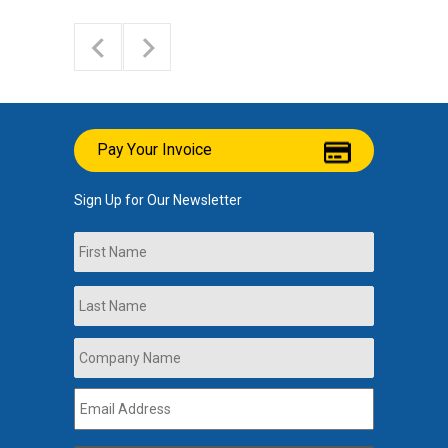
Pay Your Invoice
Sign Up for Our Newsletter
Name
First
Last
Company
Name
*
Email
Address
*