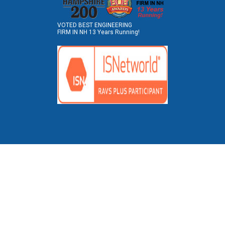
VOTED BEST ENGINEERING
FIRM IN NH 13 Years Running!