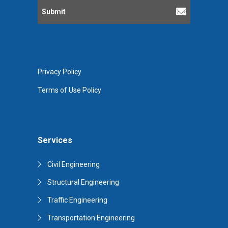
Privacy Policy
Terms of Use Policy
Services
Civil Engineering
Structural Engineering
Traffic Engineering
Transportation Engineering