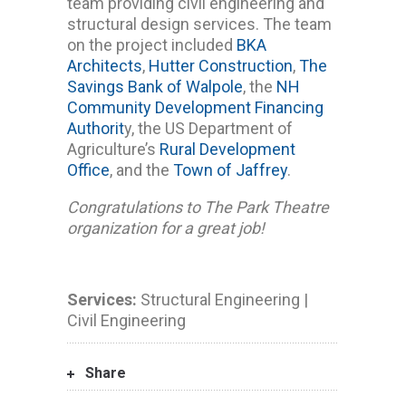
team providing civil engineering and
structural design services. The team
on the project included
BKA
Architects
,
Hutter Construction
,
The
Savings Bank of Walpole
, the
NH
Community Development Financing
Authorit
y, the US Department of
Agriculture’s
Rural Development
Office
, and the
Town of Jaffrey
.
Congratulations to The Park Theatre
organization for a great job!
Services:
Structural Engineering |
Civil Engineering
Share