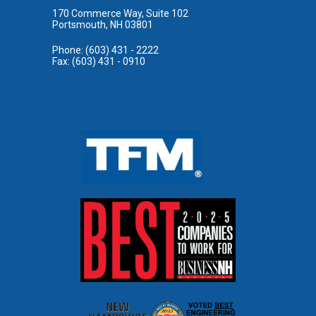
170 Commerce Way, Suite 102
Portsmouth, NH 03801
Phone: (603) 431 - 2222
Fax: (603) 431 - 0910