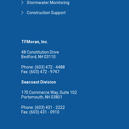
Stormwater Monitoring
Construction Support
TFMoran, Inc.
48 Constitution Drive
Bedford, NH 03110
Phone: (603) 472 - 4488
Fax: (603) 472 - 9747
Seacoast Division
170 Commerce Way, Suite 102
Portsmouth, NH 03801
Phone: (603) 431 - 2222
Fax: (603) 431 - 0910