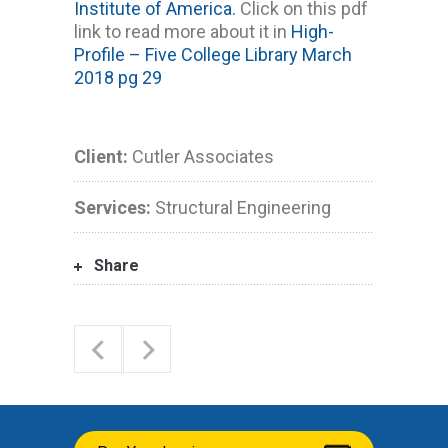
Institute of America.
Click on this pdf
link to read more about it in
High-
Profile – Five College Library March
2018 pg 29
Client:
Cutler Associates
Services:
Structural Engineering
Share