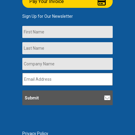
Pay Your Invoice
Sign Up for Our Newsletter
Name
First
Last
Company
Name
*
Email
Address
*
Privacy Policy