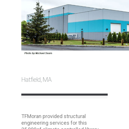
Hatfield, MA
TFMoran provided structural
engineering services for this