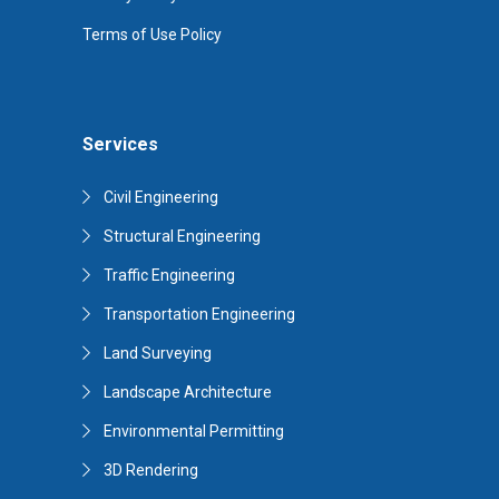
Terms of Use Policy
Services
Civil Engineering
Structural Engineering
Traffic Engineering
Transportation Engineering
Land Surveying
Landscape Architecture
Environmental Permitting
3D Rendering