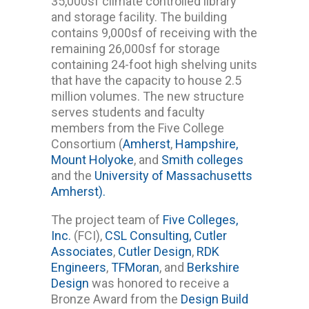
35,000sf climate controlled library
and storage facility. The building
contains 9,000sf of receiving with the
remaining 26,000sf for storage
containing 24-foot high shelving units
that have the capacity to house 2.5
million volumes. The new structure
serves students and faculty
members from the Five College
Consortium (
Amherst
,
Hampshire,
Mount Holyoke
, and
Smith colleges
and the
University of Massachusetts
Amherst).
The project team of
Five Colleges,
Inc.
(FCI),
CSL Consulting,
Cutler
Associates
,
Cutler Design
,
RDK
Engineers
,
TFMoran
, and
Berkshire
Design
was honored to receive a
Bronze Award from the
Design Build