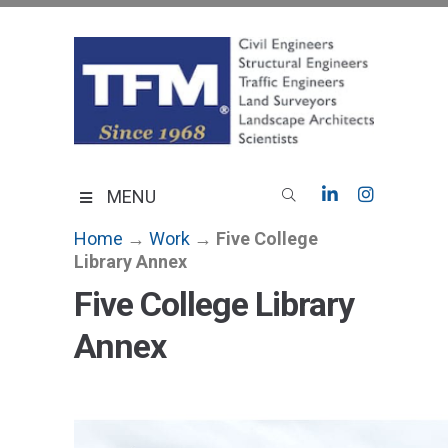
Skip
to
content
TFMoran
Land Planning Specialists
MENU
Home
→
Work
→
Five College
Library Annex
Five College Library
Annex