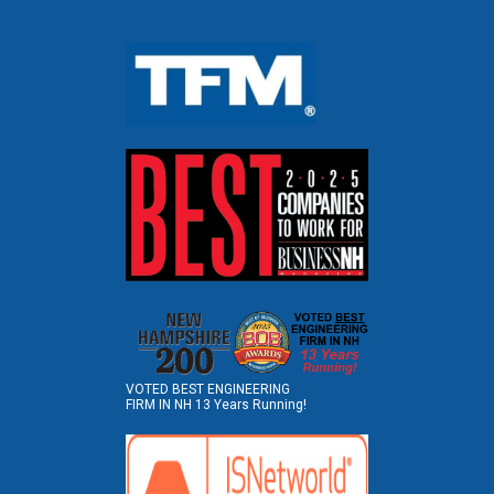
VOTED BEST ENGINEERING
FIRM IN NH 13 Years Running!