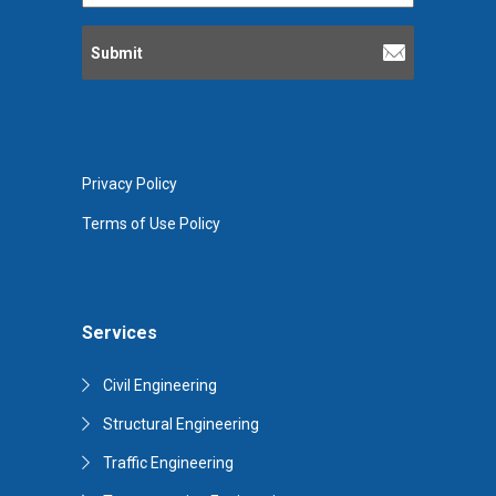
Privacy Policy
Terms of Use Policy
Services
Civil Engineering
Structural Engineering
Traffic Engineering