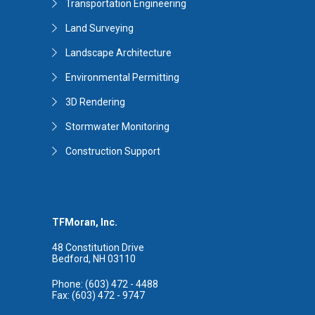
Transportation Engineering
Land Surveying
Landscape Architecture
Environmental Permitting
3D Rendering
Stormwater Monitoring
Construction Support
TFMoran, Inc.
48 Constitution Drive
Bedford, NH 03110
Phone: (603) 472 - 4488
Fax: (603) 472 - 9747