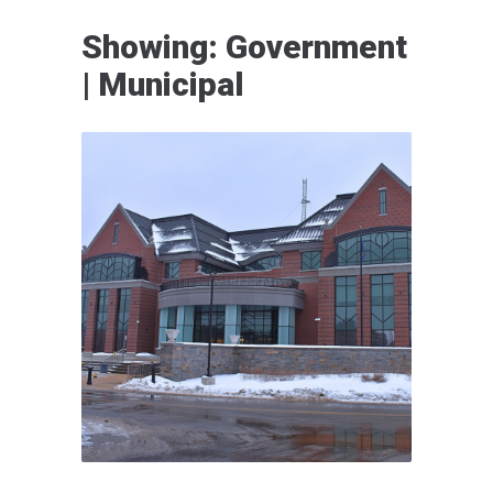
Showing: Government
| Municipal