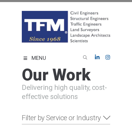
Skip
to
content
TFMoran
Land Planning Specialists
MENU
Our Work
Delivering high quality, cost-
effective solutions
Filter by Service or Industry