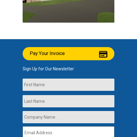
Pay Your Invoice
Sign Up for Our Newsletter
Name
First
Last
Company
Name
*
Email
Address
*