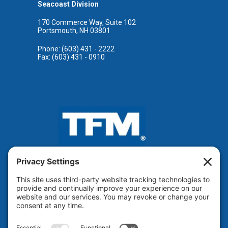
Seacoast Division
170 Commerce Way, Suite 102
Portsmouth, NH 03801
Phone: (603) 431 - 2222
Fax: (603) 431 - 0910