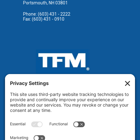
Portsmouth, NH 03801
Phone: (603) 431 - 2222
Fax: (603) 431 - 0910