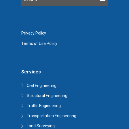
Privacy Policy
Terms of Use Policy
Services
Civil Engineering
Structural Engineering
Traffic Engineering
Transportation Engineering
Land Surveying