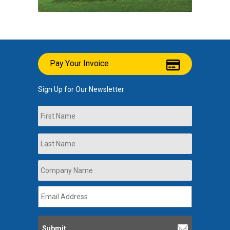
Pay Your Invoice
Sign Up for Our Newsletter
Name
First
Last
Company
Name
*
Email
Address
*