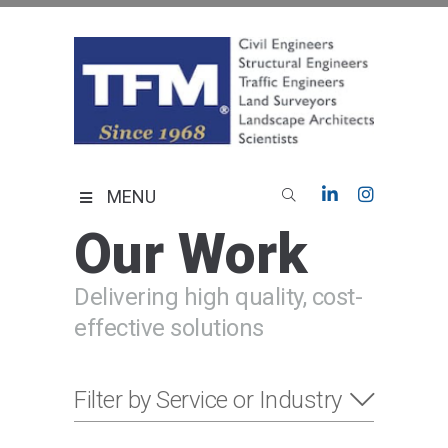
Skip
to
content
TFMoran
Land Planning Specialists
MENU
Our Work
Delivering high quality, cost-
effective solutions
Filter by Service or Industry