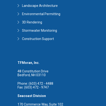
Landscape Architecture
Environmental Permitting
3D Rendering
Stormwater Monitoring
Construction Support
TFMoran, Inc.
48 Constitution Drive
Bedford, NH 03110
Phone: (603) 472 - 4488
Fax: (603) 472 - 9747
Seacoast Division
170 Commerce Way, Suite 102