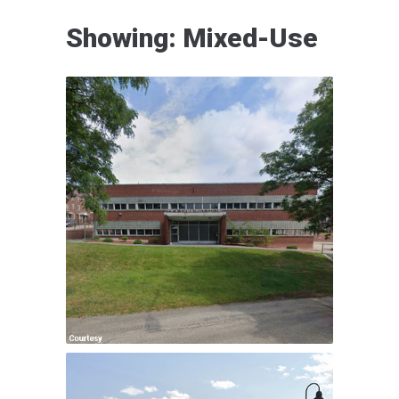
Showing: Mixed-Use