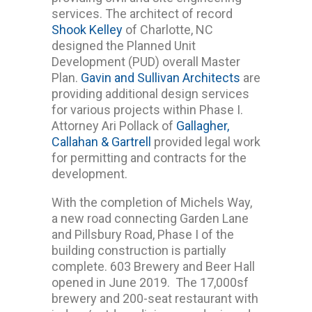
services. The architect of record
Shook Kelley
of Charlotte, NC
designed the Planned Unit
Development (PUD) overall Master
Plan.
Gavin and Sullivan Architects
are
providing additional design services
for various projects within Phase I.
Attorney Ari Pollack of
Gallagher,
Callahan & Gartrell
provided legal work
for permitting and contracts for the
development.
With the completion of Michels Way,
a new road connecting Garden Lane
and Pillsbury Road, Phase I of the
building construction is partially
complete. 603 Brewery and Beer Hall
opened in June 2019. The 17,000sf
brewery and 200-seat restaurant with