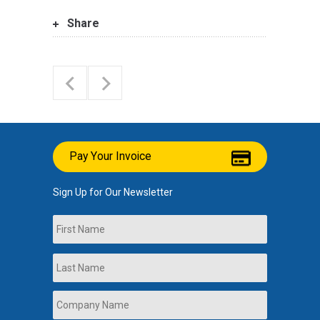
Share
Pay Your Invoice
Sign Up for Our Newsletter
Name
First
Last
Company
Name
*