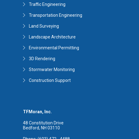
Traffic Engineering
Transportation Engineering
Land Surveying
Landscape Architecture
Environmental Permitting
3D Rendering
Stormwater Monitoring
Construction Support
TFMoran, Inc.
48 Constitution Drive
Bedford, NH 03110
Phone: (603) 472 - 4488