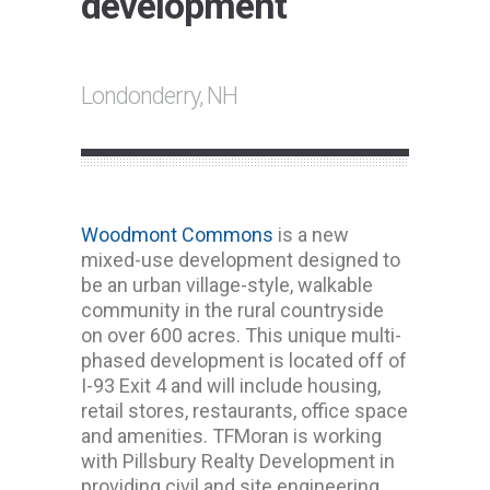
development
Londonderry, NH
Woodmont Commons
is a new
mixed-use development designed to
be an urban village-style, walkable
community in the rural countryside
on over 600 acres. This unique multi-
phased development is located off of
I-93 Exit 4 and will include housing,
retail stores, restaurants, office space
and amenities. TFMoran is working
with Pillsbury Realty Development in
providing civil and site engineering