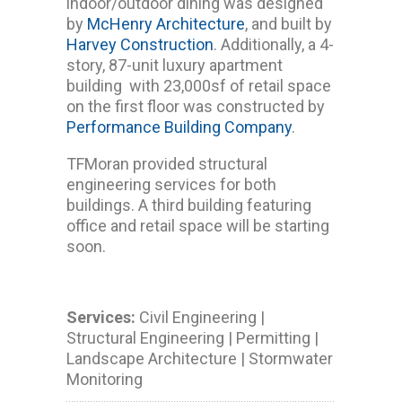
indoor/outdoor dining was designed
by
McHenry Architecture
, and built by
Harvey Construction
. Additionally, a 4-
story, 87-unit luxury apartment
building with 23,000sf of retail space
on the first floor was constructed by
Performance Building Company
.
TFMoran provided structural
engineering services for both
buildings. A third building featuring
office and retail space will be starting
soon.
Services:
Civil Engineering |
Structural Engineering | Permitting |
Landscape Architecture | Stormwater
Monitoring