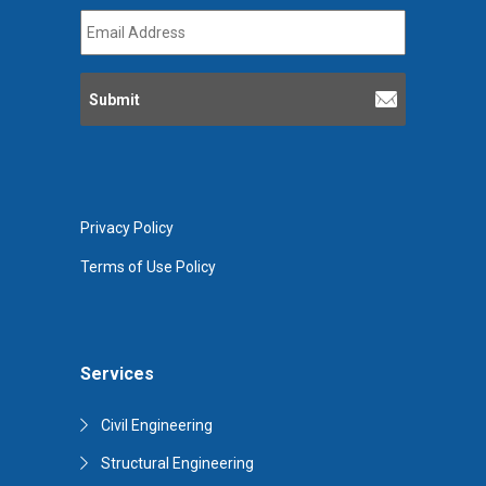
Email
Address
*
Privacy Policy
Terms of Use Policy
Services
Civil Engineering
Structural Engineering