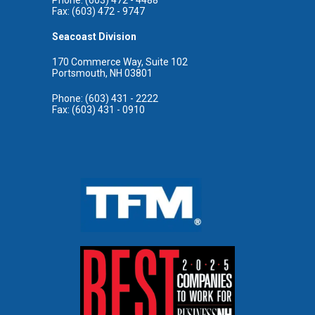
Fax: (603) 472 - 9747
Seacoast Division
170 Commerce Way, Suite 102
Portsmouth, NH 03801
Phone: (603) 431 - 2222
Fax: (603) 431 - 0910