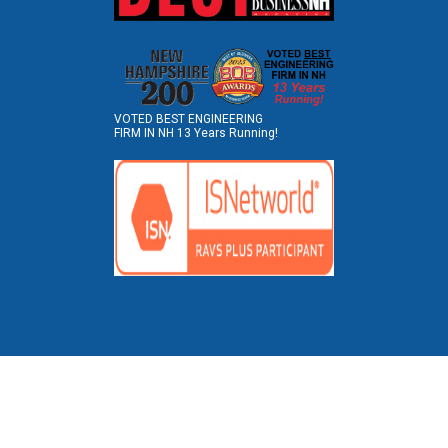
VOTED BEST ENGINEERING
FIRM IN NH 13 Years Running!