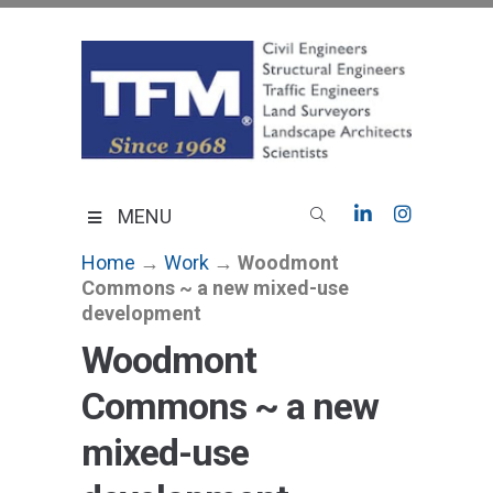
Skip
to
content
TFMoran
Land Planning Specialists
MENU
Home
→
Work
→
Woodmont
Commons ~ a new mixed-use
development
Woodmont
Commons ~ a new
mixed-use