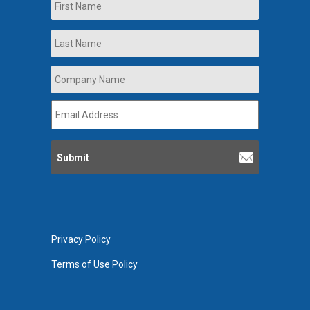
First
Last
Company
Name
*
Email
Address
*
Privacy Policy
Terms of Use Policy