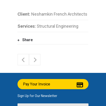
Client:
Neshamkin French Architects
Services:
Structural Engineering
Share
Pay Your Invoice
Sign Up for Our Newsletter
Name