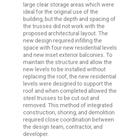
large clear storage areas which were
ideal for the original use of the
building, but the depth and spacing of
the trusses did not work with the
proposed architectural layout. The
new design required infilling the
space with four new residential levels
and new inset exterior balconies. To
maintain the structure and allow the
new levels to be installed without
replacing the roof, the new residential
levels were designed to support the
roof and when completed allowed the
steel trusses to be cut out and
removed. This method of integrated
construction, shoring, and demolition
required close coordination between
the design team, contractor, and
developer.