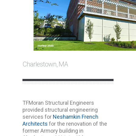
Charlestown, MA
TFMoran Structural Engineers
provided structural engineering
services for
Neshamkin French
Architects
for the renovation of the
former Armory building in