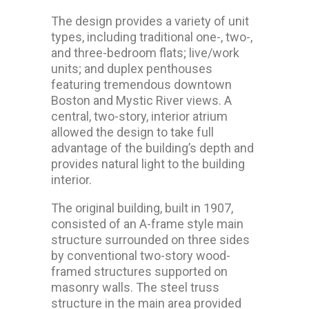
The design provides a variety of unit
types, including traditional one-, two-,
and three-bedroom flats; live/work
units; and duplex penthouses
featuring tremendous downtown
Boston and Mystic River views. A
central, two-story, interior atrium
allowed the design to take full
advantage of the building’s depth and
provides natural light to the building
interior.
The original building, built in 1907,
consisted of an A-frame style main
structure surrounded on three sides
by conventional two-story wood-
framed structures supported on
masonry walls. The steel truss
structure in the main area provided