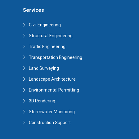
Services
Civil Engineering
Structural Engineering
Traffic Engineering
Transportation Engineering
Land Surveying
Landscape Architecture
Environmental Permitting
3D Rendering
Stormwater Monitoring
Construction Support