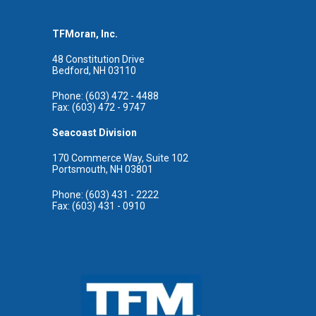
TFMoran, Inc.
48 Constitution Drive
Bedford, NH 03110
Phone: (603) 472 - 4488
Fax: (603) 472 - 9747
Seacoast Division
170 Commerce Way, Suite 102
Portsmouth, NH 03801
Phone: (603) 431 - 2222
Fax: (603) 431 - 0910