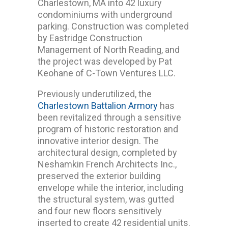
Charlestown, MA into 42 luxury
condominiums with underground
parking. Construction was completed
by Eastridge Construction
Management of North Reading, and
the project was developed by Pat
Keohane of C-Town Ventures LLC.
Previously underutilized, the
Charlestown Battalion Armory
has
been revitalized through a sensitive
program of historic restoration and
innovative interior design. The
architectural design, completed by
Neshamkin French Architects Inc.,
preserved the exterior building
envelope while the interior, including
the structural system, was gutted
and four new floors sensitively
inserted to create 42 residential units.