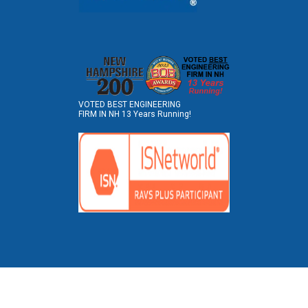
VOTED BEST ENGINEERING
FIRM IN NH 13 Years Running!