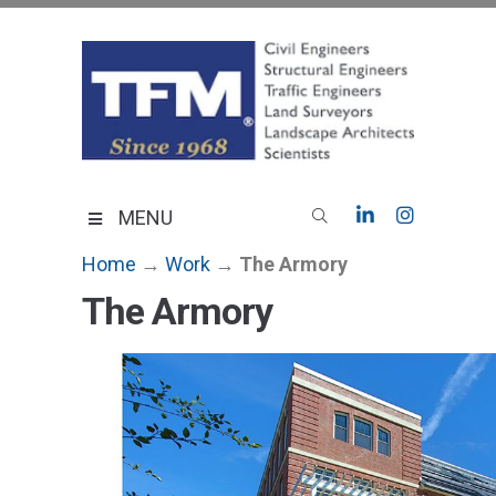
Skip
to
content
TFMoran
Land Planning Specialists
MENU
Home
→
Work
→
The Armory
The Armory