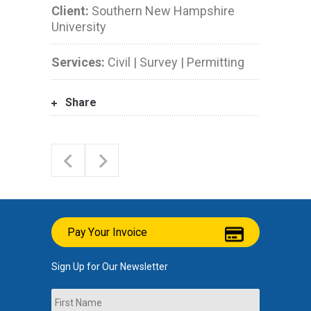
Client:
Southern New Hampshire
University
Services:
Civil | Survey | Permitting
Share
Pay Your Invoice
Sign Up for Our Newsletter
Name
First