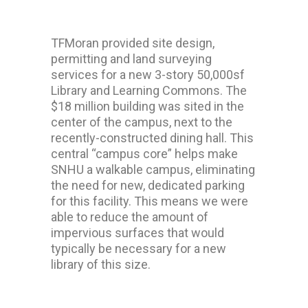
TFMoran provided site design,
permitting and land surveying
services for a new 3-story 50,000sf
Library and Learning Commons. The
$18 million building was sited in the
center of the campus, next to the
recently-constructed dining hall. This
central “campus core” helps make
SNHU a walkable campus, eliminating
the need for new, dedicated parking
for this facility. This means we were
able to reduce the amount of
impervious surfaces that would
typically be necessary for a new
library of this size.