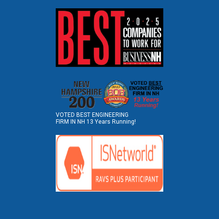
VOTED BEST ENGINEERING
FIRM IN NH 13 Years Running!