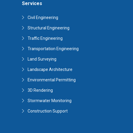
Services
Civil Engineering
Structural Engineering
Traffic Engineering
Transportation Engineering
Land Surveying
Landscape Architecture
Environmental Permitting
3D Rendering
Stormwater Monitoring
Construction Support