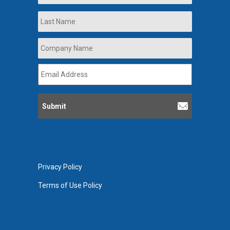
Last
Company
Name
*
Email
Address
*
Privacy Policy
Terms of Use Policy