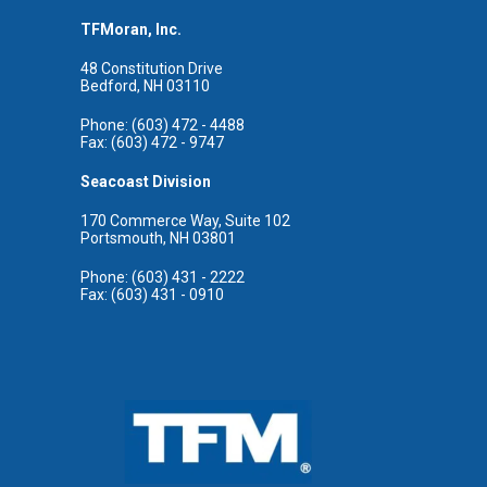
TFMoran, Inc.
48 Constitution Drive
Bedford, NH 03110
Phone: (603) 472 - 4488
Fax: (603) 472 - 9747
Seacoast Division
170 Commerce Way, Suite 102
Portsmouth, NH 03801
Phone: (603) 431 - 2222
Fax: (603) 431 - 0910