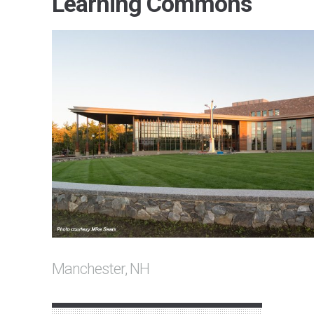
Learning Commons
Manchester, NH