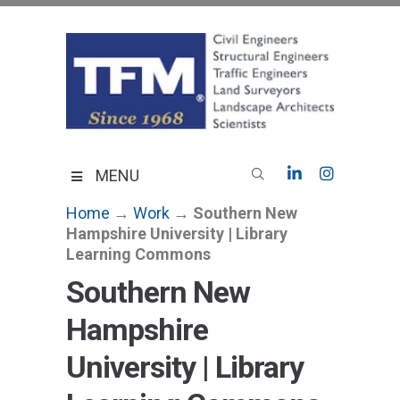
Skip
to
content
TFMoran
Land Planning Specialists
MENU
Home
→
Work
→
Southern New
Hampshire University | Library
Learning Commons
Southern New
Hampshire
University | Library