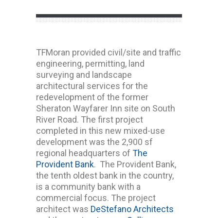
TFMoran provided civil/site and traffic
engineering, permitting, land
surveying and landscape
architectural services for the
redevelopment of the former
Sheraton Wayfarer Inn site on South
River Road. The first project
completed in this new mixed-use
development was the 2,900 sf
regional headquarters of
The
Provident Bank
. The Provident Bank,
the tenth oldest bank in the country,
is a community bank with a
commercial focus. The project
architect was
DeStefano Architects