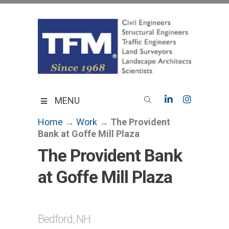
Skip
to
content
TFMoran
Land Planning Specialists
MENU
Home
→
Work
→
The Provident
Bank at Goffe Mill Plaza
The Provident Bank
at Goffe Mill Plaza
Bedford, NH