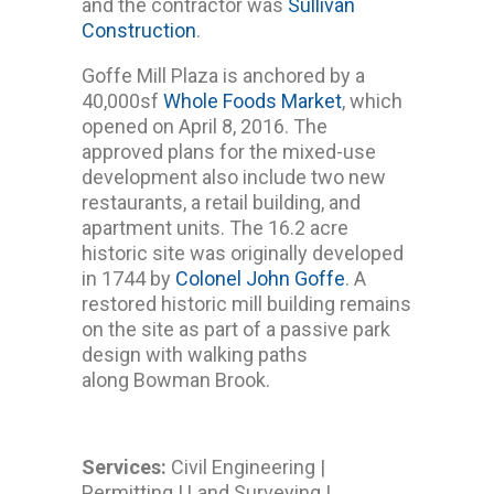
and the contractor was
Sullivan
Construction
.
Goffe Mill Plaza is anchored by a
40,000sf
Whole Foods Market
, which
opened on April 8, 2016. The
approved plans for the mixed-use
development also include two new
restaurants, a retail building, and
apartment units. The 16.2 acre
historic site was originally developed
in 1744 by
Colonel John Goffe
. A
restored historic mill building remains
on the site as part of a passive park
design with walking paths
along Bowman Brook.
Services:
Civil Engineering |
Permitting | Land Surveying |