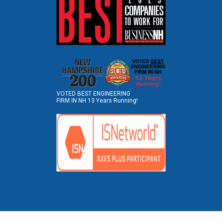
VOTED BEST ENGINEERING
FIRM IN NH 13 Years Running!