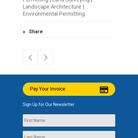
Landscape Architecture |
Environmental Permitting
Share
Pay Your Invoice
Sign Up for Our Newsletter
Name
First
Last