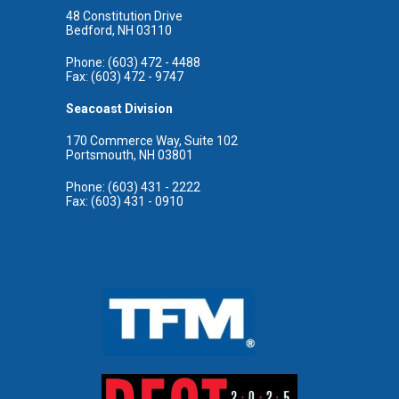
48 Constitution Drive
Bedford, NH 03110
Phone: (603) 472 - 4488
Fax: (603) 472 - 9747
Seacoast Division
170 Commerce Way, Suite 102
Portsmouth, NH 03801
Phone: (603) 431 - 2222
Fax: (603) 431 - 0910