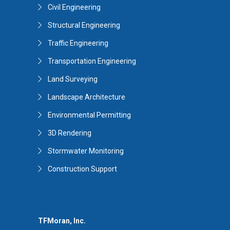
Civil Engineering
Structural Engineering
Traffic Engineering
Transportation Engineering
Land Surveying
Landscape Architecture
Environmental Permitting
3D Rendering
Stormwater Monitoring
Construction Support
TFMoran, Inc.