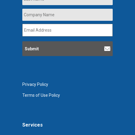
Company
Name
*
Email
Address
*
Privacy Policy
Terms of Use Policy
Services