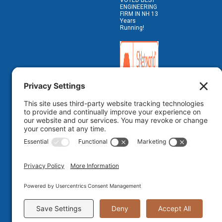
VOTED BEST
ENGINEERING
FIRM IN NH 13
Years
Running!