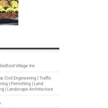
edford Village Inn
s:
Civil Engineering | Traffic
ing | Permitting | Land
ng | Landscape Architecture
e