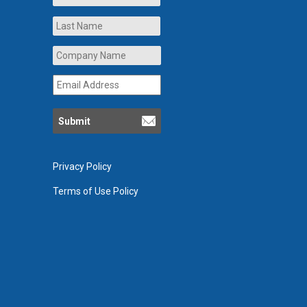
Last
Company
Name
*
Email
Address
*
Privacy Policy
Terms of Use Policy