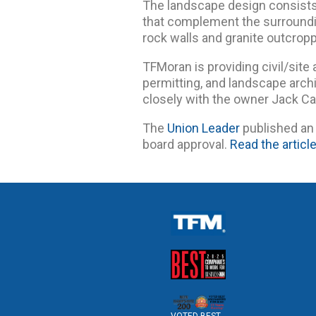
The landscape design consists 
that complement the surroundi
rock walls and granite outcropp
TFMoran is providing civil/site 
permitting, and landscape archi
closely with the owner Jack Ca
The
Union Leader
published an 
board approval.
Read the articl