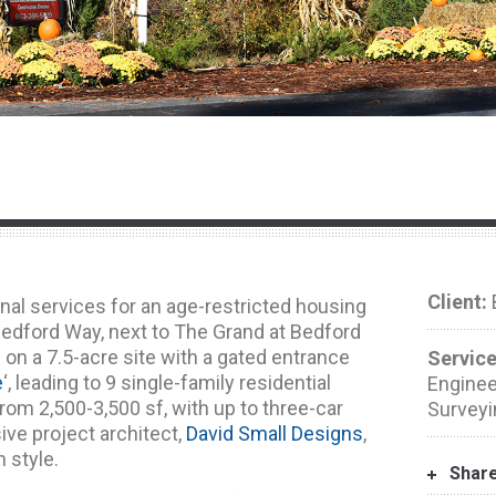
Client:
B
nal services for an age-restricted housing
edford Way, next to The Grand at Bedford
d on a 7.5-acre site with a gated entrance
Service
e
‘, leading to 9 single-family residential
Engineer
om 2,500-3,500 sf, with up to three-car
Surveyi
ive project architect,
David Small Designs
,
 style.
Shar