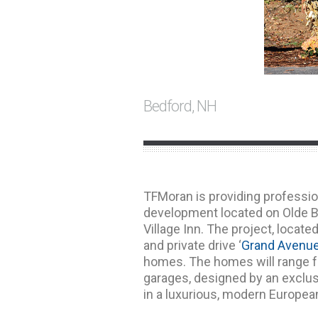
Bedford, NH
TFMoran is providing professio
development located on Olde B
Village Inn. The project, locate
and private drive ‘
Grand Avenu
homes. The homes will range fr
garages, designed by an exclus
in a luxurious, modern European