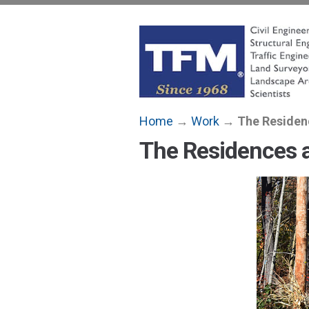
Skip
to
content
TFMoran
Land Planning Specialists
Home
→
Work
→
The Residenc
The Residences a