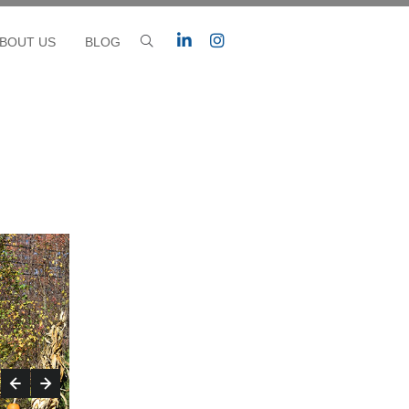
BOUT US
BLOG