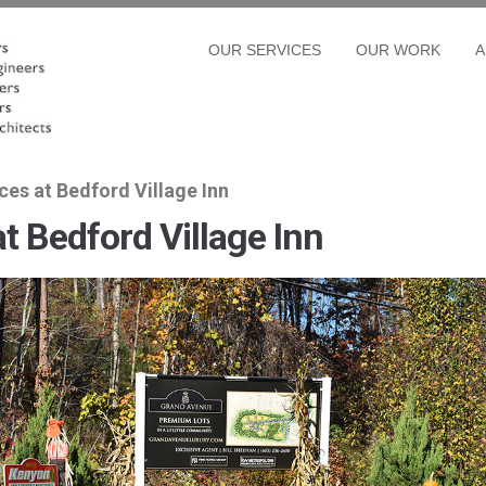
OUR SERVICES
OUR WORK
A
es at Bedford Village Inn
t Bedford Village Inn