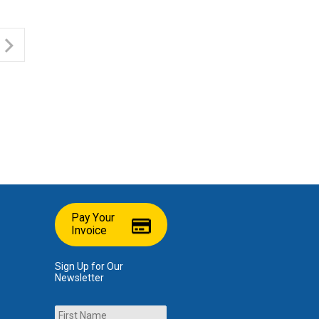
Pay Your
Invoice
Sign Up for Our
Newsletter
Name
First