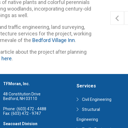
of native plants and colorful perennials
ng woodlands, incorporating century-old
ings as well.
and traffic engineering, land surveying,
tecture services for the project, working
rnevale of the
Bedford Village Inn
.
article about the project after planning
e here
.
TFMoran, Inc.
Services
48 Constitution Drive
Bedford, NH 03110
Civil Engineering
Phone: (603) 472 - 4488
Structural
Fax: (603) 472 - 9747
Engineering
Seacoast Division