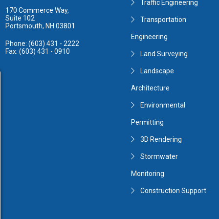
Traffic Engineering
170 Commerce Way,
Suite 102
Transportation
Portsmouth, NH 03801
Engineering
Phone: (603) 431 - 2222
Fax: (603) 431 - 0910
Land Surveying
Landscape
Architecture
Environmental
Permitting
3D Rendering
Stormwater
Monitoring
Construction Support