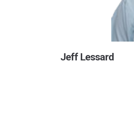
Jeff Lessard