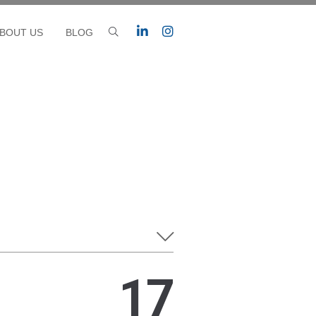
BOUT US
BLOG
17