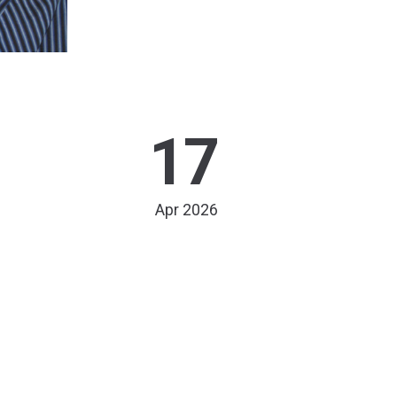
17
Apr 2026