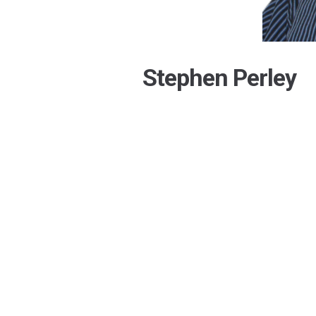
Stephen Perley