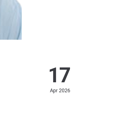
17
Apr 2026