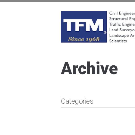
Skip
to
content
TFMoran
Land Planning Specialists
Archive
Categories