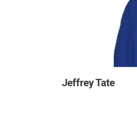
Jeffrey Tate