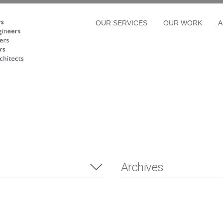
OUR SERVICES
OUR WORK
A
Archives