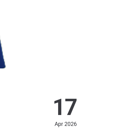
17
Apr 2026