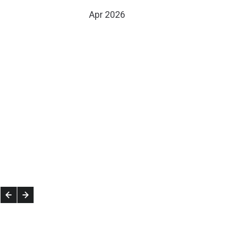
Apr 2026