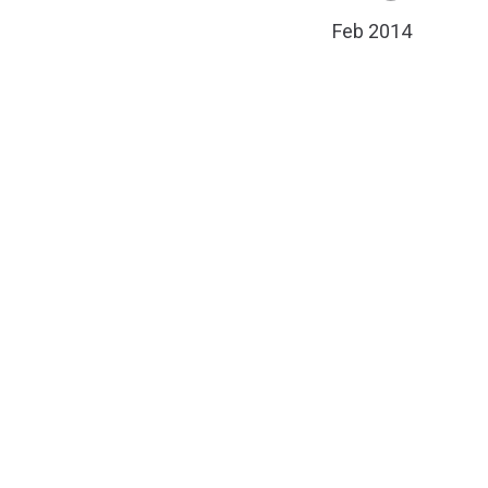
Feb 2014