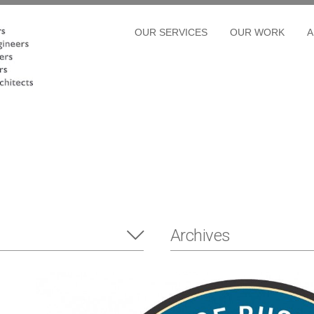
OUR SERVICES
OUR WORK
A
Archives