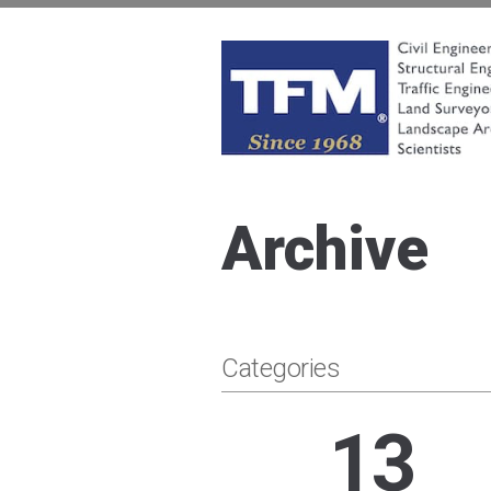
Skip
to
content
TFMoran
Land Planning Specialists
Archive
Categories
13