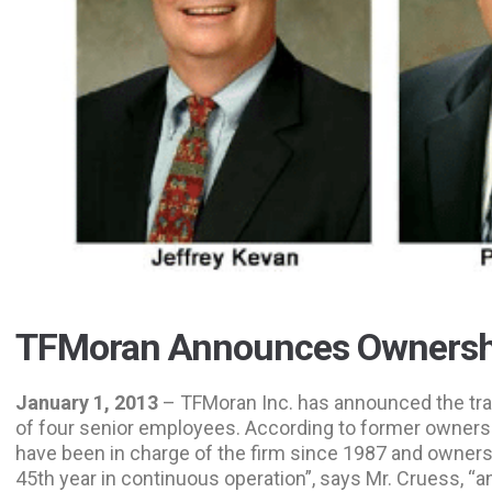
TFMoran Announces Ownershi
January 1, 2013
– TFMoran Inc. has announced the tra
of four senior employees. According to former owner
have been in charge of the firm since 1987 and owners
45th year in continuous operation”, says Mr. Cruess, “an