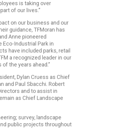
loyees is taking over
rt of our lives.”
act on our business and our
their guidance, TFMoran has
 and Anne pioneered
e Eco-Industrial Park in
ts have included parks, retail
FM a recognized leader in our
 of the years ahead.”
ident, Dylan Cruess as Chief
an and Paul Sbacchi. Robert
rectors and to assist in
 remain as Chief Landscape
ineering; survey, landscape
and public projects throughout