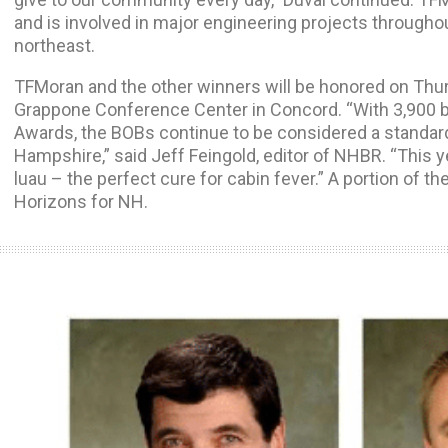
and is involved in major engineering projects throug
northeast.
TFMoran and the other winners will be honored on Thur
Grappone Conference Center in Concord. “With 3,900 ba
Awards, the BOBs continue to be considered a standar
Hampshire,” said Jeff Feingold, editor of NHBR. “This ye
luau – the perfect cure for cabin fever.” A portion of t
Horizons for NH.