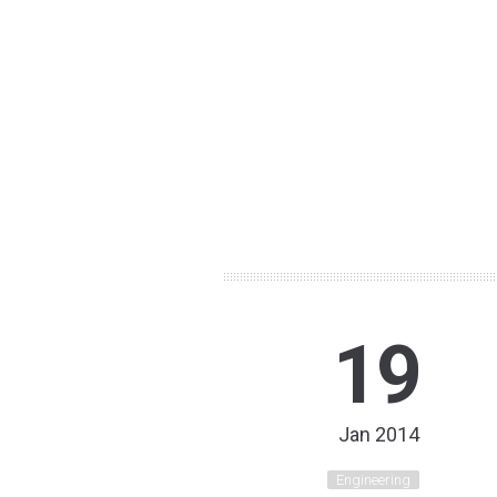
19
Jan 2014
Engineering