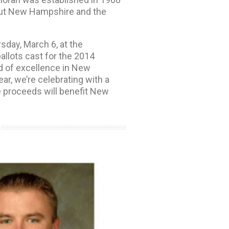
hout New Hampshire and the
sday, March 6, at the
llots cast for the 2014
d of excellence in New
ar, we’re celebrating with a
he proceeds will benefit New