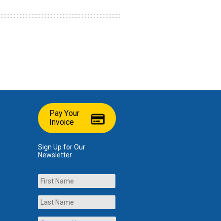
Pay Your
Invoice
Sign Up for Our
Newsletter
Name
First
Last
Company