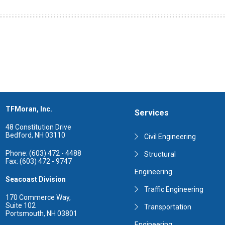
TFMoran, Inc.
Services
48 Constitution Drive
Bedford, NH 03110
Civil Engineering
Phone: (603) 472 - 4488
Structural
Fax: (603) 472 - 9747
Engineering
Seacoast Division
Traffic Engineering
170 Commerce Way,
Suite 102
Transportation
Portsmouth, NH 03801
Engineering