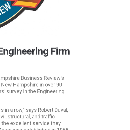
Engineering Firm
Hampshire Business Review’s
n New Hampshire in over 90
s’ survey in the Engineering
s in a row,” says Robert Duval,
l, structural, and traffic
 the excellent service they
Moran was established in 1968