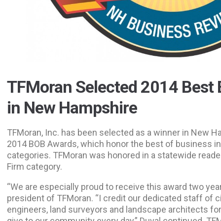
TFMoran Selected 2014 Best 
in New Hampshire
TFMoran, Inc. has been selected as a winner in New 
2014 BOB Awards, which honor the best of business i
categories. TFMoran was honored in a statewide reader
Firm category.
“We are especially proud to receive this award two year
president of TFMoran. “I credit our dedicated staff of civi
engineers, land surveyors and landscape architects for
give to our community every day,” Duval continued. TF