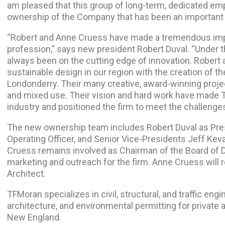
am pleased that this group of long-term, dedicated emp
ownership of the Company that has been an important pa
“Robert and Anne Cruess have made a tremendous imp
profession,” says new president Robert Duval. “Under 
always been on the cutting edge of innovation. Robert
sustainable design in our region with the creation of th
Londonderry. Their many creative, award-winning projec
and mixed use. Their vision and hard work have made T
industry and positioned the firm to meet the challenges
The new ownership team includes Robert Duval as Pres
Operating Officer, and Senior Vice-Presidents Jeff Kev
Cruess remains involved as Chairman of the Board of Di
marketing and outreach for the firm. Anne Cruess will
Architect.
TFMoran specializes in civil, structural, and traffic eng
architecture, and environmental permitting for private 
New England.