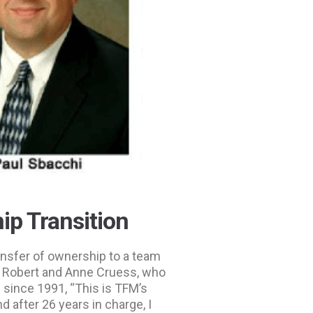
p Transition
nsfer of ownership to a team
s Robert and Anne Cruess, who
 since 1991, “This is TFM’s
d after 26 years in charge, I