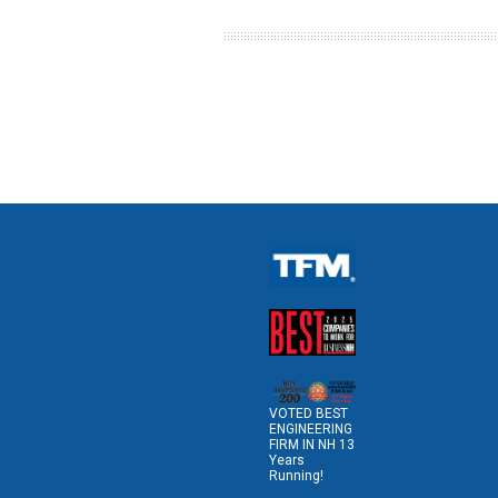
VOTED BEST
ENGINEERING
FIRM IN NH 13
Years
Running!