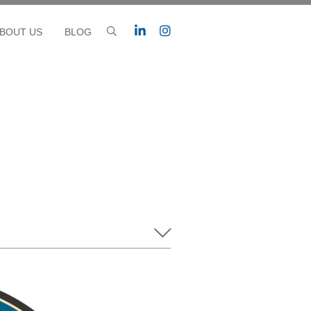
BOUT US
BLOG