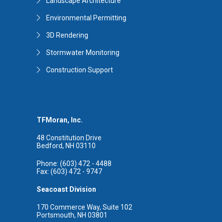
Landscape Architecture
Environmental Permitting
3D Rendering
Stormwater Monitoring
Construction Support
TFMoran, Inc.
48 Constitution Drive
Bedford, NH 03110
Phone: (603) 472 - 4488
Fax: (603) 472 - 9747
Seacoast Division
170 Commerce Way, Suite 102
Portsmouth, NH 03801