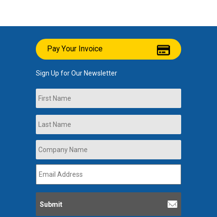
Pay Your Invoice
Sign Up for Our Newsletter
Name
First
Last
Company
Name
*
Email
Address
*