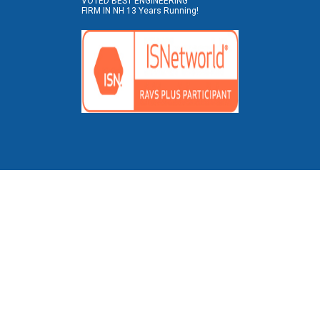
VOTED BEST ENGINEERING
FIRM IN NH 13 Years Running!