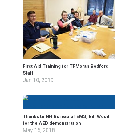
First Aid Training for TFMoran Bedford
Staff
Jan 10, 2019
Thanks to NH Bureau of EMS, Bill Wood
for the AED demonstration
May 15, 2018