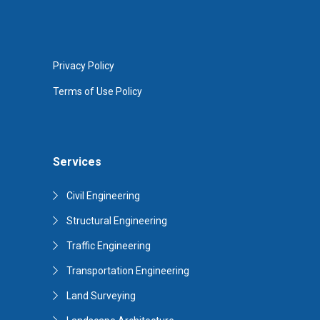
Privacy Policy
Terms of Use Policy
Services
Civil Engineering
Structural Engineering
Traffic Engineering
Transportation Engineering
Land Surveying