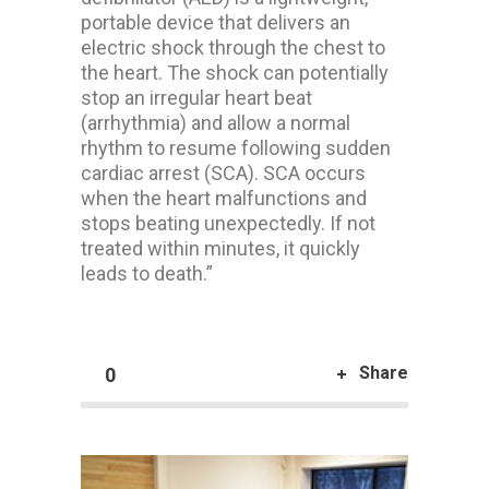
portable device that delivers an
electric shock through the chest to
the heart. The shock can potentially
stop an irregular heart beat
(arrhythmia) and allow a normal
rhythm to resume following sudden
cardiac arrest (SCA). SCA occurs
when the heart malfunctions and
stops beating unexpectedly. If not
treated within minutes, it quickly
leads to death.”
Share
0