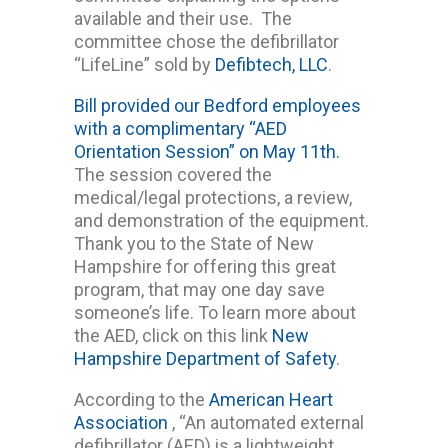
available and their use. The
committee chose the defibrillator
“LifeLine” sold by
Defibtech, LLC
.
Bill provided our Bedford employees
with a complimentary “AED
Orientation Session” on May 11th.
The session covered the
medical/legal protections, a review,
and demonstration of the equipment.
Thank you to the State of New
Hampshire for offering this great
program, that may one day save
someone’s life. To learn more about
the AED, click on this link
New
Hampshire Department of Safety
.
According to the
American Heart
Association
, “An automated external
defibrillator (AED) is a lightweight,