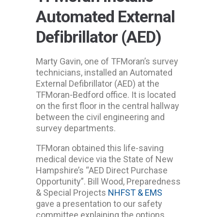
Automated External
Defibrillator (AED)
Marty Gavin, one of TFMoran’s survey
technicians, installed an Automated
External Defibrillator (AED) at the
TFMoran-Bedford office. It is located
on the first floor in the central hallway
between the civil engineering and
survey departments.
TFMoran obtained this life-saving
medical device via the State of New
Hampshire’s “AED Direct Purchase
Opportunity”. Bill Wood, Preparedness
& Special Projects
NHFST & EMS
gave a presentation to our safety
committee explaining the options