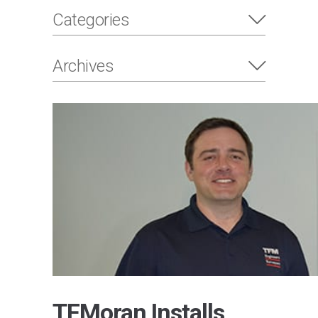
Categories
Archives
TFMoran Installs