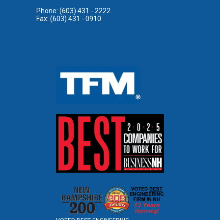
Phone: (603) 431 - 2222
Fax: (603) 431 - 0910