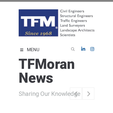
Skip
to
content
TFMoran
Land Planning Specialists
MENU
TFMoran
News
Sharing Our Knowledge