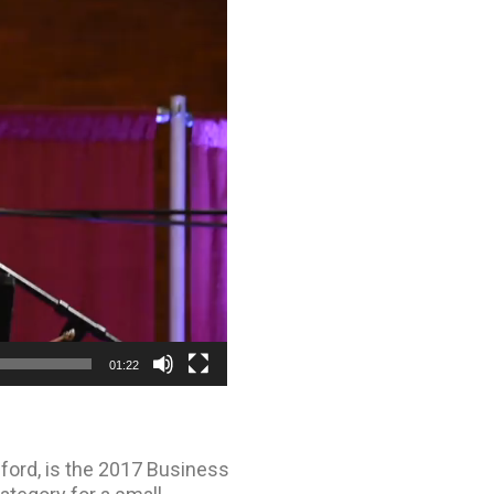
01:22
dford, is the 2017 Business