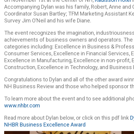
Accompanying Dylan was his family, Robert, Anne and
Coordinator Susan Bartley; TFM Marketing Assistant Ke
Survey Jim O’Neil and his wife Diane.
The event recognizes the imagination, industriousness
achievements of business owners and operators. The aw
categories including: Excellence in Business & Profess
Consumer Services, Excellence in Financial Services, E
Excellence in Manufacturing, Excellence in non-profit, 
Construction, Excellence in Technology, and Business 
Congratulations to Dylan and all of the other award winn
NH Business Review and those who helped sponsor th
To learn more about the event and to see additional phot
www.nhbr.com
Read more about Dylan below, or click on this pdf link
D
NHBR Business Excellence Award