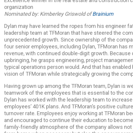
Excellence winner in the real estate and construction c
organization
Nominated by: Kimberley Griswold of
Brainium
Dylan may have learned the ropes from his engineer fath
leadership team at TFMoran that have steered the com
unprecedented growth. Since ownership of the compan
four senior employees, including Dylan, TFMoran has m
revenue, with continued double-digit growth. Because 
upbringing, he grasps engineering, project managemen
typical operations person would. And that has enabled h
vision of TFMoran while strategically growing the comp
Having grown up among the TFMoran team, Dylan is well 
teamwork of the employees that is essential to the c
Dylan has worked with the leadership team to increas
employees’ 401K plans. And TFMoran’s positive culture
turnover rate. Employees enjoy working at TFMoran be
and encouraged to continue their education to become 
family-friendly atmosphere of the company allows not on