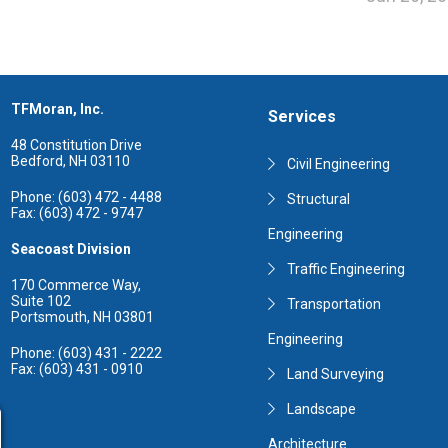
TFMoran, Inc.
Services
48 Constitution Drive
Bedford, NH 03110
Civil Engineering
Phone: (603) 472 - 4488
Structural
Fax: (603) 472 - 9747
Engineering
Seacoast Division
Traffic Engineering
170 Commerce Way,
Suite 102
Transportation
Portsmouth, NH 03801
Engineering
Phone: (603) 431 - 2222
Fax: (603) 431 - 0910
Land Surveying
Landscape
Architecture