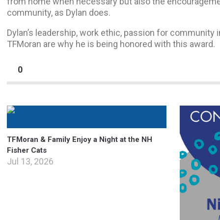
from home when necessary but also the encouragement
community, as Dylan does.
Dylan’s leadership, work ethic, passion for community 
TFMoran are why he is being honored with this award.
0
TFMoran & Family Enjoy a Night at the NH
Fisher Cats
Jul 13, 2026