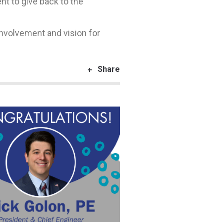
 to give back to the
involvement and vision for
Share