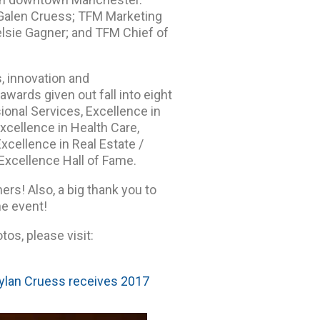
 Galen Cruess; TFM Marketing
lsie Gagner; and TFM Chief of
, innovation and
ards given out fall into eight
ional Services, Excellence in
xcellence in Health Care,
Excellence in Real Estate /
Excellence Hall of Fame.
ers! Also, a big thank you to
e event!
os, please visit:
ylan Cruess receives 2017