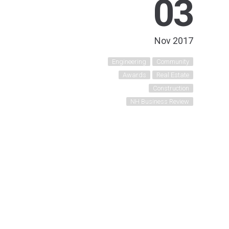
03
Nov 2017
Engineering
Community
Awards
Real Estate
Construction
NH Business Review