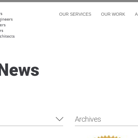
OUR SERVICES
OUR WORK
A
 News
Archives