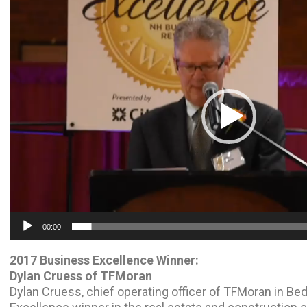
Video
Player
00:00
2017 Business Excellence Winner:
Dylan Cruess of TFMoran
Dylan Cruess, chief operating officer of TFMoran in Be