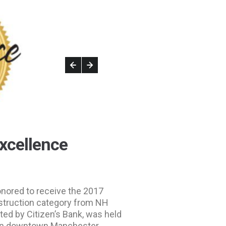
xcellence
onored to receive the 2017
struction category from NH
ed by Citizen’s Bank, was held
n downtown Manchester.