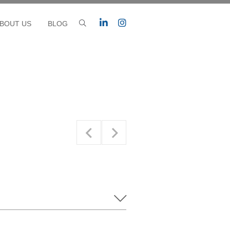
BOUT US
BLOG