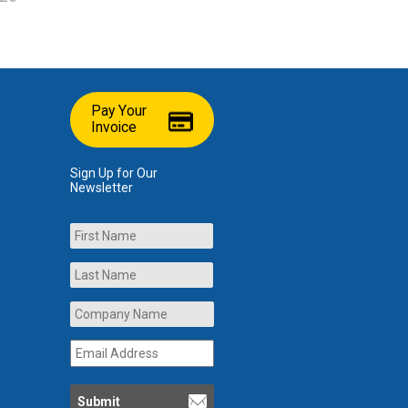
Pay Your
Invoice
Sign Up for Our
Newsletter
Name
First
Last
Company
Name
*
Email
Address
*