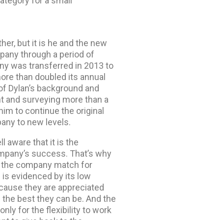
ategory for a small
er, but it is he and the new
pany through a period of
y was transferred in 2013 to
ore than doubled its annual
of Dylan’s background and
t and surveying more than a
im to continue the original
any to new levels.
aware that it is the
ompany’s success. That’s why
e the company match for
 is evidenced by its low
cause they are appreciated
the best they can be. And the
ly for the flexibility to work