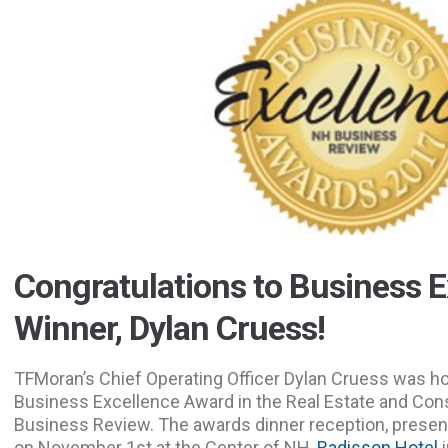
Congratulations to Business E
Winner, Dylan Cruess!
TFMoran’s Chief Operating Officer Dylan Cruess was h
Business Excellence Award in the Real Estate and Con
Business Review. The awards dinner reception, present
on November 1st at the Center of NH,
Radisson Hotel
i