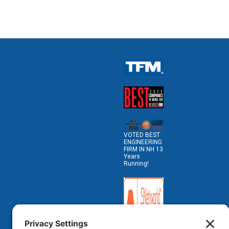
VOTED BEST
ENGINEERING
FIRM IN NH 13
Years
Running!