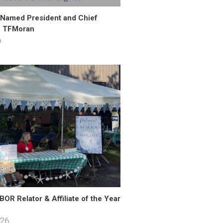
 Named President and Chief
f TFMoran
6
OR Relator & Affiliate of the Year
026