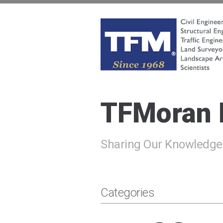
Skip
to
content
TFMoran
Land Planning Specialists
TFMoran
Sharing Our Knowledge
Categories