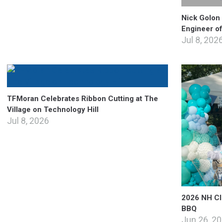
Nick Golon
Engineer o
Jul 8, 202
TFMoran Celebrates Ribbon Cutting at The
Village on Technology Hill
Jul 8, 2026
2026 NH CIB
BBQ
Jun 26, 2