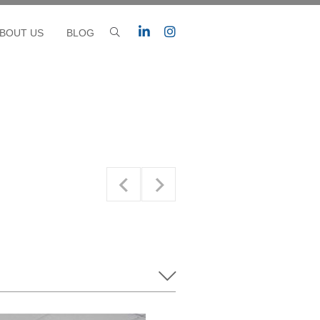
BOUT US
BLOG