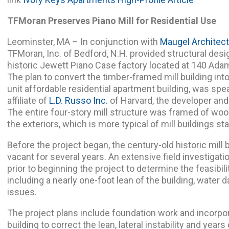
TFMoran Preserves Piano Mill for Residential Use
Leominster, MA – In conjunction with
Maugel Architect
TFMoran, Inc. of Bedford, N.H. provided structural desi
historic Jewett Piano Case factory located at 140 Ada
The plan to convert the timber-framed mill building int
unit affordable residential apartment building, was spe
affiliate of
L.D. Russo Inc.
of Harvard, the developer and
The entire four-story mill structure was framed of woo
the exteriors, which is more typical of mill buildings st
Before the project began, the century-old historic mill 
vacant for several years. An extensive field investigat
prior to beginning the project to determine the feasibil
including a nearly one-foot lean of the building, water d
issues.
The project plans include foundation work and incorpor
building to correct the lean, lateral instability and years