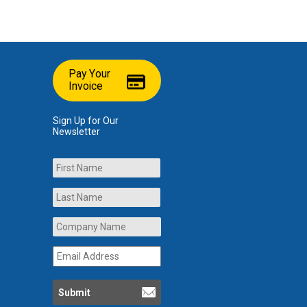
Pay Your
Invoice
Sign Up for Our
Newsletter
Name
First
Last
Company
Name
*
Email
Address
*