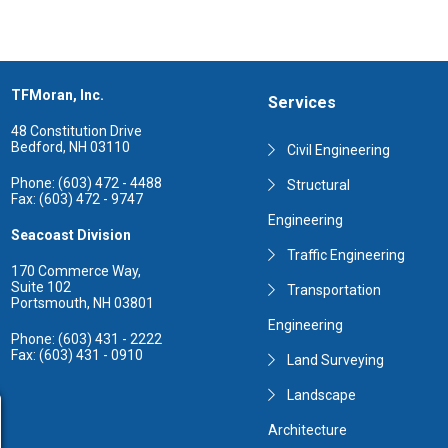
TFMoran, Inc.
Services
48 Constitution Drive
Bedford, NH 03110
Civil Engineering
Phone: (603) 472 - 4488
Structural
Fax: (603) 472 - 9747
Engineering
Seacoast Division
Traffic Engineering
170 Commerce Way,
Suite 102
Transportation
Portsmouth, NH 03801
Engineering
Phone: (603) 431 - 2222
Fax: (603) 431 - 0910
Land Surveying
Landscape
Architecture