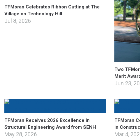
TFMoran Celebrates Ribbon Cutting at The
Village on Technology Hill
Jul 8, 2026
Two TFMora
Merit Awar
Jun 23, 2
TFMoran Receives 2026 Excellence in
TFMoran Ce
Structural Engineering Award from SENH
in Constru
May 28, 2026
Mar 4, 20