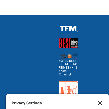
VOTED BEST
ENGINEERING
FIRM IN NH 13
Years
Running!