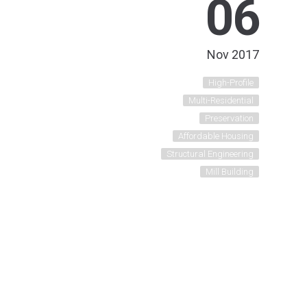
06
Nov 2017
High-Profile
Multi-Residential
Preservation
Affordable Housing
Structural Engineering
Mill Building