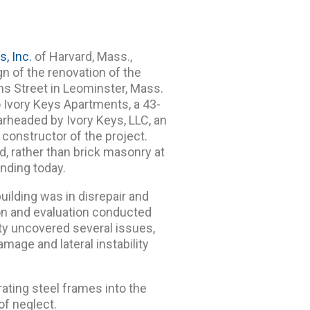
s, Inc.
of Harvard, Mass.,
gn of the renovation of the
ms Street in Leominster, Mass.
o Ivory Keys Apartments, a 43-
arheaded by Ivory Keys, LLC, an
 constructor of the project.
d, rather than brick masonry at
anding today.
building was in disrepair and
ion and evaluation conducted
ity uncovered several issues,
amage and lateral instability
ating steel frames into the
 of neglect.