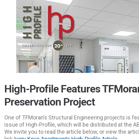
High-Profile Features TFMora
Preservation Project
One of TFMoran’s Structural Engineering projects is f
issue of High-Profile, which will be distributed at the
We invite you to read the article below, or view the artic
link
Ivory Keys Apartments High-Profile Article