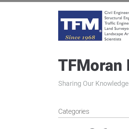
Skip
to
content
TFMoran
Land Planning Specialists
TFMoran
Sharing Our Knowledge
Categories