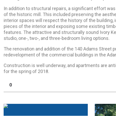
In addition to structural repairs, a significant effort w
of the historic mill. This included preserving the aesthet
interior spaces will respect the history of the building
pieces of the interior and exposing some existing timbe
features. The attractive and structurally sound Ivory K
studio, one-, two-, and three-bedroom living options.
The renovation and addition of the 140 Adams Street pr
redevelopment of the commercial buildings in the Ad
Construction is well underway, and apartments are ant
for the spring of 2018.
0