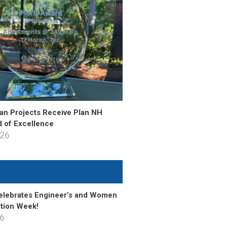
n Projects Receive Plan NH
d of Excellence
026
lebrates Engineer’s and Women
ction Week!
26