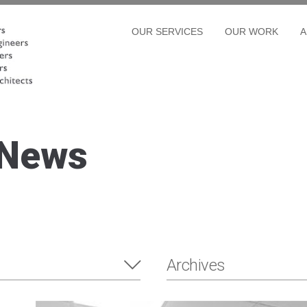
OUR SERVICES
OUR WORK
A
 News
Archives