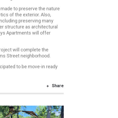
as made to preserve the nature
ics of the exterior. Also,
, including preserving many
r structure as architectural
eys Apartments will offer
oject will complete the
ams Street neighborhood.
icipated to be move-in ready
Share