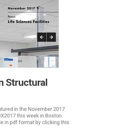
n Structural
eatured in the November 2017
 ABX2017 this week in Boston.
le in pdf format by clicking this