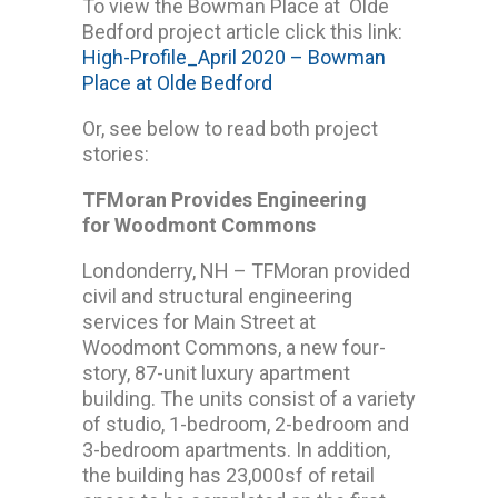
To view the Bowman Place at Olde
Bedford project article click this link:
High-Profile_April 2020 – Bowman
Place at Olde Bedford
Or, see below to read both project
stories:
TFMoran Provides Engineering
for Woodmont Commons
Londonderry, NH – TFMoran provided
civil and structural engineering
services for Main Street at
Woodmont Commons, a new four-
story, 87-unit luxury apartment
building. The units consist of a variety
of studio, 1-bedroom, 2-bedroom and
3-bedroom apartments. In addition,
the building has 23,000sf of retail