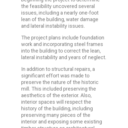
the feasibility uncovered several
issues, including a nearly one-foot
lean of the building, water damage
and lateral instability issues.
The project plans include foundation
work and incorporating steel frames
into the building to correct the lean,
lateral instability and years of neglect.
In addition to structural repairs, a
significant effort was made to
preserve the nature of the historic
mill. This included preserving the
aesthetics of the exterior. Also,
interior spaces will respect the
history of the building, including
preserving many pieces of the
interior and exposing some existing