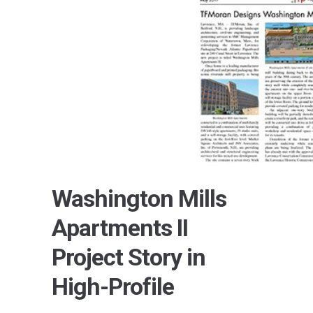
Washington Mills
Apartments II
Project Story in
High-Profile