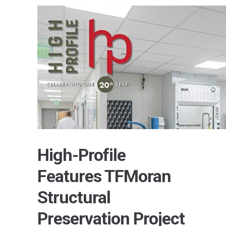
High-Profile
Features TFMoran
Structural
Preservation Project