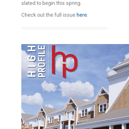
slated to begin this spring.
Check out the full issue
here
.