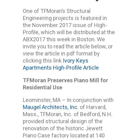
One of TFMoran’s Structural
Engineering projects is featured in
the November 2017 issue of High-
Profile, which will be distributed at the
ABX2017 this week in Boston. We
invite you to read the article below, or
view the article in pdf format by
clicking this link
Ivory Keys
Apartments High-Profile Article
TFMoran Preserves Piano Mill for
Residential Use
Leominster, MA – In conjunction with
Maugel Architects, Inc.
of Harvard,
Mass., TFMoran, Inc. of Bedford, N.H.
provided structural design of the
renovation of the historic Jewett
Piano Case factory located at 140