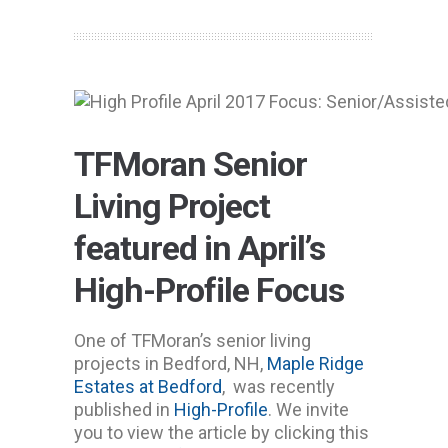
TFMoran Senior
Living Project
featured in April’s
High-Profile Focus
One of TFMoran’s senior living
projects in Bedford, NH,
Maple Ridge
Estates at Bedford
, was recently
published in
High-Profile
. We invite
you to view the article by clicking this