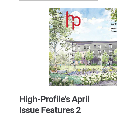
High-Profile’s April
Issue Features 2