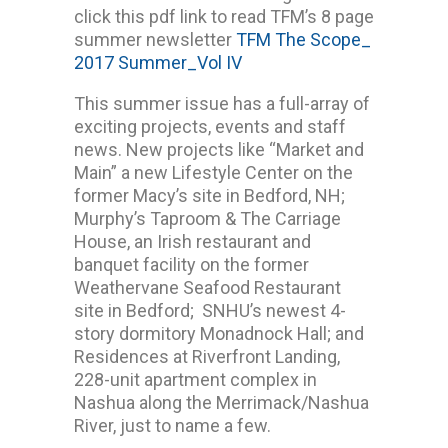
click this pdf link to read TFM’s 8 page
summer newsletter
TFM The Scope_
2017 Summer_Vol IV
This summer issue has a full-array of
exciting projects, events and staff
news. New projects like “Market and
Main” a new Lifestyle Center on the
former Macy’s site in Bedford, NH;
Murphy’s Taproom & The Carriage
House, an Irish restaurant and
banquet facility on the former
Weathervane Seafood Restaurant
site in Bedford; SNHU’s newest 4-
story dormitory Monadnock Hall; and
Residences at Riverfront Landing,
228-unit apartment complex in
Nashua along the Merrimack/Nashua
River, just to name a few.