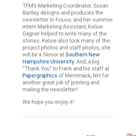
TFM’s Marketing Coordinator, Susan
Bartley designs and produces the
newsletter in-house, and her summer
intern Marketing Assistant, Kelsie
Gagner helped to write many of the
stories. Kelsie also took many of the
project photos and staff photos, she
will be a Senior at
Southern New
Hampshire University
. And, a big
“Thank You” to Frank and his staff at
Papergraphics
of Merrimack, NH for
another great job of printing and
mailing the newsletter!
We hope you enjoy it!