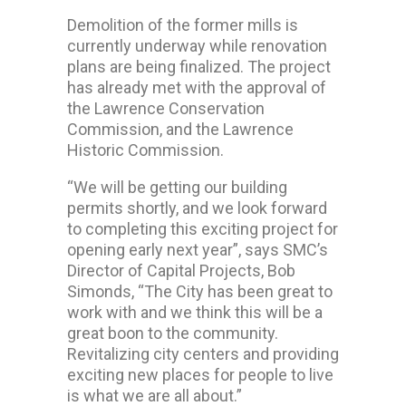
Demolition of the former mills is
currently underway while renovation
plans are being finalized. The project
has already met with the approval of
the Lawrence Conservation
Commission, and the Lawrence
Historic Commission.
“We will be getting our building
permits shortly, and we look forward
to completing this exciting project for
opening early next year”, says SMC’s
Director of Capital Projects, Bob
Simonds, “The City has been great to
work with and we think this will be a
great boon to the community.
Revitalizing city centers and providing
exciting new places for people to live
is what we are all about.”