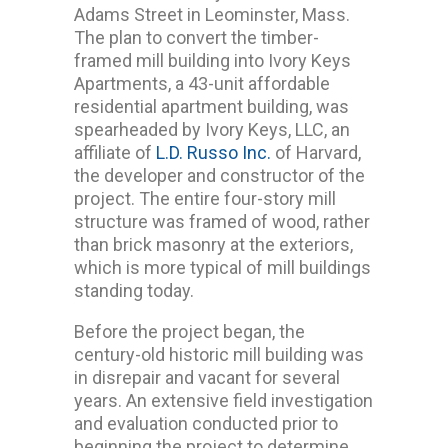
Adams Street in Leominster, Mass.
The plan to convert the timber-
framed mill building into Ivory Keys
Apartments, a 43-unit affordable
residential apartment building, was
spearheaded by Ivory Keys, LLC, an
affiliate of
L.D. Russo Inc.
of Harvard,
the developer and constructor of the
project. The entire four-story mill
structure was framed of wood, rather
than brick masonry at the exteriors,
which is more typical of mill buildings
standing today.
Before the project began, the
century-old historic mill building was
in disrepair and vacant for several
years. An extensive field investigation
and evaluation conducted prior to
beginning the project to determine