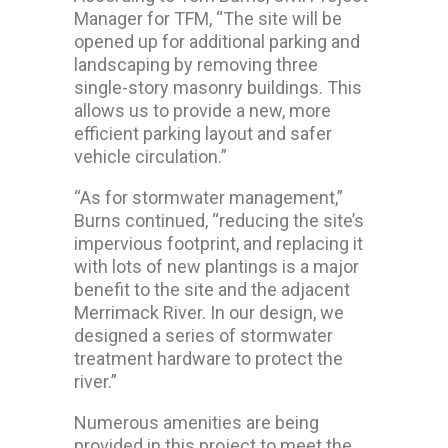
Manager for TFM, “The site will be
opened up for additional parking and
landscaping by removing three
single-story masonry buildings. This
allows us to provide a new, more
efficient parking layout and safer
vehicle circulation.”
“As for stormwater management,”
Burns continued, “reducing the site’s
impervious footprint, and replacing it
with lots of new plantings is a major
benefit to the site and the adjacent
Merrimack River. In our design, we
designed a series of stormwater
treatment hardware to protect the
river.”
Numerous amenities are being
provided in this project to meet the