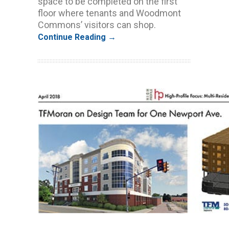
space to be completed on the first
floor where tenants and Woodmont
Commons’ visitors can shop.
Continue Reading →