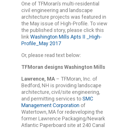
One of TFMoran’s multi-residential
civil engineering and landscape
architecture projects was featured in
the May issue of High-Profile. To view
the published story, please click this
link
Washington Mills Apts II _High-
Profile_May 2017
Or, please read text below:
TFMoran designs Washington Mills
Lawrence, MA
– TFMoran, Inc. of
Bedford, NH is providing landscape
architecture, civil/site engineering,
and permitting services to
SMC
Management Corporation
of
Watertown, MA for redeveloping the
former Lawrence Packaging/Newark
Atlantic Paperboard site at 240 Canal