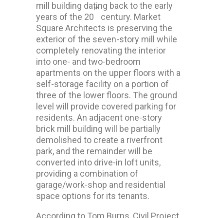
mill building dating back to the early
th
years of the 20
century. Market
Square Architects is preserving the
exterior of the seven-story mill while
completely renovating the interior
into one- and two-bedroom
apartments on the upper floors with a
self-storage facility on a portion of
three of the lower floors. The ground
level will provide covered parking for
residents. An adjacent one-story
brick mill building will be partially
demolished to create a riverfront
park, and the remainder will be
converted into drive-in loft units,
providing a combination of
garage/work-shop and residential
space options for its tenants.
According to Tom Burns, Civil Project