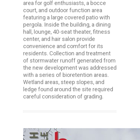
area for golf enthusiasts, a bocce
court, and outdoor function area
featuring a large covered patio with
pergola. Inside the building, a dining
hall, lounge, 40-seat theater, fitness
center, and hair salon provide
convenience and comfort for its
residents. Collection and treatment
of stormwater runoff generated from
the new development was addressed
with a series of bioretention areas.
Wetland areas, steep slopes, and
ledge found around the site required
careful consideration of grading.