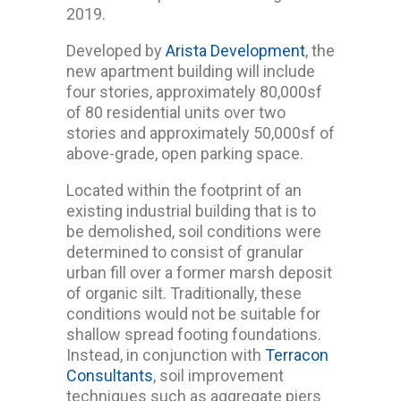
2019.
Developed by
Arista Development
, the
new apartment building will include
four stories, approximately 80,000sf
of 80 residential units over two
stories and approximately 50,000sf of
above-grade, open parking space.
Located within the footprint of an
existing industrial building that is to
be demolished, soil conditions were
determined to consist of granular
urban fill over a former marsh deposit
of organic silt. Traditionally, these
conditions would not be suitable for
shallow spread footing foundations.
Instead, in conjunction with
Terracon
Consultants
, soil improvement
techniques such as aggregate piers