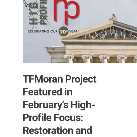
TFMoran Project
Featured in
February’s High-
Profile Focus:
Restoration and