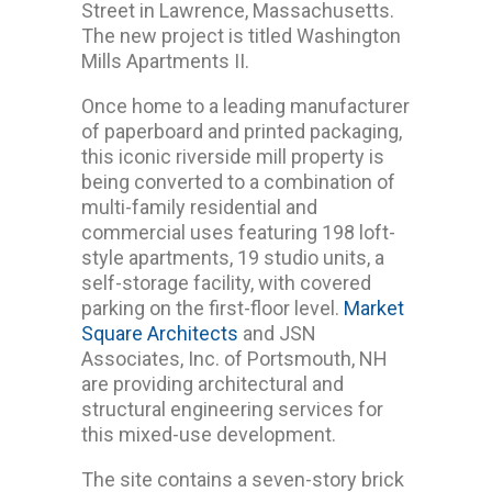
Street in Lawrence, Massachusetts.
The new project is titled Washington
Mills Apartments II.
Once home to a leading manufacturer
of paperboard and printed packaging,
this iconic riverside mill property is
being converted to a combination of
multi-family residential and
commercial uses featuring 198 loft-
style apartments, 19 studio units, a
self-storage facility, with covered
parking on the first-floor level.
Market
Square Architects
and JSN
Associates, Inc. of Portsmouth, NH
are providing architectural and
structural engineering services for
this mixed-use development.
The site contains a seven-story brick