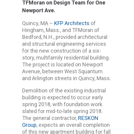
TFMoran on Design Team for One
Newport Ave.
Quincy, MA –
KFP Architects
of
Hingham, Mass., and TFMoran of
Bedford, N.H., provided architectural
and structural engineering services
for the new construction of a six-
story, multifamily residential building.
The project is located on Newport
Avenue, between West Squantum
and Arlington streets in Quincy, Mass.
Demolition of the existing industrial
building is expected to occur early
spring 2018, with foundation work
slated for mid-to-late spring 2018.
The general contractor,
RESKON
Group
, expects an overall completion
of this new apartment building for fall