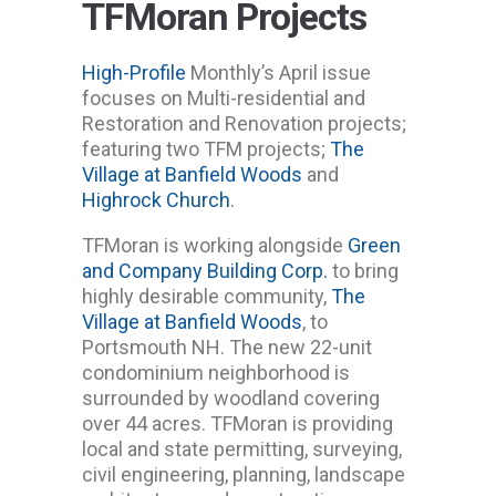
TFMoran Projects
High-Profile
Monthly’s April issue
focuses on Multi-residential and
Restoration and Renovation projects;
featuring two TFM projects;
The
Village at Banfield Woods
and
Highrock Church
.
TFMoran is working alongside
Green
and Company Building Corp.
to bring
highly desirable community,
The
Village at Banfield Woods
, to
Portsmouth NH. The new 22-unit
condominium neighborhood is
surrounded by woodland covering
over 44 acres. TFMoran is providing
local and state permitting, surveying,
civil engineering, planning, landscape