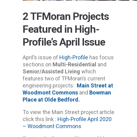
2 TFMoran Projects
Featured in High-
Profile’s April Issue
April’s issue of
High-Profile
has focus
sections on
Multi-Residential
and
Senior/Assisted Living
which
features two of TFMoran’s current
engineering projects:
Main Street at
Woodmont Commons
and
Bowman
Place at Olde Bedford.
To view the Main Street project article
click this link :
High-Profile April 2020
– Woodmont Commons