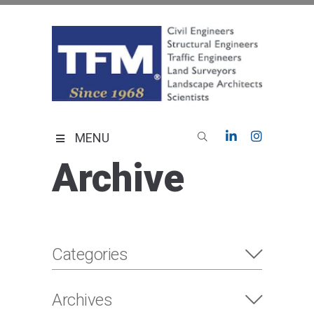
Skip
to
content
TFMoran
Land Planning Specialists
MENU
Archive
Categories
Archives