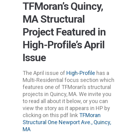
TFMoran’s Quincy,
MA Structural
Project Featured in
High-Profile’s April
Issue
The April issue of
High-Profile
has a
Multi-Residential focus section which
features one of TFMoran’s structural
projects in Quincy, MA. We invite you
to read all about it below, or you can
view the story as it appears in HP by
clicking on this pdf link
TFMoran
Structural One Newport Ave., Quincy,
MA