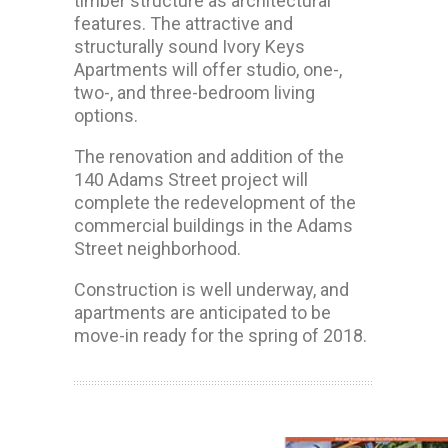
timber structure as architectural
features. The attractive and
structurally sound Ivory Keys
Apartments will offer studio, one-,
two-, and three-bedroom living
options.
The renovation and addition of the
140 Adams Street project will
complete the redevelopment of the
commercial buildings in the Adams
Street neighborhood.
Construction is well underway, and
apartments are anticipated to be
move-in ready for the spring of 2018.