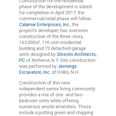
Construction for the residential
phase of the development is slated
for completion in April 2017; the
commercial/retail phase will follow.
Calamar Enterprises, Inc.
, the
project’s developer, has overseen
construction of the three-story,
163,000sf, 116-unit residential
building and 73 detached-garage
units designed by
Silvestri Architects,
PC
of Amherst, N.Y. Site construction
was performed by
Jennings
Excavation, Inc.
of Hollis, N.H.
Construction of this new
independent senior living community
provides a mix of one- and two-
bedroom units while offering
numerous onsite amenities. These
include a putting green and chipping