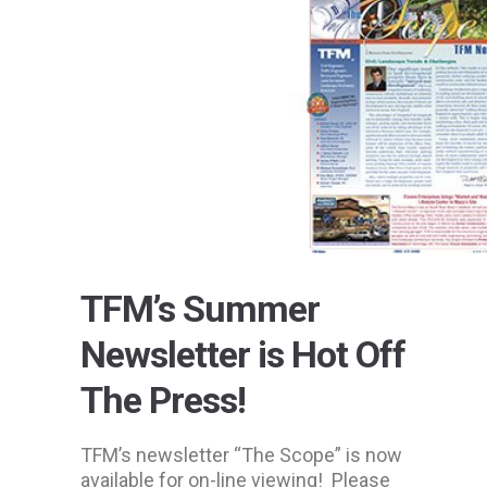
TFM’s Summer
Newsletter is Hot Off
The Press!
TFM’s newsletter “The Scope” is now
available for on-line viewing! Please