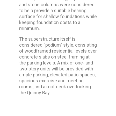
and stone columns were considered
to help provide a suitable bearing
surface for shallow foundations while
keeping foundation costs to a
minimum.
The superstructure itself is
considered “podium” style, consisting
of woodframed residential levels over
concrete slabs on steel framing at
the parking levels. A mix of one- and
two-story units will be provided with
ample parking, elevated patio spaces,
spacious exercise and meeting
rooms, and a roof deck overlooking
the Quincy Bay.