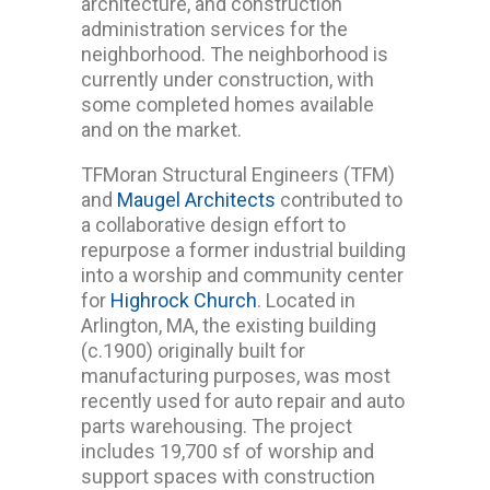
architecture, and construction
administration services for the
neighborhood. The neighborhood is
currently under construction, with
some completed homes available
and on the market.
TFMoran Structural Engineers (TFM)
and
Maugel Architects
contributed to
a collaborative design effort to
repurpose a former industrial building
into a worship and community center
for
Highrock Church
. Located in
Arlington, MA, the existing building
(c.1900) originally built for
manufacturing purposes, was most
recently used for auto repair and auto
parts warehousing. The project
includes 19,700 sf of worship and
support spaces with construction