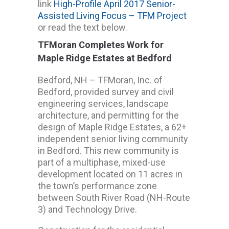
link
High-Profile April 2017 Senior-
Assisted Living Focus – TFM Project
or read the text below.
TFMoran Completes Work for
Maple Ridge Estates at Bedford
Bedford, NH – TFMoran, Inc. of
Bedford, provided survey and civil
engineering services, landscape
architecture, and permitting for the
design of Maple Ridge Estates, a 62+
independent senior living community
in Bedford. This new community is
part of a multiphase, mixed-use
development located on 11 acres in
the town’s performance zone
between South River Road (NH-Route
3) and Technology Drive.