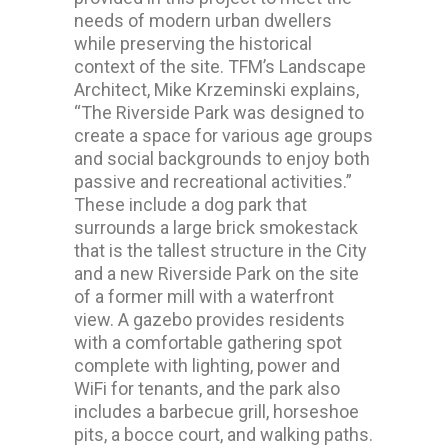
needs of modern urban dwellers
while preserving the historical
context of the site. TFM’s Landscape
Architect, Mike Krzeminski explains,
“The Riverside Park was designed to
create a space for various age groups
and social backgrounds to enjoy both
passive and recreational activities.”
These include a dog park that
surrounds a large brick smokestack
that is the tallest structure in the City
and a new Riverside Park on the site
of a former mill with a waterfront
view. A gazebo provides residents
with a comfortable gathering spot
complete with lighting, power and
WiFi for tenants, and the park also
includes a barbecue grill, horseshoe
pits, a bocce court, and walking paths.