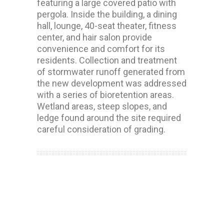
featuring a large covered patio with
pergola. Inside the building, a dining
hall, lounge, 40-seat theater, fitness
center, and hair salon provide
convenience and comfort for its
residents. Collection and treatment
of stormwater runoff generated from
the new development was addressed
with a series of bioretention areas.
Wetland areas, steep slopes, and
ledge found around the site required
careful consideration of grading.