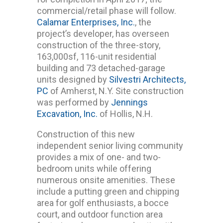
commercial/retail phase will follow.
Calamar Enterprises, Inc.
, the
project’s developer, has overseen
construction of the three-story,
163,000sf, 116-unit residential
building and 73 detached-garage
units designed by
Silvestri Architects,
PC
of Amherst, N.Y. Site construction
was performed by
Jennings
Excavation, Inc.
of Hollis, N.H.
Construction of this new
independent senior living community
provides a mix of one- and two-
bedroom units while offering
numerous onsite amenities. These
include a putting green and chipping
area for golf enthusiasts, a bocce
court, and outdoor function area