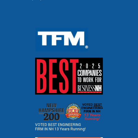
VOTED BEST ENGINEERING
FIRM IN NH 13 Years Running!