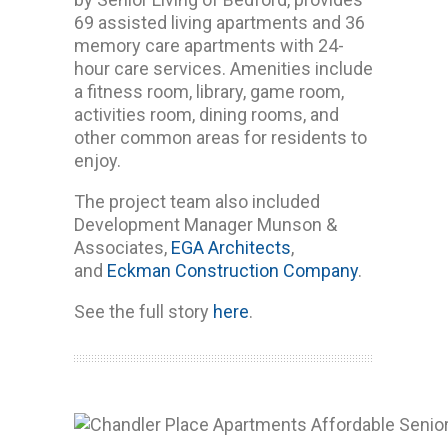
69 assisted living apartments and 36
memory care apartments with 24-
hour care services. Amenities include
a fitness room, library, game room,
activities room, dining rooms, and
other common areas for residents to
enjoy.
The project team also included
Development Manager Munson &
Associates,
EGA Architects
,
and
Eckman Construction Company
.
See the full story
here
.