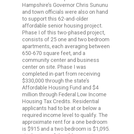
Hampshire’s Governor Chris Sununu
and town officials were also on hand
to support this 62-and-older
affordable senior housing project.
Phase I of this two-phased project,
consists of 25 one and two bedroom
apartments, each averaging between
650-670 square feet, and a
community center and business
center on site. Phase I was
completed in-part from receiving
$330,000 through the state’s
Affordable Housing Fund and $4
million through Federal Low Income
Housing Tax Credits. Residential
applicants had to be at or below a
required income level to qualify. The
approximate rent for a one bedroom
is $915 and a two bedroom is $1,095.