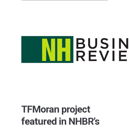
TFMoran project
featured in NHBR’s