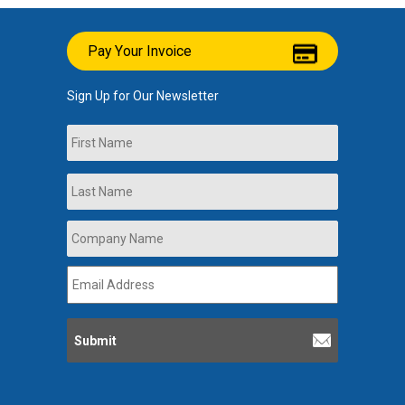
Pay Your Invoice
Sign Up for Our Newsletter
Name
First
Last
Company
Name
*
Email
Address
*