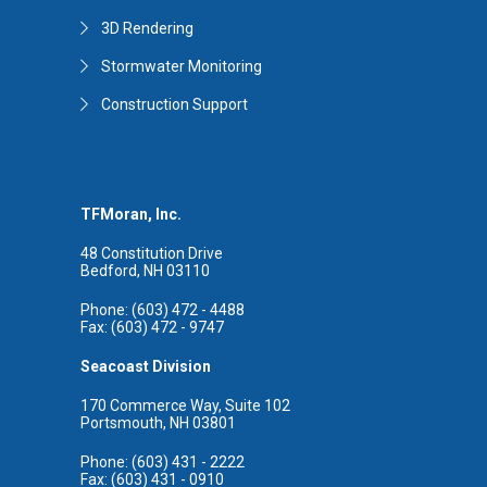
3D Rendering
Stormwater Monitoring
Construction Support
TFMoran, Inc.
48 Constitution Drive
Bedford, NH 03110
Phone: (603) 472 - 4488
Fax: (603) 472 - 9747
Seacoast Division
170 Commerce Way, Suite 102
Portsmouth, NH 03801
Phone: (603) 431 - 2222
Fax: (603) 431 - 0910