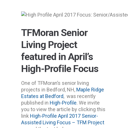
TFMoran Senior
Living Project
featured in April’s
High-Profile Focus
One of TFMoran’s senior living
projects in Bedford, NH,
Maple Ridge
Estates at Bedford
, was recently
published in
High-Profile
. We invite
you to view the article by clicking this
link
High-Profile April 2017 Senior-
Assisted Living Focus – TFM Project