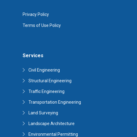
Privacy Policy
Terms of Use Policy
Services
Civil Engineering
Structural Engineering
Traffic Engineering
Transportation Engineering
Land Surveying
Landscape Architecture
Environmental Permitting