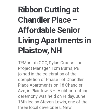
Ribbon Cutting at
Chandler Place –
Affordable Senior
Living Apartments in
Plaistow, NH
TFMoran’s COO, Dylan Cruess and
Project Manager, Tom Burns, PE
joined in the celebration of the
completion of Phase I of Chandler
Place Apartments on 18 Chandler
Ave, in Plaistow, NH. A ribbon-cutting
ceremony was held on Friday, June
16th led by Steven Lewis, one of the
three local developers. New