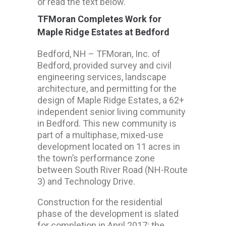
or read the text below.
TFMoran Completes Work for
Maple Ridge Estates at Bedford
Bedford, NH – TFMoran, Inc. of
Bedford, provided survey and civil
engineering services, landscape
architecture, and permitting for the
design of Maple Ridge Estates, a 62+
independent senior living community
in Bedford. This new community is
part of a multiphase, mixed-use
development located on 11 acres in
the town’s performance zone
between South River Road (NH-Route
3) and Technology Drive.
Construction for the residential
phase of the development is slated
for completion in April 2017; the