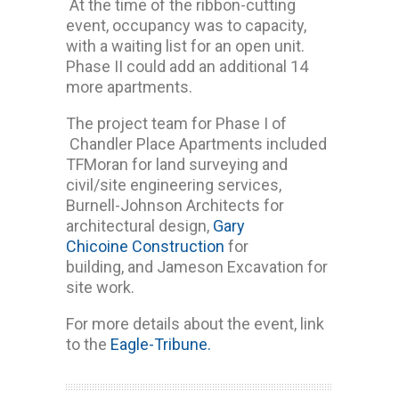
At the time of the ribbon-cutting
event, occupancy was to capacity,
with a waiting list for an open unit.
Phase II could add an additional 14
more apartments.
The project team for Phase I of
Chandler Place Apartments included
TFMoran for land surveying and
civil/site engineering services,
Burnell-Johnson Architects for
architectural design,
Gary
Chicoine Construction
for
building, and Jameson Excavation for
site work.
For more details about the event, link
to the
Eagle-Tribune.