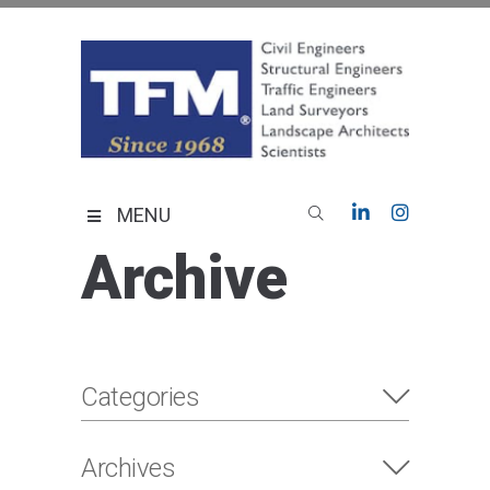
Skip
to
content
TFMoran
Land Planning Specialists
MENU
Archive
Categories
Archives