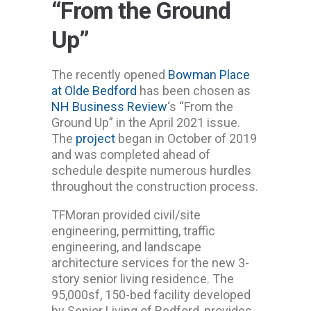
“From the Ground
Up”
The recently opened
Bowman Place
at Olde Bedford
has been chosen as
NH Business Review
‘s “From the
Ground Up” in the April 2021 issue.
The
project
began in October of 2019
and was completed ahead of
schedule despite numerous hurdles
throughout the construction process.
TFMoran provided civil/site
engineering, permitting, traffic
engineering, and landscape
architecture services for the new 3-
story senior living residence. The
95,000sf, 150-bed facility developed
by Senior Living of Bedford, provides