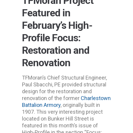
TFMoran Project
Featured in
February’s High-
Profile Focus:
Restoration and
Renovation
TFMoran’s Chief Structural Engineer,
Paul Sbacchi, PE provided structural
design for the restoration and
renovation of the former
Charlestown
Battalion Armory
, originally built in
1907. This very interesting project
located on Bunker Hill Street is
featured in this month’s issue of
High-Profile in the section “Focus: