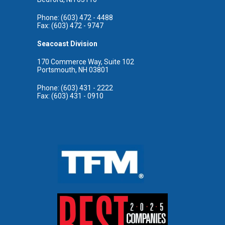
Phone: (603) 472 - 4488
Fax: (603) 472 - 9747
Seacoast Division
170 Commerce Way, Suite 102
Portsmouth, NH 03801
Phone: (603) 431 - 2222
Fax: (603) 431 - 0910