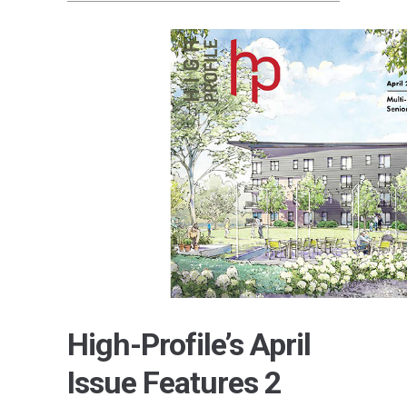
High-Profile’s April
Issue Features 2