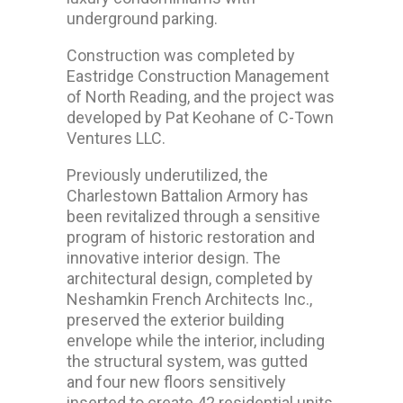
underground parking.
Construction was completed by
Eastridge Construction Management
of North Reading, and the project was
developed by Pat Keohane of C-Town
Ventures LLC.
Previously underutilized, the
Charlestown Battalion Armory has
been revitalized through a sensitive
program of historic restoration and
innovative interior design. The
architectural design, completed by
Neshamkin French Architects Inc.,
preserved the exterior building
envelope while the interior, including
the structural system, was gutted
and four new floors sensitively
inserted to create 42 residential units.