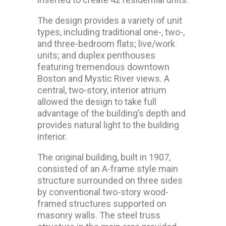
The design provides a variety of unit
types, including traditional one-, two-,
and three-bedroom flats; live/work
units; and duplex penthouses
featuring tremendous downtown
Boston and Mystic River views. A
central, two-story, interior atrium
allowed the design to take full
advantage of the building’s depth and
provides natural light to the building
interior.
The original building, built in 1907,
consisted of an A-frame style main
structure surrounded on three sides
by conventional two-story wood-
framed structures supported on
masonry walls. The steel truss