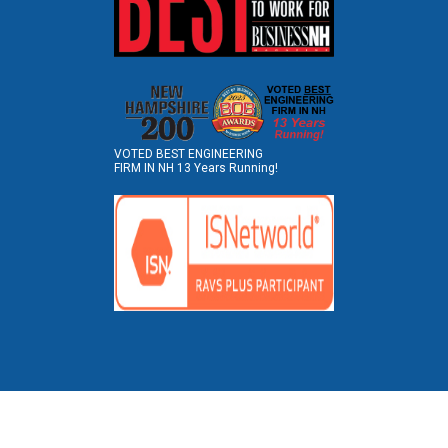
VOTED BEST ENGINEERING
FIRM IN NH 13 Years Running!