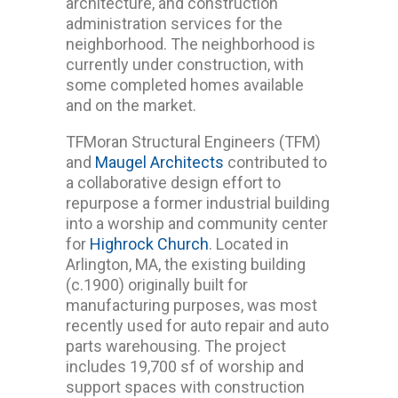
architecture, and construction
administration services for the
neighborhood. The neighborhood is
currently under construction, with
some completed homes available
and on the market.
TFMoran Structural Engineers (TFM)
and
Maugel Architects
contributed to
a collaborative design effort to
repurpose a former industrial building
into a worship and community center
for
Highrock Church
. Located in
Arlington, MA, the existing building
(c.1900) originally built for
manufacturing purposes, was most
recently used for auto repair and auto
parts warehousing. The project
includes 19,700 sf of worship and
support spaces with construction