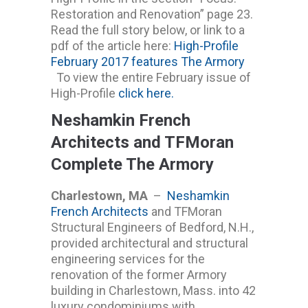
Restoration and Renovation” page 23.
Read the full story below, or link to a
pdf of the article here:
High-Profile
February 2017 features The Armory
To view the entire February issue of
High-Profile
click here.
Neshamkin French
Architects and TFMoran
Complete The Armory
Charlestown, MA
–
Neshamkin
French Architects
and TFMoran
Structural Engineers of Bedford, N.H.,
provided architectural and structural
engineering services for the
renovation of the former Armory
building in Charlestown, Mass. into 42
luxury condominiums with