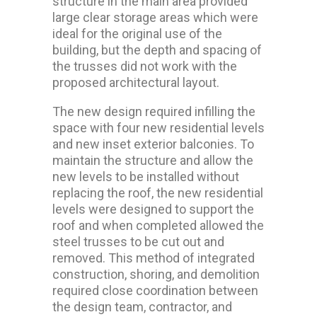
structure in the main area provided
large clear storage areas which were
ideal for the original use of the
building, but the depth and spacing of
the trusses did not work with the
proposed architectural layout.
The new design required infilling the
space with four new residential levels
and new inset exterior balconies. To
maintain the structure and allow the
new levels to be installed without
replacing the roof, the new residential
levels were designed to support the
roof and when completed allowed the
steel trusses to be cut out and
removed. This method of integrated
construction, shoring, and demolition
required close coordination between
the design team, contractor, and