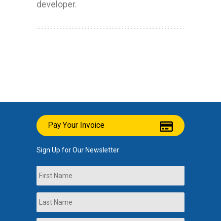
developer.
Pay Your Invoice
Sign Up for Our Newsletter
Name
First
Last