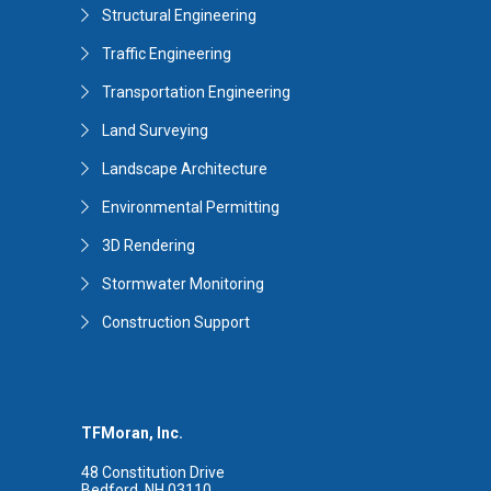
Structural Engineering
Traffic Engineering
Transportation Engineering
Land Surveying
Landscape Architecture
Environmental Permitting
3D Rendering
Stormwater Monitoring
Construction Support
TFMoran, Inc.
48 Constitution Drive
Bedford, NH 03110