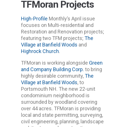
TFMoran Projects
High-Profile
Monthly’s April issue
focuses on Multi-residential and
Restoration and Renovation projects;
featuring two TFM projects;
The
Village at Banfield Woods
and
Highrock Church
.
TFMoran is working alongside
Green
and Company Building Corp.
to bring
highly desirable community,
The
Village at Banfield Woods
, to
Portsmouth NH. The new 22-unit
condominium neighborhood is
surrounded by woodland covering
over 44 acres. TFMoran is providing
local and state permitting, surveying,
civil engineering, planning, landscape