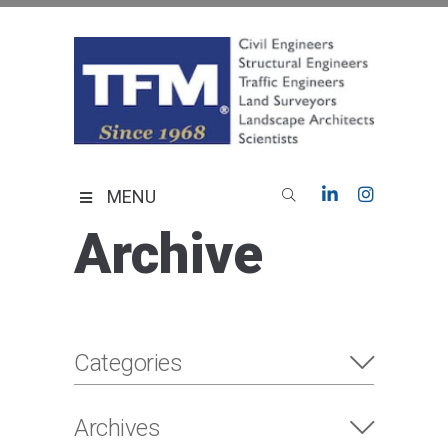
Skip
to
content
TFMoran
Land Planning Specialists
MENU
Archive
Categories
Archives