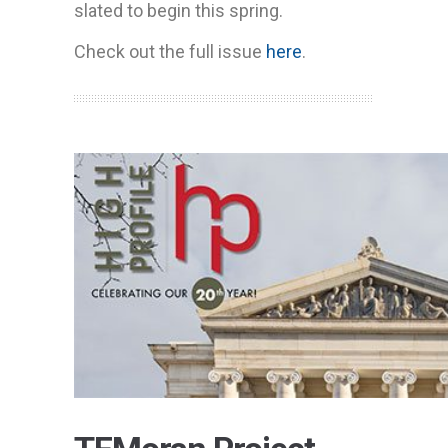
slated to begin this spring.
Check out the full issue
here
.