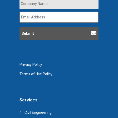
Company
Name
*
Email
Address
*
Privacy Policy
Terms of Use Policy
Services
Civil Engineering