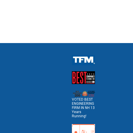
VOTED BEST
ENGINEERING
FIRM IN NH 13
Years
Running!