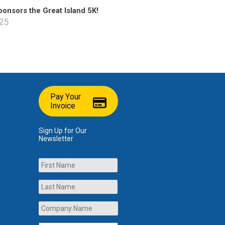
onsors the Great Island 5K!
025
Pay Your
Invoice
Sign Up for Our
Newsletter
Name
First
Last
Company
Name
*