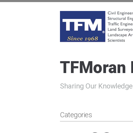
Skip
to
content
TFMoran
Land Planning Specialists
TFMoran
Sharing Our Knowledge
Categories