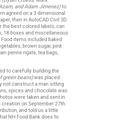
m Azam, and Adam Jimenez)
to
am agreed on a 3 dimensional
paper, then in AutoCAD Civil 3D.
r the best colored labels, can
es, 18 boxes and miscellaneous
. Food items included baked
getables, brown sugar, pink
in penne rigate, tea bags,
d to carefully building the
of green beans)
was placed.
hy not canstruct a man sitting
ans, spices and chocolate was
photos were taken and sent in
n creation on September 27th.
ution, and told us a little
what NH Food Bank does to