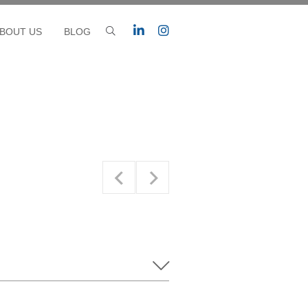
BOUT US
BLOG