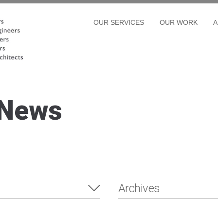
OUR SERVICES
OUR WORK
A
 News
Archives