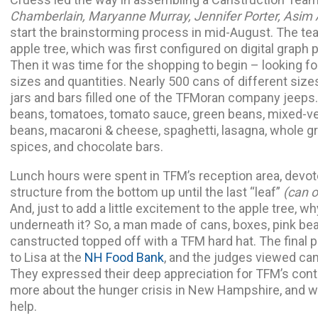
Chamberlain, Maryanne Murray, Jennifer Porter, Asi
start the brainstorming process in mid-August. The te
apple tree, which was first configured on digital graph 
Then it was time for the shopping to begin – looking fo
sizes and quantities. Nearly 500 cans of different siz
jars and bars filled one of the TFMoran company jeeps
beans, tomatoes, tomato sauce, green beans, mixed-ve
beans, macaroni & cheese, spaghetti, lasagna, whole gra
spices, and chocolate bars.
Lunch hours were spent in TFM’s reception area, devote
structure from the bottom up until the last “leaf”
(can 
And, just to add a little excitement to the apple tree, w
underneath it? So, a man made of cans, boxes, pink be
canstructed topped off with a TFM hard hat. The final 
to Lisa at the
NH Food Bank
, and the judges viewed ca
They expressed their deep appreciation for TFM’s contrib
more about the hunger crisis in New Hampshire, and 
help.