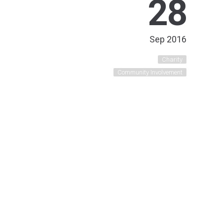
28
Sep 2016
Charity
Community Involvement