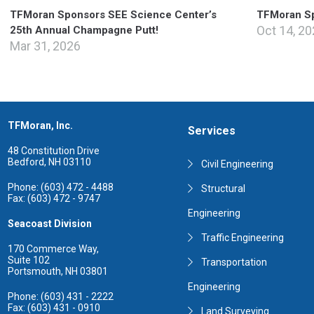
TFMoran Sponsors SEE Science Center’s
TFMoran Sp
Oct 14, 2
25th Annual Champagne Putt!
Mar 31, 2026
TFMoran, Inc.
Services
48 Constitution Drive
Bedford, NH 03110
Civil Engineering
Phone: (603) 472 - 4488
Structural
Fax: (603) 472 - 9747
Engineering
Seacoast Division
Traffic Engineering
170 Commerce Way,
Suite 102
Transportation
Portsmouth, NH 03801
Engineering
Phone: (603) 431 - 2222
Fax: (603) 431 - 0910
Land Surveying