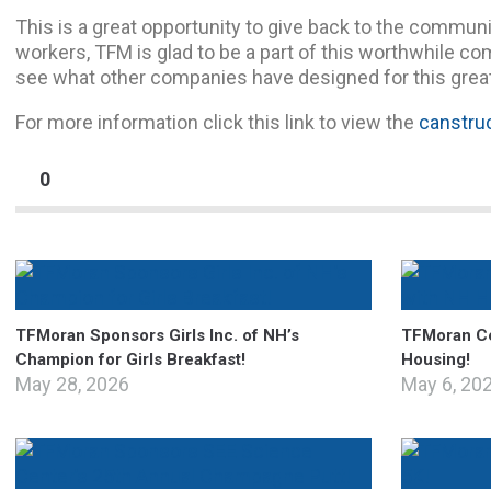
This is a great opportunity to give back to the communi
workers, TFM is glad to be a part of this worthwhile co
see what other companies have designed for this grea
For more information click this link to view the
canstruc
0
TFMoran Sponsors Girls Inc. of NH’s
TFMoran Ce
Champion for Girls Breakfast!
Housing!
May 28, 2026
May 6, 20