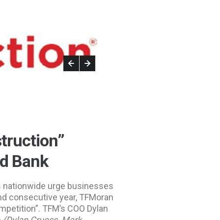
truction”
od Bank
 nationwide urge businesses
ond consecutive year, TFMoran
ompetition”. TFM’s COO Dylan
m
(Dylan Cruess, Mark