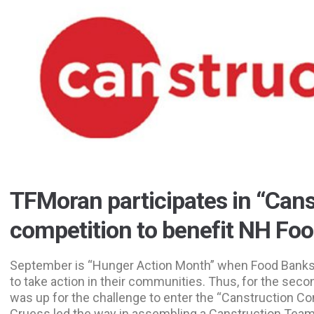
TFMoran participates in “Cans
competition to benefit NH Fo
September is “Hunger Action Month” when Food Banks
to take action in their communities. Thus, for the sec
was up for the challenge to enter the “Canstruction C
Cruess led the way in assembling a Canstruction Tea