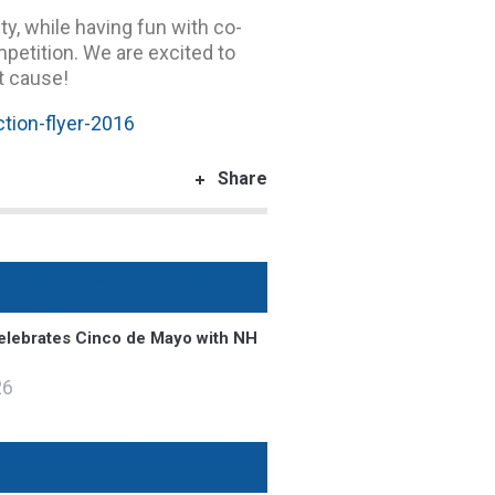
ty, while having fun with co-
mpetition. We are excited to
t cause!
tion-flyer-2016
Share
lebrates Cinco de Mayo with NH
26