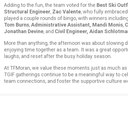
Adding to the fun, the team voted for the
Best Ski Outf
Structural Engineer
,
Zac Valente
, who fully embraced 
played a couple rounds of bingo, with winners includin
Tom Burns
,
Administrative Assistant, Mandi Monis
,
C
Jonathan Devine
, and
Civil Engineer, Aidan Schlotma
More than anything, the afternoon was about slowing 
enjoying time together as a team. It was a great opport
laughs, and reset after the busy holiday season.
At TFMoran, we value these moments just as much as 
TGIF gatherings continue to be a meaningful way to ce
team connections, and foster the supportive culture w