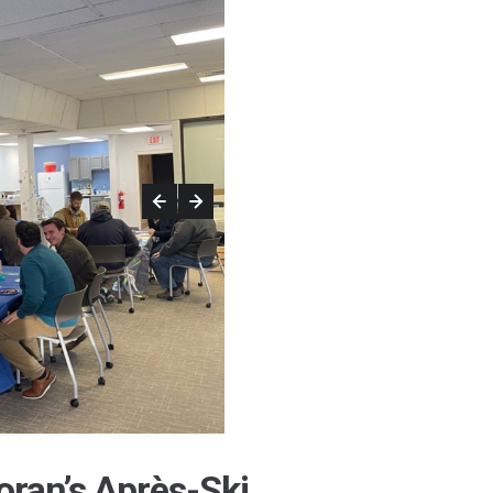
oran’s Après-Ski