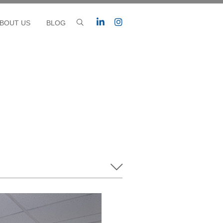
BOUT US
BLOG