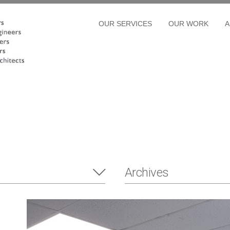
OUR SERVICES
OUR WORK
A
Archives