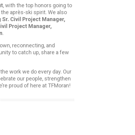
it
, with the top honors going to
the après-ski spirit. We also
g
Sr. Civil Project Manager,
ivil Project Manager,
n
.
down, reconnecting, and
unity to catch up, share a few
the work we do every day. Our
lebrate our people, strengthen
e’re proud of here at TFMoran!