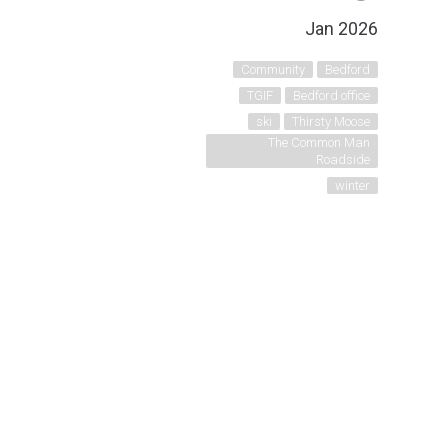
Jan 2026
Community
Bedford
TGIF
Bedford office
ski
Thirsty Moose
The Common Man
Roadside
winter