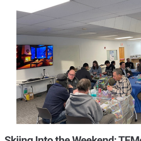
Skiing Into the Weekend: TFM