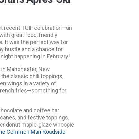
st recent TGIF celebration—an
ith great food, friendly
e. It was the perfect way for
ay hustle and a chance for
 night happening in February!
e
in Manchester, New
the classic chili toppings,
n wings in a variety of
c French fries—something for
chocolate and coffee bar
canes, and festive toppings.
ider donut maple-glaze whoopie
he Common Man Roadside