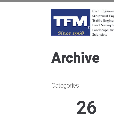
Skip
to
content
TFMoran
Land Planning Specialists
Archive
Categories
26