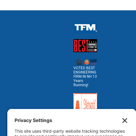
VOTED BEST
ENGINEERING
FIRM IN NH 13
Years
Running!