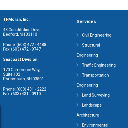
TFMoran, Inc.
Services
48 Constitution Drive
Bedford, NH 03110
Civil Engineering
Phone: (603) 472 - 4488
Structural
Fax: (603) 472 - 9747
Engineering
Seacoast Division
Traffic Engineering
170 Commerce Way,
Suite 102
Transportation
Portsmouth, NH 03801
Engineering
Phone: (603) 431 - 2222
Fax: (603) 431 - 0910
Land Surveying
Landscape
Architecture
Environmental