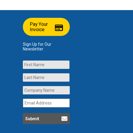
Pay Your
Invoice
Sign Up for Our
Newsletter
Name
First
Last
Company
Name
*
Email
Address
*