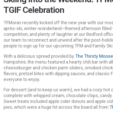
TGIF Celebration
TFMoran recently kicked off the new year with our mo
après-ski, winter-wonderland–themed afternoon filled w
competition, and plenty of laughter at our Bedford offic
our team to reconnect and unwind after the post-holid
people to sign up for our upcoming TFM and Family Ski
With a delicious spread provided by
The Thirsty Moos
Hampshire, the menu featured a hearty chili bar with all 
cheeseburger and chicken parm sliders, smoked chicke
flavors, pretzel bites with dipping sauces, and classi
everyone to enjoy.
For dessert (and to keep us warm), we had a cozy hot 
complete with whipped cream, chocolate chips, candy 
Sweet treats included apple cider donuts and apple c
pies, which were a huge hit across the board all from
T