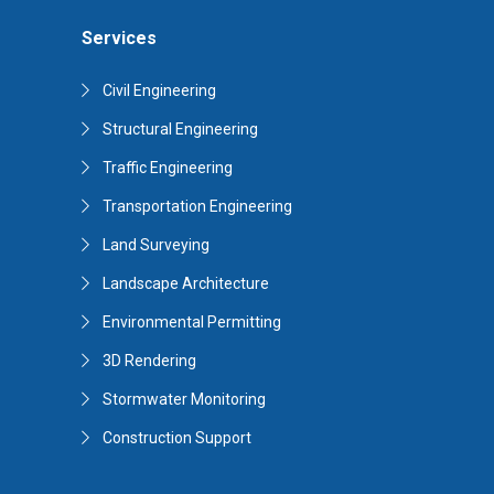
Services
Civil Engineering
Structural Engineering
Traffic Engineering
Transportation Engineering
Land Surveying
Landscape Architecture
Environmental Permitting
3D Rendering
Stormwater Monitoring
Construction Support