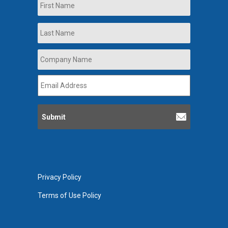
First
Last
Company
Name
*
Email
Address
*
Privacy Policy
Terms of Use Policy