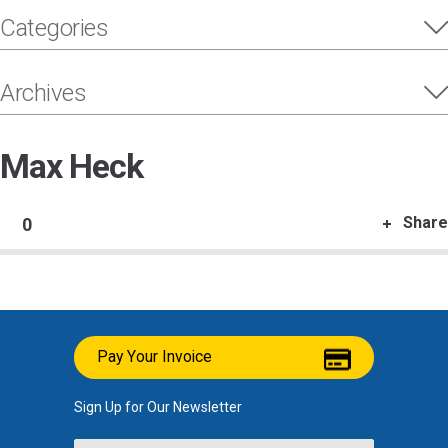
Categories
Archives
Max Heck
Share
0
Pay Your Invoice
Sign Up for Our Newsletter
Name