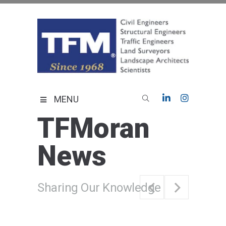
Skip
to
content
TFMoran
Land Planning Specialists
MENU
TFMoran
News
Sharing Our Knowledge