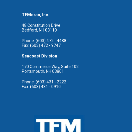
TFMoran, Inc.
48 Constitution Drive
Bedford, NH 03110
Phone: (603) 472 - 4488
Fax: (603) 472 - 9747
Seacoast Division
170 Commerce Way, Suite 102
Portsmouth, NH 03801
Phone: (603) 431 - 2222
Fax: (603) 431 - 0910