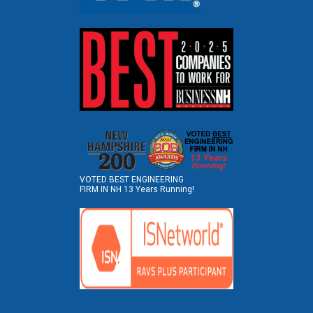
VOTED BEST ENGINEERING
FIRM IN NH 13 Years Running!