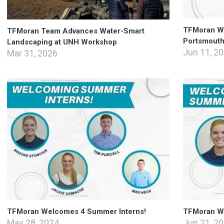
TFMoran We
TFMoran Team Advances Water-Smart
Portsmouth 
Landscaping at UNH Workshop
Jun 11, 2
Mar 31, 2026
TFMoran Welcomes 4 Summer Interns!
TFMoran W
May 28, 2024
Jun 21, 2