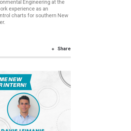
onmental Engineering at the
ork experience as an
ntrol charts for southern New
er.
Share