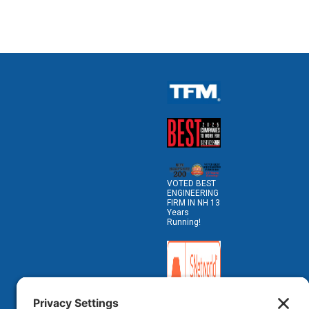
VOTED BEST
ENGINEERING
FIRM IN NH 13
Years
Running!