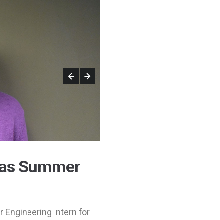
 as Summer
 Engineering Intern for