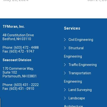
TFMoran, Inc.
Services
48 Constitution Drive
Bedford, NH 03110
Civil Engineering
Phone: (603) 472 - 4488
Structural
Fax: (603) 472 - 9747
Engineering
Seacoast Division
Traffic Engineering
170 Commerce Way,
Suite 102
Transportation
Portsmouth, NH 03801
Engineering
Phone: (603) 431 - 2222
Fax: (603) 431 - 0910
Land Surveying
Landscape
Architecture