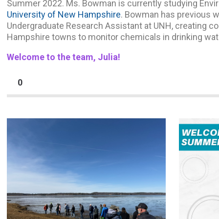
Summer 2022. Ms. Bowman is currently studying Envir
University of New Hampshire
. Bowman has previous w
Undergraduate Research Assistant at UNH, creating co
Hampshire towns to monitor chemicals in drinking wat
Welcome to the team, Julia!
0