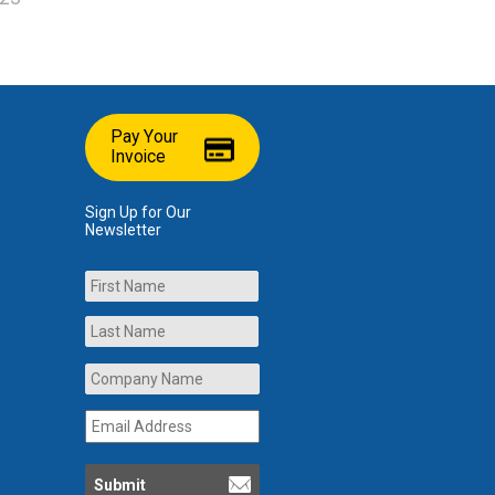
Pay Your
Invoice
Sign Up for Our
Newsletter
Name
First
Last
Company
Name
*
Email
Address
*