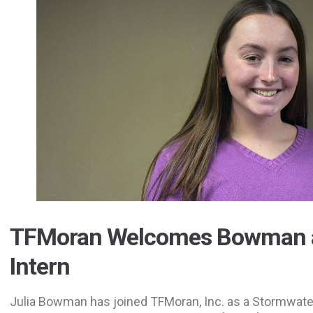
TFMoran Welcomes Bowman
Intern
Julia Bowman has joined TFMoran, Inc. as a Stormwater