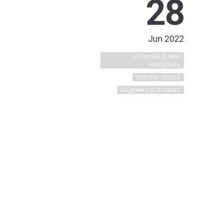
28
Jun 2022
University of New
Hampshire
Summer Interns
Engineering Students