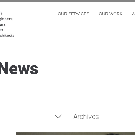
OUR SERVICES
OUR WORK
A
 News
Archives