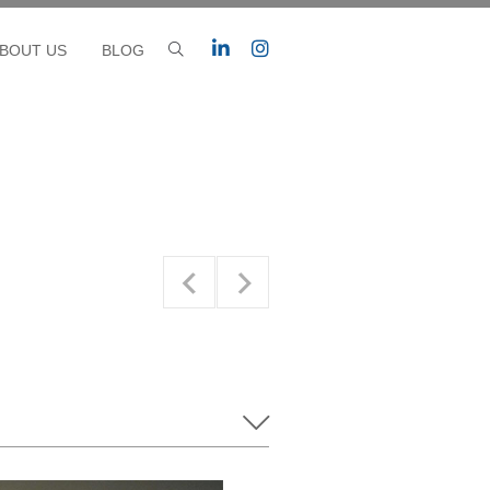
BOUT US
BLOG