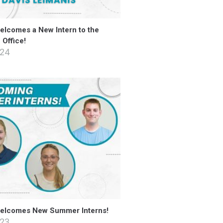
lcomes a New Intern to the
Office!
024
elcomes New Summer Interns!
023