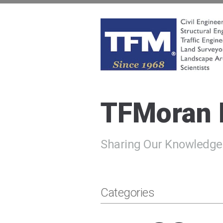
Skip
to
content
TFMoran
Land Planning Specialists
TFMoran
Sharing Our Knowledge
Categories