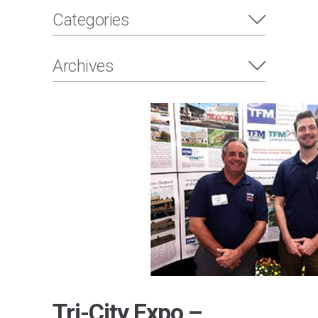
Categories
Archives
Tri-City Expo –