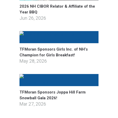
2026 NH CIBOR Relator & Affiliate of the
Year BBQ
Jun 26, 2026
TFMoran Sponsors Girls Inc. of NH’s
Champion for Girls Breakfast!
May 28, 2026
TFMoran Sponsors Joppa Hill Farm
Snowball Gala 2026!
Mar 27, 2026