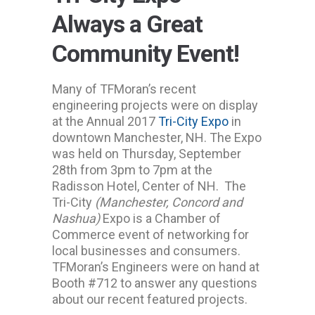
Always a Great
Community Event!
Many of TFMoran’s recent
engineering projects were on display
at the Annual 2017
Tri-City Expo
in
downtown Manchester, NH. The Expo
was held on Thursday, September
28th from 3pm to 7pm at the
Radisson Hotel, Center of NH. The
Tri-City
(Manchester, Concord and
Nashua)
Expo is a Chamber of
Commerce event of networking for
local businesses and consumers.
TFMoran’s Engineers were on hand at
Booth #712 to answer any questions
about our recent featured projects.