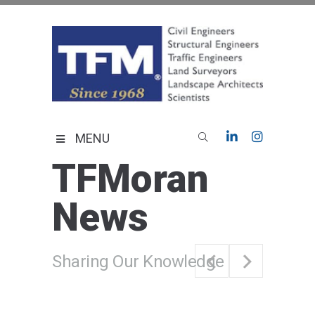
Skip
to
content
TFMoran
Land Planning Specialists
MENU
TFMoran
News
Sharing Our Knowledge