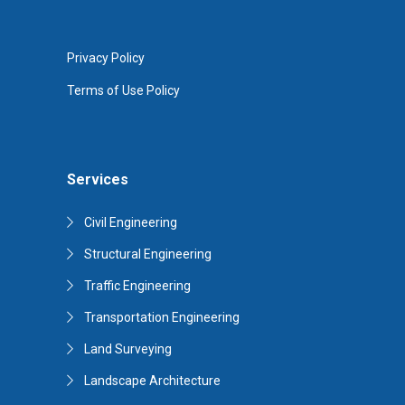
Privacy Policy
Terms of Use Policy
Services
Civil Engineering
Structural Engineering
Traffic Engineering
Transportation Engineering
Land Surveying
Landscape Architecture