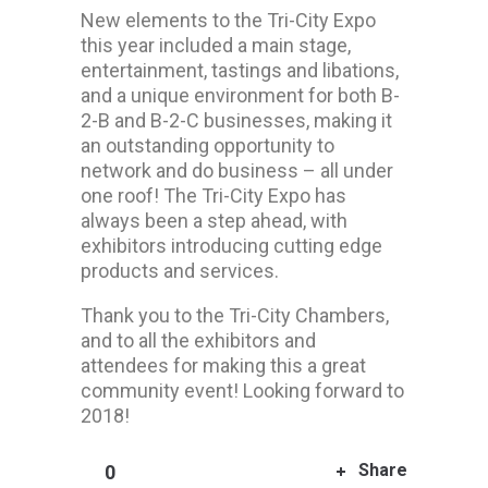
New elements to the Tri-City Expo
this year included a main stage,
entertainment, tastings and libations,
and a unique environment for both B-
2-B and B-2-C businesses, making it
an outstanding opportunity to
network and do business – all under
one roof! The Tri-City Expo has
always been a step ahead, with
exhibitors introducing cutting edge
products and services.
Thank you to the Tri-City Chambers,
and to all the exhibitors and
attendees for making this a great
community event! Looking forward to
2018!
Share
0