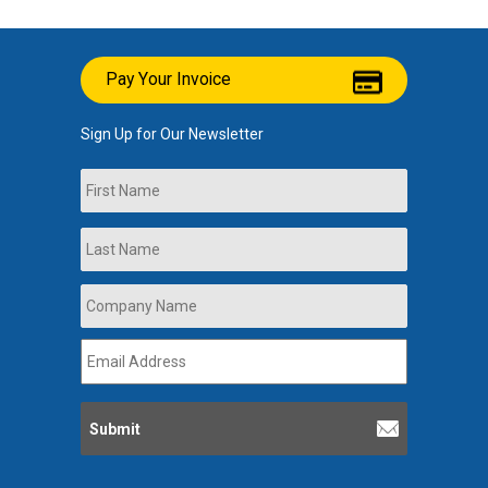
Pay Your Invoice
Sign Up for Our Newsletter
Name
First
Last
Company
Name
*
Email
Address
*