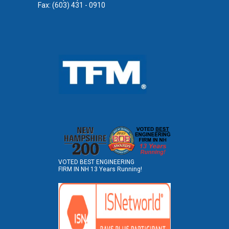
Fax: (603) 431 - 0910
VOTED BEST ENGINEERING
FIRM IN NH 13 Years Running!