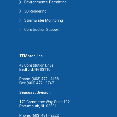
Environmental Permitting
3D Rendering
Stormwater Monitoring
Construction Support
TFMoran, Inc.
48 Constitution Drive
Bedford, NH 03110
Phone: (603) 472 - 4488
Fax: (603) 472 - 9747
Seacoast Division
170 Commerce Way, Suite 102
Portsmouth, NH 03801
Phone: (603) 431 - 2222