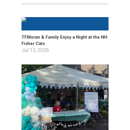
TFMoran & Family Enjoy a Night at the NH
Fisher Cats
Jul 13, 2026