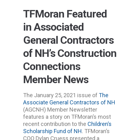
TFMoran Featured
in Associated
General Contractors
of NH’s Construction
Connections
Member News
The January 25, 2021 issue of
The
Associate General Contractors of NH
(AGCNH) Member Newsletter
features a story on TFMoran’s most
recent contribution to the
Children’s
Scholarship Fund of NH
. TFMoran’s
COO Dylan Cruess presented a