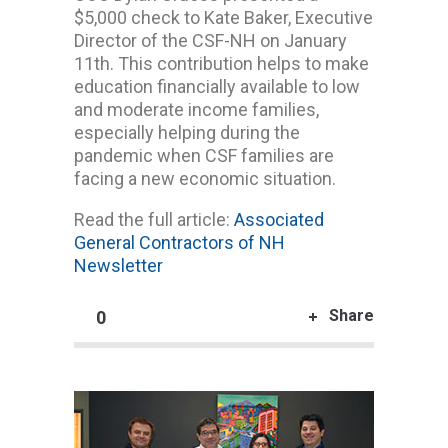
$5,000 check to Kate Baker, Executive
Director of the CSF-NH on January
11th. This contribution helps to make
education financially available to low
and moderate income families,
especially helping during the
pandemic when CSF families are
facing a new economic situation.
Read the full article:
Associated
General Contractors of NH
Newsletter
Share
0