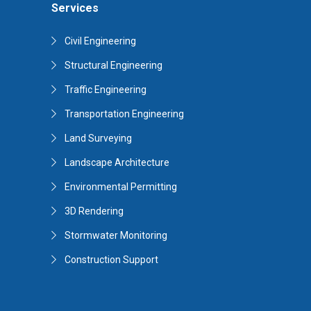
Services
Civil Engineering
Structural Engineering
Traffic Engineering
Transportation Engineering
Land Surveying
Landscape Architecture
Environmental Permitting
3D Rendering
Stormwater Monitoring
Construction Support