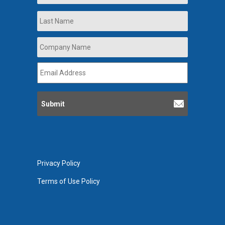
Last
Company
Name
*
Email
Address
*
Privacy Policy
Terms of Use Policy