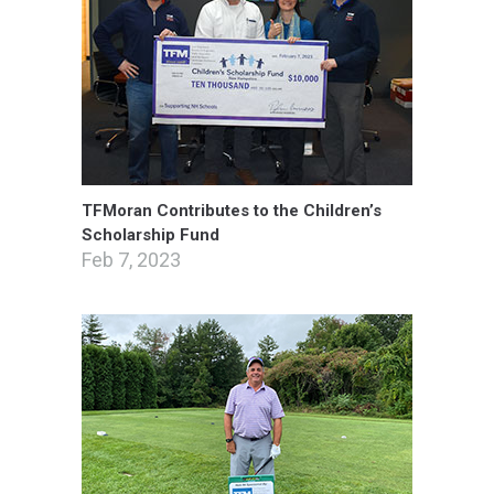
TFMoran Contributes to the Children’s
Scholarship Fund
Feb 7, 2023