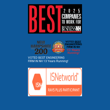
VOTED BEST ENGINEERING
FIRM IN NH 13 Years Running!