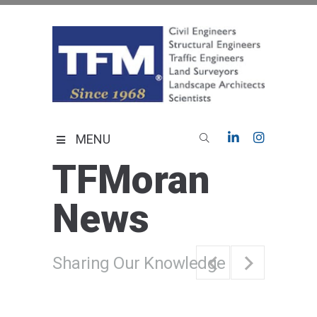
Skip
to
content
TFMoran
Land Planning Specialists
MENU
TFMoran
News
Sharing Our Knowledge