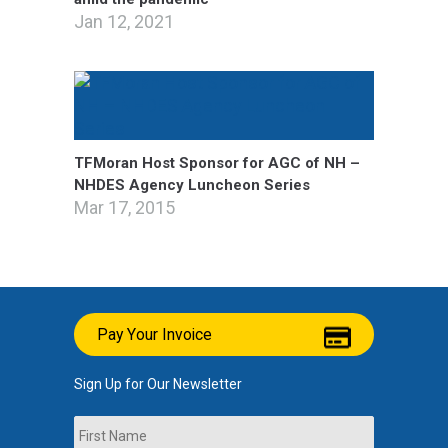
Jan 12, 2021
TFMoran Host Sponsor for AGC of NH –
NHDES Agency Luncheon Series
Mar 17, 2015
Pay Your Invoice
Sign Up for Our Newsletter
Name
First