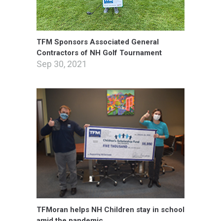
TFM Sponsors Associated General
Contractors of NH Golf Tournament
Sep 30, 2021
TFMoran helps NH Children stay in school
amid the pandemic