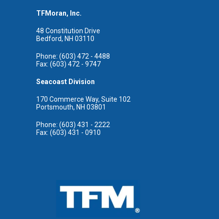
TFMoran, Inc.
48 Constitution Drive
Bedford, NH 03110
Phone: (603) 472 - 4488
Fax: (603) 472 - 9747
Seacoast Division
170 Commerce Way, Suite 102
Portsmouth, NH 03801
Phone: (603) 431 - 2222
Fax: (603) 431 - 0910