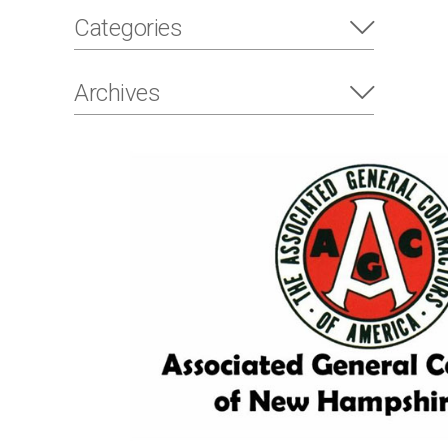
Categories
Archives