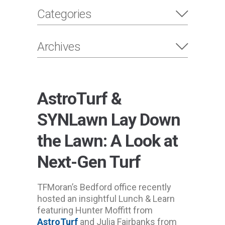
Categories
Archives
AstroTurf &
SYNLawn Lay Down
the Lawn: A Look at
Next-Gen Turf
TFMoran’s Bedford office recently
hosted an insightful Lunch & Learn
featuring Hunter Moffitt from
AstroTurf
and Julia Fairbanks from