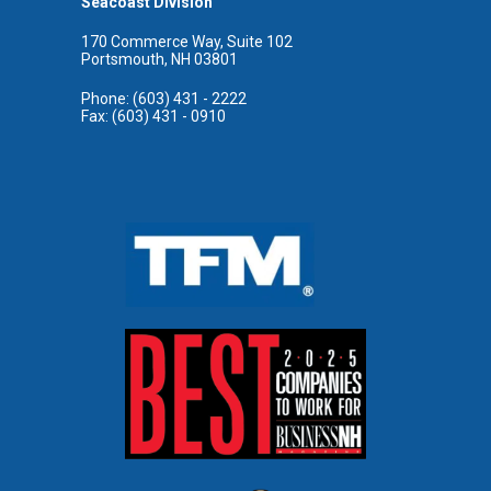
Seacoast Division
170 Commerce Way, Suite 102
Portsmouth, NH 03801
Phone: (603) 431 - 2222
Fax: (603) 431 - 0910