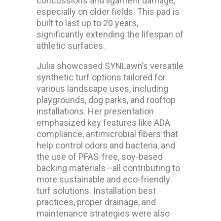
concussions and ligament damage,
especially on older fields. This pad is
built to last up to 20 years,
significantly extending the lifespan of
athletic surfaces.
Julia showcased SYNLawn’s versatile
synthetic turf options tailored for
various landscape uses, including
playgrounds, dog parks, and rooftop
installations. Her presentation
emphasized key features like ADA
compliance, antimicrobial fibers that
help control odors and bacteria, and
the use of PFAS-free, soy-based
backing materials—all contributing to
more sustainable and eco-friendly
turf solutions. Installation best
practices, proper drainage, and
maintenance strategies were also