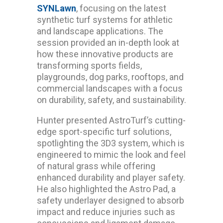
SYNLawn
, focusing on the latest
synthetic turf systems for athletic
and landscape applications. The
session provided an in-depth look at
how these innovative products are
transforming sports fields,
playgrounds, dog parks, rooftops, and
commercial landscapes with a focus
on durability, safety, and sustainability.
Hunter presented AstroTurf’s cutting-
edge sport-specific turf solutions,
spotlighting the 3D3 system, which is
engineered to mimic the look and feel
of natural grass while offering
enhanced durability and player safety.
He also highlighted the Astro Pad, a
safety underlayer designed to absorb
impact and reduce injuries such as