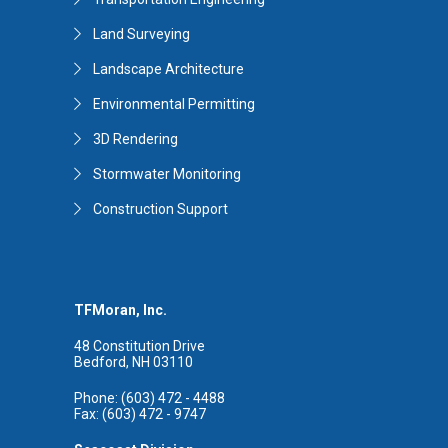
Land Surveying
Landscape Architecture
Environmental Permitting
3D Rendering
Stormwater Monitoring
Construction Support
TFMoran, Inc.
48 Constitution Drive
Bedford, NH 03110
Phone: (603) 472 - 4488
Fax: (603) 472 - 9747