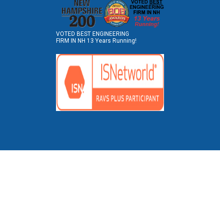
VOTED BEST ENGINEERING
FIRM IN NH 13 Years Running!