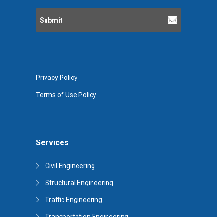
Privacy Policy
Terms of Use Policy
Services
Civil Engineering
Structural Engineering
Traffic Engineering
Transportation Engineering