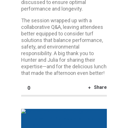
discussed to ensure optimal
performance and longevity.
The session wrapped up with a
collaborative Q&A, leaving attendees
better equipped to consider turf
solutions that balance performance,
safety, and environmental
responsibility. A big thank you to
Hunter and Julia for sharing their
expertise—and for the delicious lunch
that made the afternoon even better!
Share
0