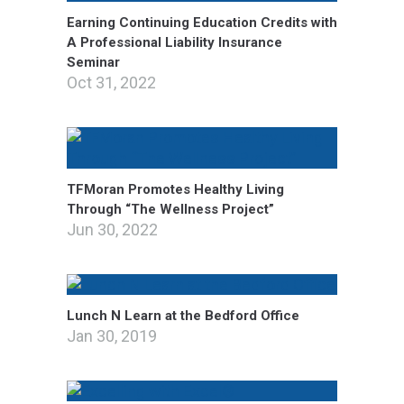
Earning Continuing Education Credits with
A Professional Liability Insurance
Seminar
Oct 31, 2022
TFMoran Promotes Healthy Living
Through “The Wellness Project”
Jun 30, 2022
Lunch N Learn at the Bedford Office
Jan 30, 2019