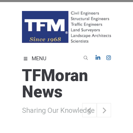
Skip
to
content
TFMoran
Land Planning Specialists
MENU
TFMoran
News
Sharing Our Knowledge