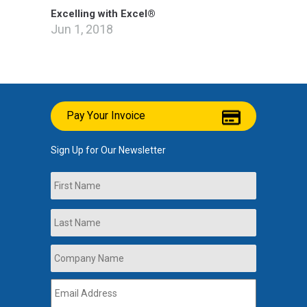
Excelling with Excel®
Jun 1, 2018
Pay Your Invoice
Sign Up for Our Newsletter
Name
First
Last
Company
Name
*
Email
Address
*