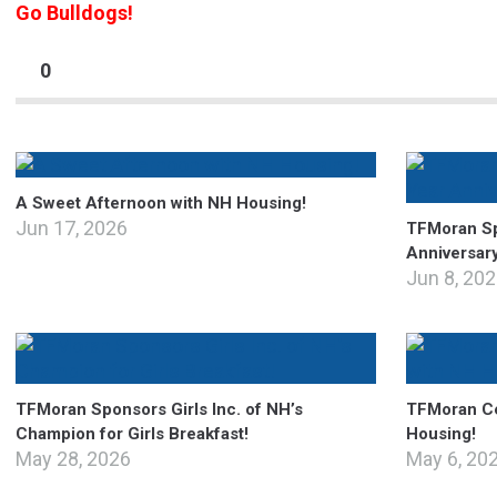
Go Bulldogs!
0
A Sweet Afternoon with NH Housing!
Jun 17, 2026
TFMoran Sp
Anniversar
Jun 8, 20
TFMoran Sponsors Girls Inc. of NH’s
TFMoran Ce
Champion for Girls Breakfast!
Housing!
May 28, 2026
May 6, 20