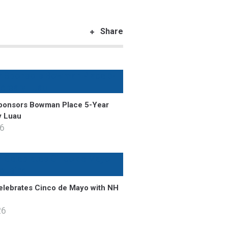
Share
onsors Bowman Place 5-Year
y Luau
26
lebrates Cinco de Mayo with NH
26