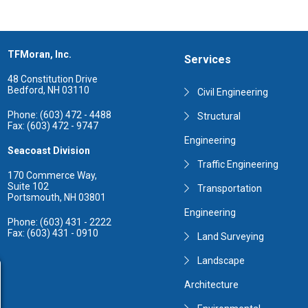
TFMoran, Inc.
Services
48 Constitution Drive
Bedford, NH 03110
Civil Engineering
Phone: (603) 472 - 4488
Structural
Fax: (603) 472 - 9747
Engineering
Seacoast Division
Traffic Engineering
170 Commerce Way,
Suite 102
Transportation
Portsmouth, NH 03801
Engineering
Phone: (603) 431 - 2222
Fax: (603) 431 - 0910
Land Surveying
Landscape
Architecture