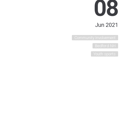
08
Jun 2021
Community Involvement
Bedford NH
Youth sports