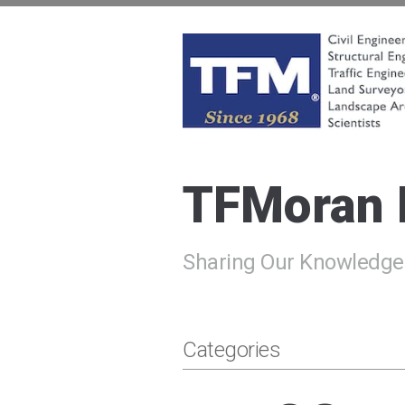
Skip
to
content
TFMoran
Land Planning Specialists
TFMoran
Sharing Our Knowledge
Categories