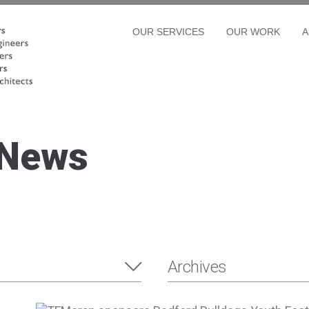
OUR SERVICES
OUR WORK
A
 News
Archives