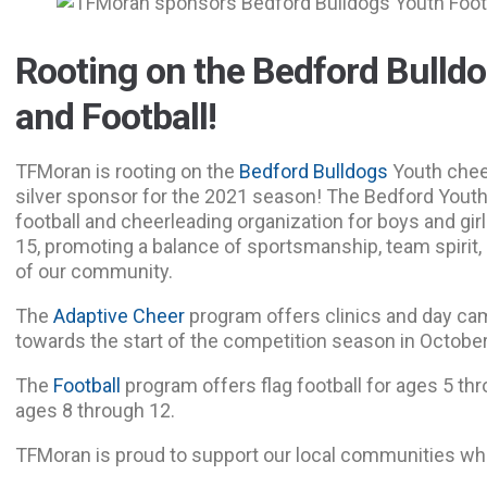
Rooting on the Bedford Bulld
and Football!
TFMoran is rooting on the
Bedford Bulldogs
Youth chee
silver sponsor for the 2021 season! The Bedford Youth 
football and cheerleading organization for boys and gi
15, promoting a balance of sportsmanship, team spirit,
of our community.
The
Adaptive Cheer
program offers clinics and day ca
towards the start of the competition season in October
The
Football
program offers flag football for ages 5 thro
ages 8 through 12.
TFMoran is proud to support our local communities wh