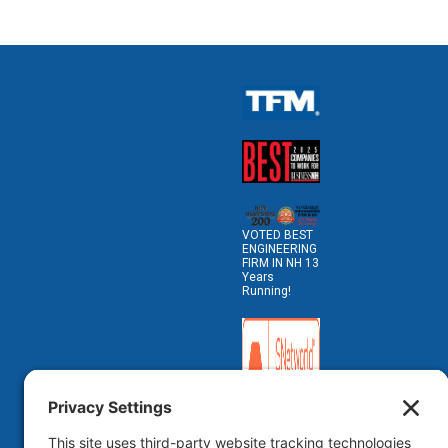
VOTED BEST
ENGINEERING
FIRM IN NH 13
Years
Running!