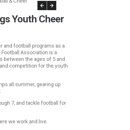
ogs Youth Cheer
r and football programs as a
Football Association is a
rls between the ages of 5 and
 and competition for the youth
mps all summer, gearing up
.
ugh 7, and tackle football for
ere we work and live.