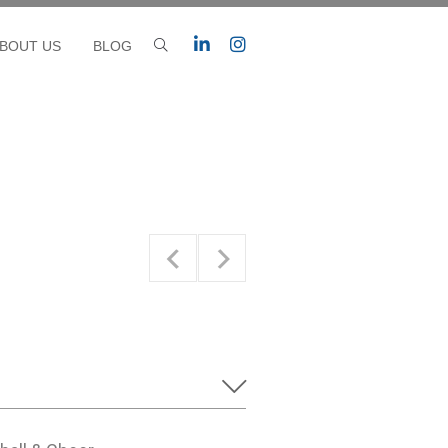
BOUT US
BLOG