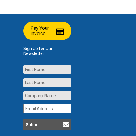
Pay Your
Invoice
Sign Up for Our
Newsletter
Name
First
Last
Company
Name
*
Email
Address
*