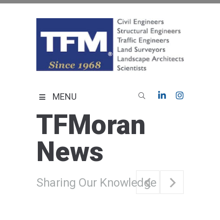
Skip
to
content
TFMoran
Land Planning Specialists
MENU
TFMoran
News
Sharing Our Knowledge