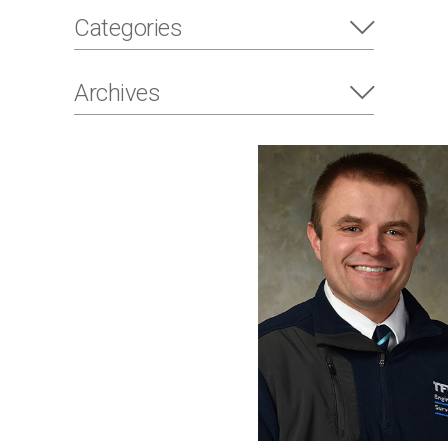
Categories
Archives