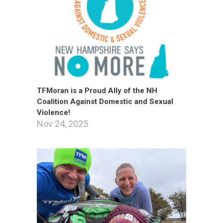
TFMoran is a Proud Ally of the NH
Coalition Against Domestic and Sexual
Violence!
Nov 24, 2025