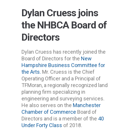
Dylan Cruess joins
the NHBCA Board of
Directors
Dylan Cruess has recently joined the
Board of Directors for the
New
Hampshire Business Committee for
the Arts.
Mr. Cruess is the Chief
Operating Officer and a Principal of
TFMoran, a regionally recognized land
planning firm specializing in
engineering and surveying services.
He also serves on the
Manchester
Chamber of Commerce
Board of
Directors and is a member of the
40
Under Forty Class
of 2018.