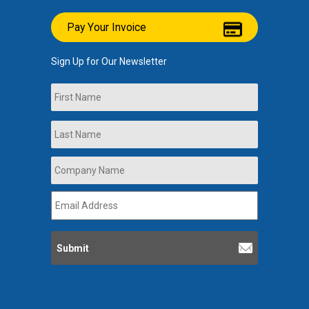
Pay Your Invoice
Sign Up for Our Newsletter
Name
First
Last
Company
Name
*
Email
Address
*