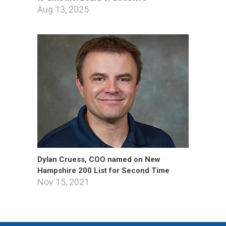
Aug 13, 2025
Dylan Cruess, COO named on New
Hampshire 200 List for Second Time
Nov 15, 2021