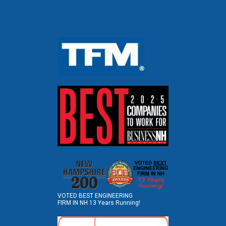
VOTED BEST ENGINEERING
FIRM IN NH 13 Years Running!