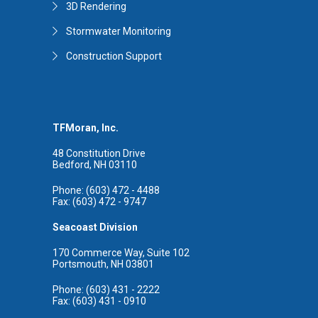
3D Rendering
Stormwater Monitoring
Construction Support
TFMoran, Inc.
48 Constitution Drive
Bedford, NH 03110
Phone: (603) 472 - 4488
Fax: (603) 472 - 9747
Seacoast Division
170 Commerce Way, Suite 102
Portsmouth, NH 03801
Phone: (603) 431 - 2222
Fax: (603) 431 - 0910