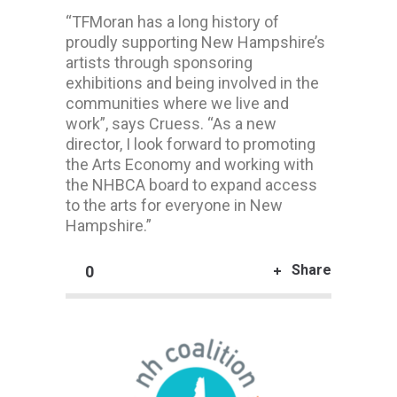
“TFMoran has a long history of
proudly supporting New Hampshire’s
artists through sponsoring
exhibitions and being involved in the
communities where we live and
work”, says Cruess. “As a new
director, I look forward to promoting
the Arts Economy and working with
the NHBCA board to expand access
to the arts for everyone in New
Hampshire.”
Share
0