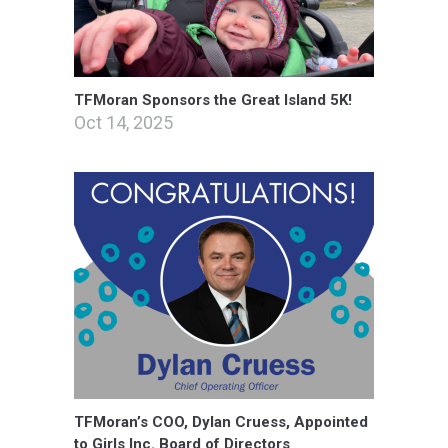
TFMoran Sponsors the Great Island 5K!
Oct 14, 2025
TFMoran’s COO, Dylan Cruess, Appointed
to Girls Inc. Board of Directors