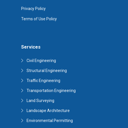
Privacy Policy
Terms of Use Policy
Services
Civil Engineering
Structural Engineering
Traffic Engineering
Transportation Engineering
Land Surveying
Landscape Architecture
Environmental Permitting