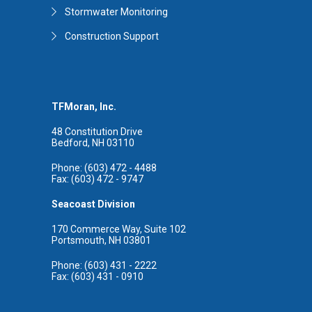
Stormwater Monitoring
Construction Support
TFMoran, Inc.
48 Constitution Drive
Bedford, NH 03110
Phone: (603) 472 - 4488
Fax: (603) 472 - 9747
Seacoast Division
170 Commerce Way, Suite 102
Portsmouth, NH 03801
Phone: (603) 431 - 2222
Fax: (603) 431 - 0910