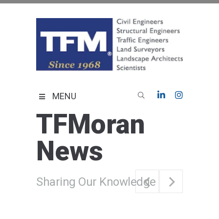
Skip
to
content
TFMoran
Land Planning Specialists
MENU
TFMoran
News
Sharing Our Knowledge