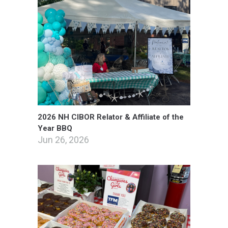
2026 NH CIBOR Relator & Affiliate of the
Year BBQ
Jun 26, 2026