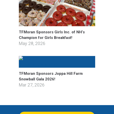
TFMoran Sponsors Girls Inc. of NH’s
Champion for Girls Breakfast!
May 28, 2026
TFMoran Sponsors Joppa Hill Farm
Snowball Gala 2026!
Mar 27, 2026