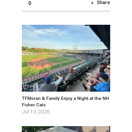
Share
0
TFMoran & Family Enjoy a Night at the NH
Fisher Cats
Jul 13, 2026