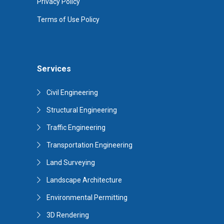
Privacy Policy
Terms of Use Policy
Services
Civil Engineering
Structural Engineering
Traffic Engineering
Transportation Engineering
Land Surveying
Landscape Architecture
Environmental Permitting
3D Rendering