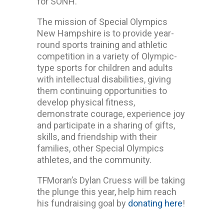
for SONH.
The mission of Special Olympics
New Hampshire is to provide year-
round sports training and athletic
competition in a variety of Olympic-
type sports for children and adults
with intellectual disabilities, giving
them continuing opportunities to
develop physical fitness,
demonstrate courage, experience joy
and participate in a sharing of gifts,
skills, and friendship with their
families, other Special Olympics
athletes, and the community.
TFMoran’s Dylan Cruess will be taking
the plunge this year, help him reach
his fundraising goal by
donating here
!