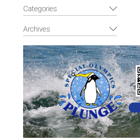
Categories
Archives