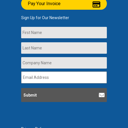
Pay Your Invoice
Sign Up for Our Newsletter
Name
First
Last
Company
Name
*
Email
Address
*