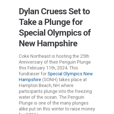
Dylan Cruess Set to
Take a Plunge for
Special Olympics of
New Hampshire
Coke Northeast is hosting the 25th
Anniversary of their Penguin Plunge
this February 11th, 2024. This
fundraiser for
Special Olympics New
Hampshire
(SONH) takes place at
Hampton Beach, NH where
participants plunge into the freezing
water of the ocean. The Penguin
Plunge is one of the many plunges
alike put on this winter to raise money