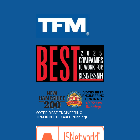
VOTED BEST ENGINEERING
FIRM IN NH 13 Years Running!