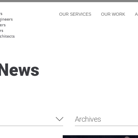
OUR SERVICES
OUR WORK
A
 News
Archives