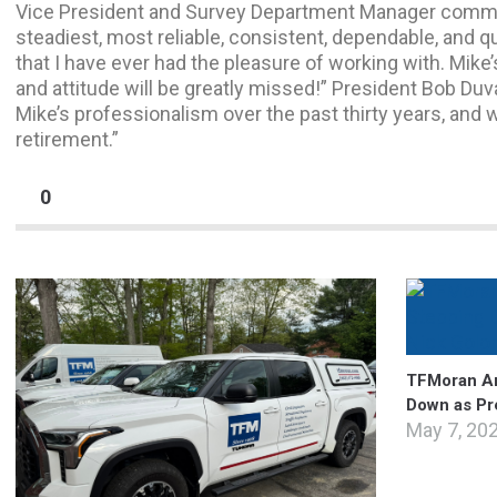
Vice President and Survey Department Manager commen
steadiest, most reliable, consistent, dependable, and q
that I have ever had the pleasure of working with. Mik
and attitude will be greatly missed!” President Bob Duva
Mike’s professionalism over the past thirty years, and
retirement.”
0
TFMoran An
Down as Pr
May 7, 20