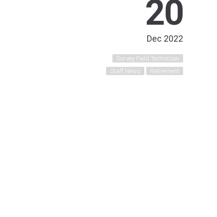
20
Dec 2022
Survey Field Technician
Staff News
Retirement