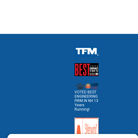
VOTED BEST
ENGINEERING
FIRM IN NH 13
Years
Running!