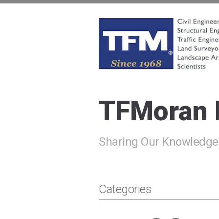
Skip
to
content
TFMoran
Land Planning Specialists
TFMoran
Sharing Our Knowledge
Categories