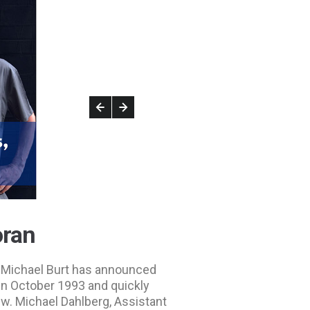
oran
or Michael Burt has announced
in October 1993 and quickly
w. Michael Dahlberg, Assistant