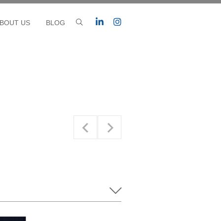
BOUT US
BLOG