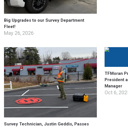
Big Upgrades to our Survey Department
Fleet!
May 26, 2026
TFMoran Pr
President 
Manager
Oct 6, 202
Survey Technician, Justin Geddis, Passes