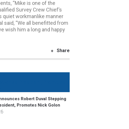
ts, “Mike is one of the
ualified Survey Crew Chief’s
e’s quiet workmanlike manner
l said, “We all benefitted from
 we wish him a long and happy
Share
nounces Robert Duval Stepping
esident, Promotes Nick Golon
26