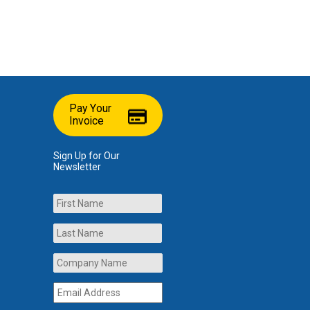
Pay Your
Invoice
Sign Up for Our
Newsletter
Name
First
Last
Company
Name
*
Email
Address
*