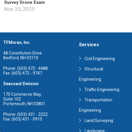
Survey Drone Exam
Nov 25, 2025
TFMoran, Inc.
Services
48 Constitution Drive
Bedford, NH 03110
Civil Engineering
Phone: (603) 472 - 4488
Structural
Fax: (603) 472 - 9747
Engineering
Seacoast Division
Traffic Engineering
170 Commerce Way,
Suite 102
Transportation
Portsmouth, NH 03801
Engineering
Phone: (603) 431 - 2222
Fax: (603) 431 - 0910
Land Surveying
Landscape