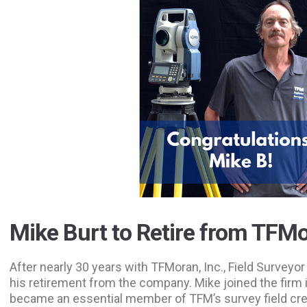
Mike Burt to Retire from TFM
After nearly 30 years with TFMoran, Inc., Field Survey
his retirement from the company. Mike joined the firm 
became an essential member of TFM’s survey field cre