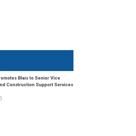
omotes Blais to Senior Vice
and Construction Support Services
5