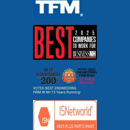
VOTED BEST ENGINEERING
FIRM IN NH 13 Years Running!