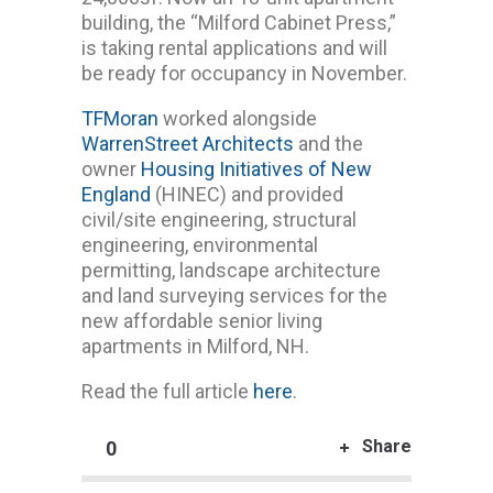
building, the “Milford Cabinet Press,”
is taking rental applications and will
be ready for occupancy in November.
TFMoran
worked alongside
WarrenStreet Architects
and the
owner
Housing Initiatives of New
England
(HINEC) and provided
civil/site engineering, structural
engineering, environmental
permitting, landscape architecture
and land surveying services for the
new affordable senior living
apartments in Milford, NH.
Read the full article
here
.
Share
0