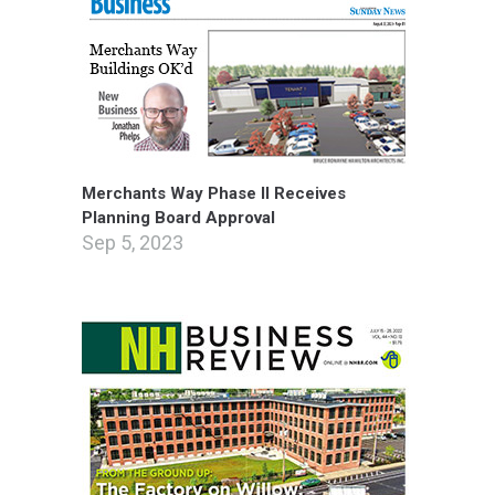
Merchants Way Phase II Receives
Planning Board Approval
Sep 5, 2023