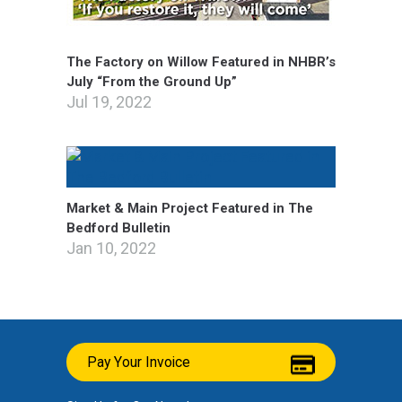
The Factory on Willow Featured in NHBR’s
July “From the Ground Up”
Jul 19, 2022
Market & Main Project Featured in The
Bedford Bulletin
Jan 10, 2022
Pay Your Invoice