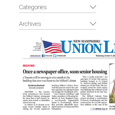
Categories
Archives