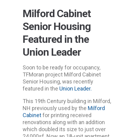
Milford Cabinet
Senior Housing
Featured in the
Union Leader
Soon to be ready for occupancy,
TFMoran project Milford Cabinet
Senior Housing, was recently
featured in the
Union Leader.
This 19th Century building in Milford,
NH previously used by the
Milford
Cabinet
for printing received
renovations along with an addition
which doubled its size to just over
24,000sf. Now an 18-unit apartment