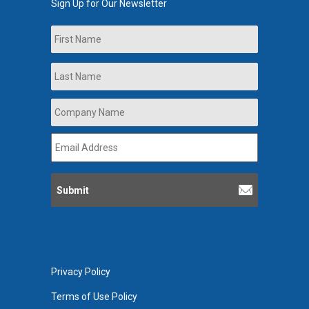
Sign Up for Our Newsletter
Name
First
Last
Company
Name
*
Email
Address
*
Privacy Policy
Terms of Use Policy