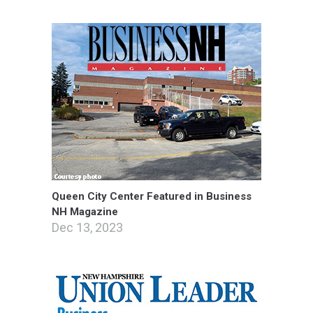
Queen City Center Featured in Business
NH Magazine
Dec 13, 2023