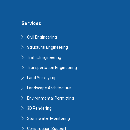
Services
Civil Engineering
Structural Engineering
Traffic Engineering
Transportation Engineering
Land Surveying
Landscape Architecture
Environmental Permitting
3D Rendering
Stormwater Monitoring
Construction Support