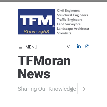
Skip
to
content
TFMoran
Land Planning Specialists
MENU
TFMoran
News
Sharing Our Knowledge