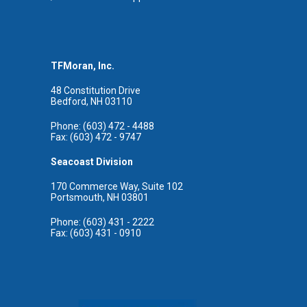
TFMoran, Inc.
48 Constitution Drive
Bedford, NH 03110
Phone: (603) 472 - 4488
Fax: (603) 472 - 9747
Seacoast Division
170 Commerce Way, Suite 102
Portsmouth, NH 03801
Phone: (603) 431 - 2222
Fax: (603) 431 - 0910