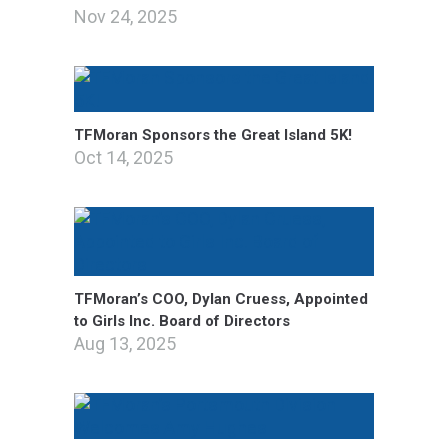
Nov 24, 2025
TFMoran Sponsors the Great Island 5K!
Oct 14, 2025
TFMoran’s COO, Dylan Cruess, Appointed
to Girls Inc. Board of Directors
Aug 13, 2025