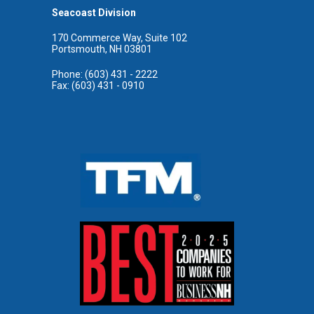
Seacoast Division
170 Commerce Way, Suite 102
Portsmouth, NH 03801
Phone: (603) 431 - 2222
Fax: (603) 431 - 0910