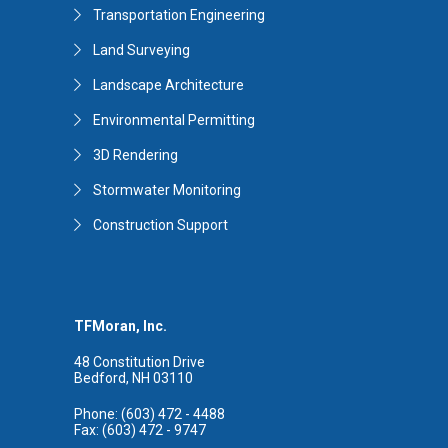
Transportation Engineering
Land Surveying
Landscape Architecture
Environmental Permitting
3D Rendering
Stormwater Monitoring
Construction Support
TFMoran, Inc.
48 Constitution Drive
Bedford, NH 03110
Phone: (603) 472 - 4488
Fax: (603) 472 - 9747