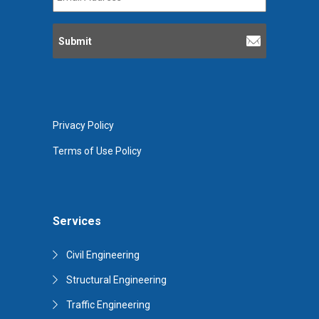
Address
*
Privacy Policy
Terms of Use Policy
Services
Civil Engineering
Structural Engineering
Traffic Engineering