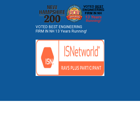
VOTED BEST ENGINEERING
FIRM IN NH 13 Years Running!