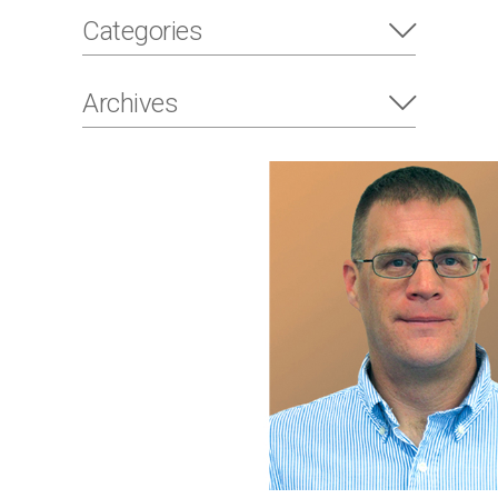
Categories
Archives