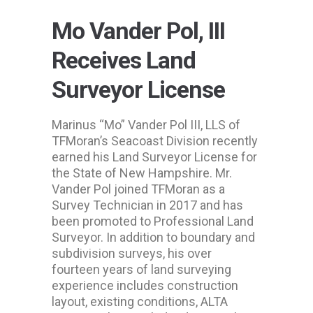
Mo Vander Pol, III
Receives Land
Surveyor License
Marinus “Mo” Vander Pol III, LLS of
TFMoran’s Seacoast Division recently
earned his Land Surveyor License for
the State of New Hampshire. Mr.
Vander Pol joined TFMoran as a
Survey Technician in 2017 and has
been promoted to Professional Land
Surveyor. In addition to boundary and
subdivision surveys, his over
fourteen years of land surveying
experience includes construction
layout, existing conditions, ALTA