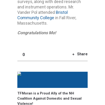
surveys, along with deed research
and instrument operations. Mr.
Vander Pol attended
Bristol
Community College
in Fall River,
Massachusetts.
Congratulations Mo!
Share
0
TFMoran is a Proud Ally of the NH
Coalition Against Domestic and Sexual
Violence!