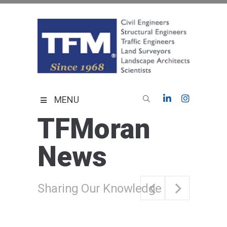
Skip
to
content
TFMoran
Land Planning Specialists
MENU
TFMoran
News
Sharing Our Knowledge