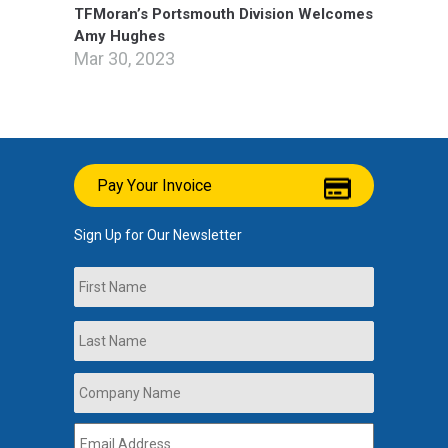
TFMoran’s Portsmouth Division Welcomes
Amy Hughes
Mar 30, 2023
Pay Your Invoice
Sign Up for Our Newsletter
Name
First
Last
Company
Name
*
Email