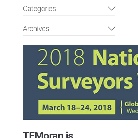
Categories
Archives
TFMoran is