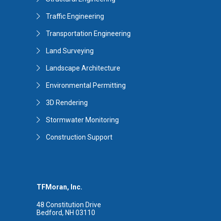
Traffic Engineering
Transportation Engineering
Land Surveying
Landscape Architecture
Environmental Permitting
3D Rendering
Stormwater Monitoring
Construction Support
TFMoran, Inc.
48 Constitution Drive
Bedford, NH 03110