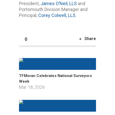
President,
James O’Neil, LLS
and
Portsmouth Division Manager and
Principal,
Corey Colwell, LLS.
Share
0
TFMoran Celebrates National Surveyors
Week
Mar 18, 2026