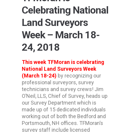
Celebrating National
Land Surveyors
Week – March 18-
24, 2018
This week TFMoran is celebrating
National Land Surveyors Week
(March 18-24)
by recognizing our
professional surveyors, survey
technicians and survey crews! Jim
O’Neil, LLS, Chief of Survey, heads up
our Survey Department which is
made up of 15 dedicated individuals
working out of both the Bedford and
Portsmouth, NH offices. TFMoran’s
survey staff include licensed