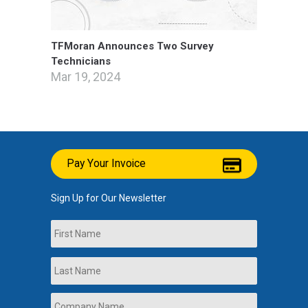
TFMoran Announces Two Survey
Technicians
Mar 19, 2024
Pay Your Invoice
Sign Up for Our Newsletter
Name
First
Last
Company