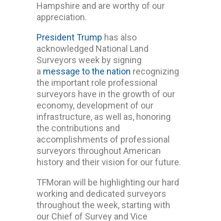
Hampshire and are worthy of our
appreciation.
President Trump
has also
acknowledged National Land
Surveyors week by signing
a
message to the nation
recognizing
the important role professional
surveyors have in the growth of our
economy, development of our
infrastructure, as well as, honoring
the contributions and
accomplishments of professional
surveyors throughout American
history and their vision for our future.
TFMoran will be highlighting our hard
working and dedicated surveyors
throughout the week, starting with
our Chief of Survey and Vice