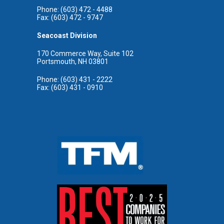
Phone: (603) 472 - 4488
Fax: (603) 472 - 9747
Seacoast Division
170 Commerce Way, Suite 102
Portsmouth, NH 03801
Phone: (603) 431 - 2222
Fax: (603) 431 - 0910