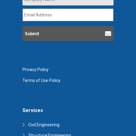
Name
*
Email
Address
*
Privacy Policy
Terms of Use Policy
Services
Civil Engineering
Structural Engineering