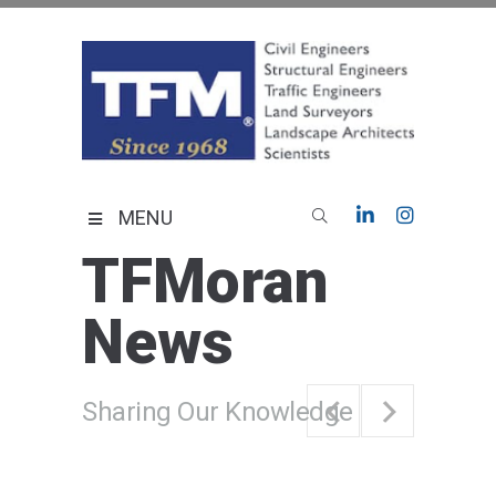
Skip
to
content
TFMoran
Land Planning Specialists
MENU
TFMoran
News
Sharing Our Knowledge