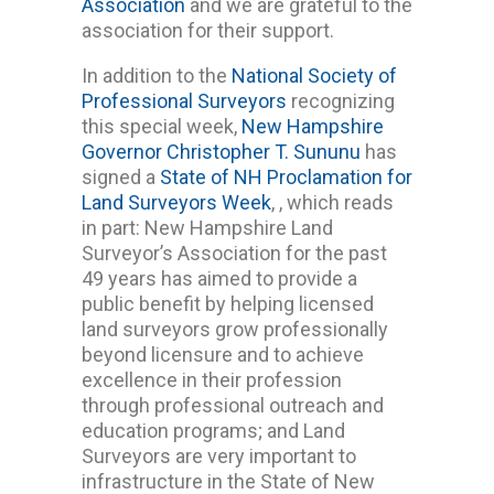
Association
and we are grateful to the
association for their support.
In addition to the
National Society of
Professional Surveyors
recognizing
this special week,
New Hampshire
Governor Christopher T. Sununu
has
signed a
State of NH Proclamation for
Land Surveyors Week
, , which reads
in part: New Hampshire Land
Surveyor’s Association for the past
49 years has aimed to provide a
public benefit by helping licensed
land surveyors grow professionally
beyond licensure and to achieve
excellence in their profession
through professional outreach and
education programs; and Land
Surveyors are very important to
infrastructure in the State of New