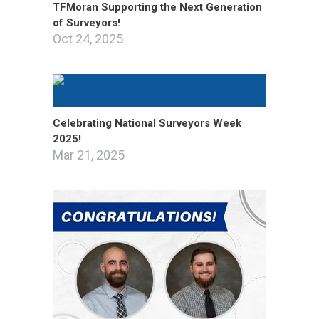
TFMoran Supporting the Next Generation
of Surveyors!
Oct 24, 2025
Celebrating National Surveyors Week
2025!
Mar 21, 2025