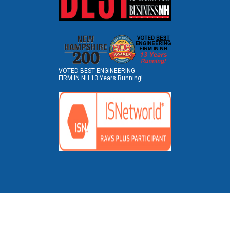
VOTED BEST ENGINEERING
FIRM IN NH 13 Years Running!