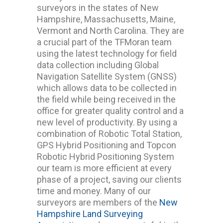
surveyors in the states of New
Hampshire, Massachusetts, Maine,
Vermont and North Carolina. They are
a crucial part of the TFMoran team
using the latest technology for field
data collection including Global
Navigation Satellite System (GNSS)
which allows data to be collected in
the field while being received in the
office for greater quality control and a
new level of productivity. By using a
combination of Robotic Total Station,
GPS Hybrid Positioning and Topcon
Robotic Hybrid Positioning System
our team is more efficient at every
phase of a project, saving our clients
time and money. Many of our
surveyors are members of the
New
Hampshire Land Surveying