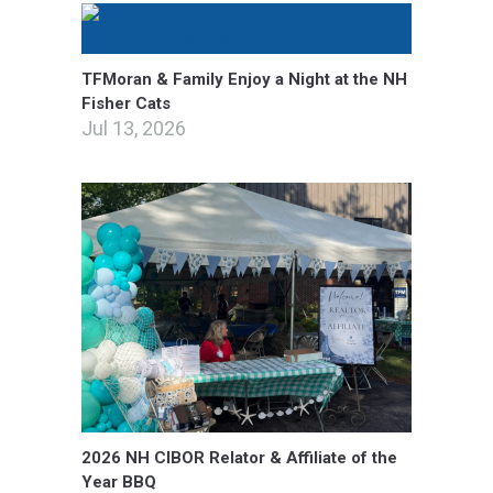
TFMoran & Family Enjoy a Night at the NH
Fisher Cats
Jul 13, 2026
2026 NH CIBOR Relator & Affiliate of the
Year BBQ