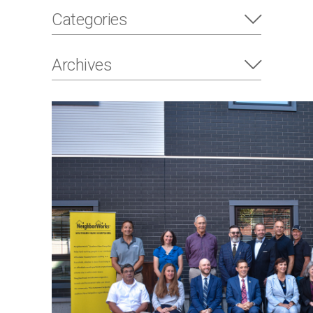
Categories
Archives