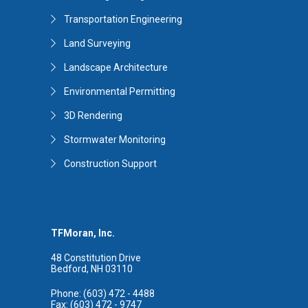
Transportation Engineering
Land Surveying
Landscape Architecture
Environmental Permitting
3D Rendering
Stormwater Monitoring
Construction Support
TFMoran, Inc.
48 Constitution Drive
Bedford, NH 03110
Phone: (603) 472 - 4488
Fax: (603) 472 - 9747