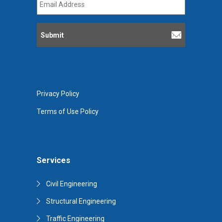
Address
*
Privacy Policy
Terms of Use Policy
Services
Civil Engineering
Structural Engineering
Traffic Engineering