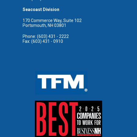
Seacoast Division
170 Commerce Way, Suite 102
Portsmouth, NH 03801
Phone: (603) 431 - 2222
Fax: (603) 431 - 0910