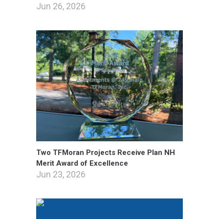
Jun 26, 2026
Two TFMoran Projects Receive Plan NH
Merit Award of Excellence
Jun 23, 2026