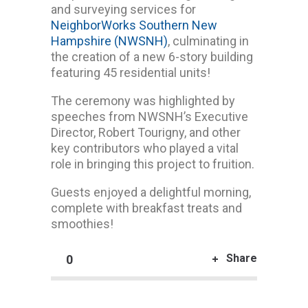
and surveying services for
NeighborWorks Southern New
Hampshire (NWSNH)
, culminating in
the creation of a new 6-story building
featuring 45 residential units!
The ceremony was highlighted by
speeches from NWSNH’s Executive
Director, Robert Tourigny, and other
key contributors who played a vital
role in bringing this project to fruition.
Guests enjoyed a delightful morning,
complete with breakfast treats and
smoothies!
Share
0