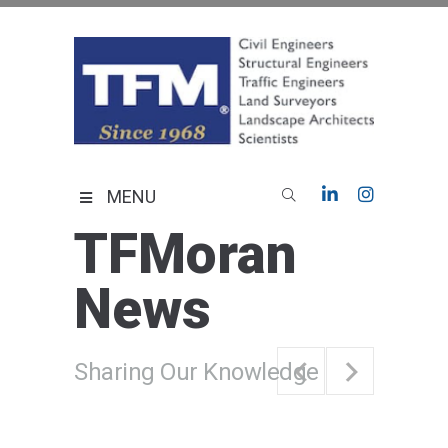
Skip
to
content
TFMoran
Land Planning Specialists
MENU
TFMoran
News
Sharing Our Knowledge