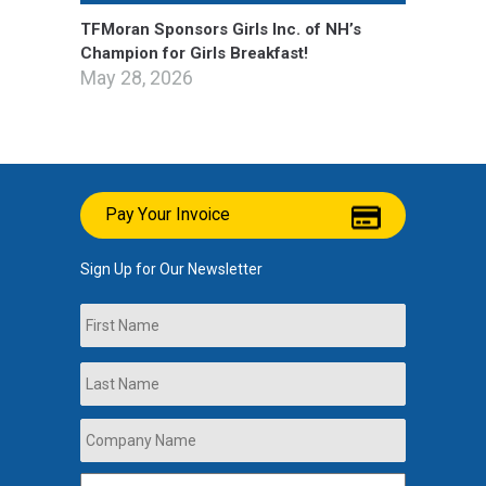
TFMoran Sponsors Girls Inc. of NH’s
Champion for Girls Breakfast!
May 28, 2026
Pay Your Invoice
Sign Up for Our Newsletter
Name
First
Last
Company
Name
*
Email