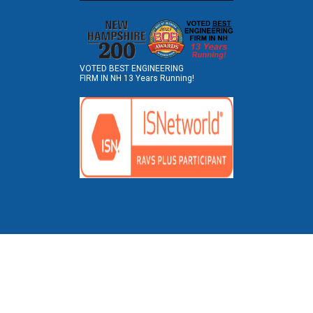
VOTED BEST ENGINEERING
FIRM IN NH 13 Years Running!