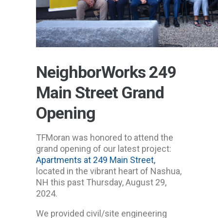
NeighborWorks 249
Main Street Grand
Opening
TFMoran was honored to attend the
grand opening of our latest project:
Apartments at 249 Main Street,
located in the vibrant heart of Nashua,
NH this past Thursday, August 29,
2024.
We provided civil/site engineering