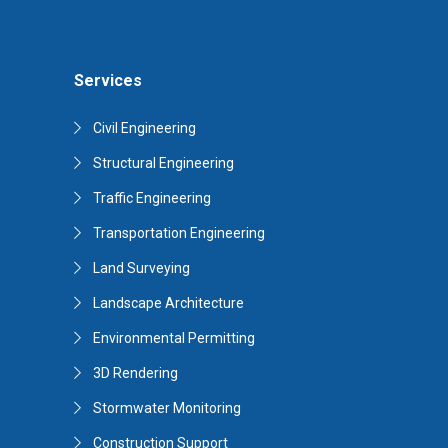
Services
Civil Engineering
Structural Engineering
Traffic Engineering
Transportation Engineering
Land Surveying
Landscape Architecture
Environmental Permitting
3D Rendering
Stormwater Monitoring
Construction Support