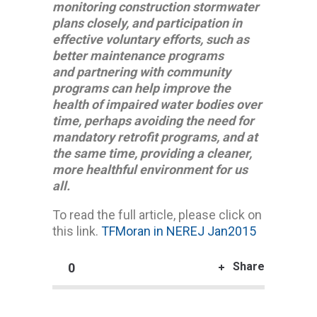
monitoring construction stormwater
plans closely, and participation in
effective voluntary efforts, such as
better maintenance programs
and partnering with community
programs can help improve the
health of impaired water bodies over
time, perhaps avoiding the need for
mandatory retrofit programs, and at
the same time, providing a cleaner,
more healthful environment for us
all.
To read the full article, please click on
this link.
TFMoran in NEREJ Jan2015
Share
0