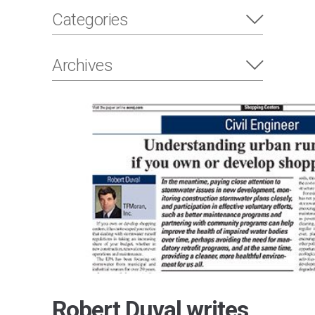
Categories
Archives
Robert Duval writes