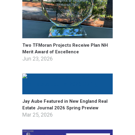
Two TFMoran Projects Receive Plan NH
Merit Award of Excellence
Jun 23, 2026
Jay Aube Featured in New England Real
Estate Journal 2026 Spring Preview
Mar 25, 2026