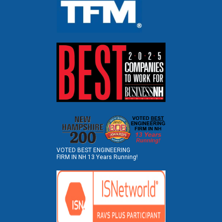
VOTED BEST ENGINEERING
FIRM IN NH 13 Years Running!