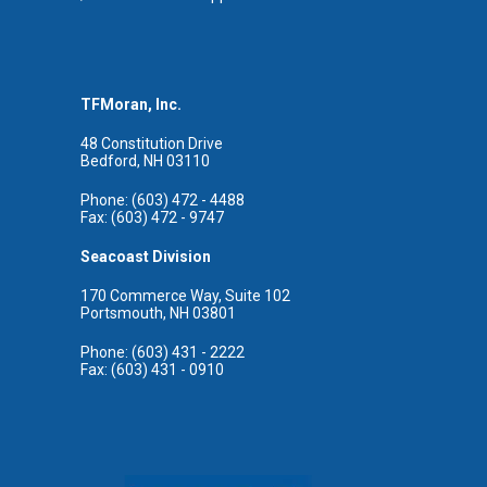
TFMoran, Inc.
48 Constitution Drive
Bedford, NH 03110
Phone: (603) 472 - 4488
Fax: (603) 472 - 9747
Seacoast Division
170 Commerce Way, Suite 102
Portsmouth, NH 03801
Phone: (603) 431 - 2222
Fax: (603) 431 - 0910