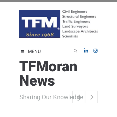
Skip
to
content
TFMoran
Land Planning Specialists
MENU
TFMoran
News
Sharing Our Knowledge