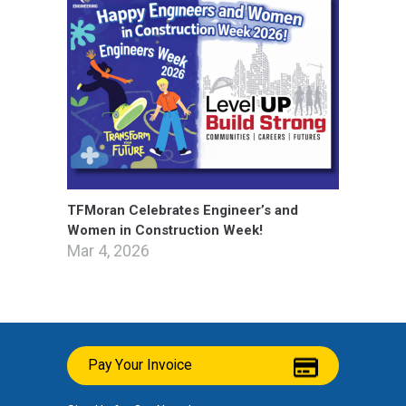
TFMoran Celebrates Engineer’s and
Women in Construction Week!
Mar 4, 2026
Pay Your Invoice