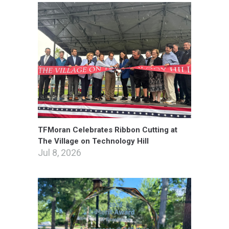
TFMoran Celebrates Ribbon Cutting at
The Village on Technology Hill
Jul 8, 2026