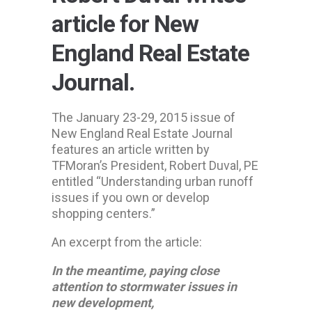
article for New
England Real Estate
Journal.
The January 23-29, 2015 issue of
New England Real Estate Journal
features an article written by
TFMoran’s President, Robert Duval, PE
entitled “Understanding urban runoff
issues if you own or develop
shopping centers.”
An excerpt from the article:
In the meantime, paying close
attention to stormwater issues in
new development,