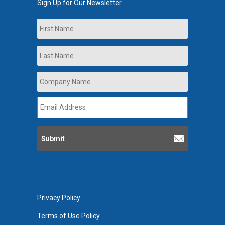
Sign Up for Our Newsletter
Name
First
Last
Company
Name
*
Email
Address
*
Privacy Policy
Terms of Use Policy