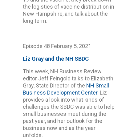
the logistics of vaccine distribution in
New Hampshire, and talk about the
long term.
Episode 48 February 5, 2021
Liz Gray and the NH SBDC
This week, NH Business Review
editor Jeff Feingold talks to Elizabeth
Gray, State Director of the
NH Small
Business Development Center
. Liz
provides a look into what kinds of
challenges the SBDC was able to help
small businesses meet during the
past year, and her outlook for the
business now and as the year
unfolds.