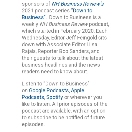
sponsors of
NH Business Review’s
2021 podcast series
“Down to
Business”
. Down to Business is a
weekly
NH Business Review
podcast,
which started in February 2020. Each
Wednesday, Editor Jeff Feingold sits
down with Associate Editor Liisa
Rajala, Reporter Bob Sanders, and
their guests to talk about the latest
business headlines and the news
readers need to know about.
Listen to “Down to Business”
on
Google Podcasts,
Apple
Podcasts
,
Spotify
or wherever you
like to listen. All prior episodes of the
podcast are available, with an option
to subscribe to be notified of future
episodes.