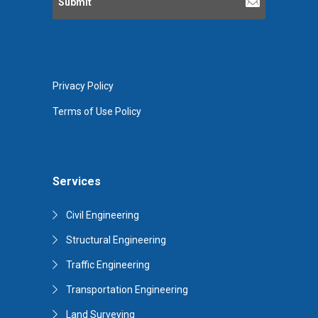
Privacy Policy
Terms of Use Policy
Services
Civil Engineering
Structural Engineering
Traffic Engineering
Transportation Engineering
Land Surveying