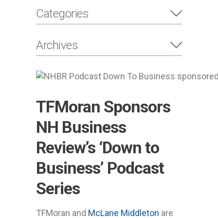
Categories
Archives
TFMoran Sponsors
NH Business
Review’s ‘Down to
Business’ Podcast
Series
TFMoran and
McLane Middleton
are