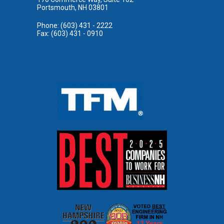
Portsmouth, NH 03801
Phone: (603) 431 - 2222
Fax: (603) 431 - 0910