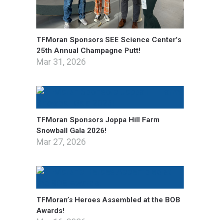
TFMoran Sponsors SEE Science Center’s
25th Annual Champagne Putt!
Mar 31, 2026
TFMoran Sponsors Joppa Hill Farm
Snowball Gala 2026!
Mar 27, 2026
TFMoran’s Heroes Assembled at the BOB
Awards!