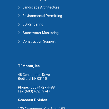
Landscape Architecture
Environmental Permitting
3D Rendering
Stormwater Monitoring
Construction Support
TFMoran, Inc.
48 Constitution Drive
Bedford, NH 03110
Phone: (603) 472 - 4488
Fax: (603) 472 - 9747
Seacoast Division
170 Commerce Way, Suite 102