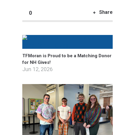
Share
0
TFMoran is Proud to be a Matching Donor
for NH Gives!
Jun 12, 2026