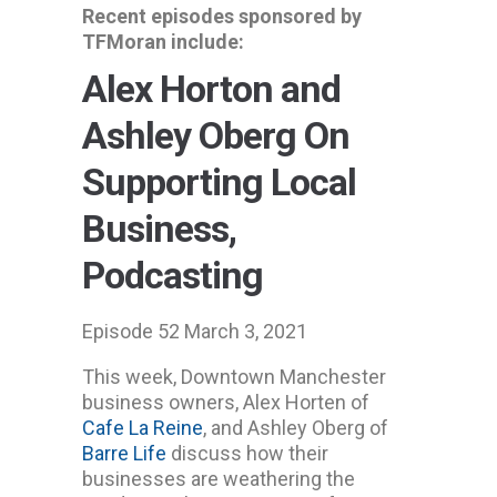
Recent episodes sponsored by
TFMoran include:
Alex Horton and
Ashley Oberg On
Supporting Local
Business,
Podcasting
Episode 52 March 3, 2021
This week, Downtown Manchester
business owners, Alex Horten of
Cafe La Reine
, and Ashley Oberg of
Barre Life
discuss how their
businesses are weathering the