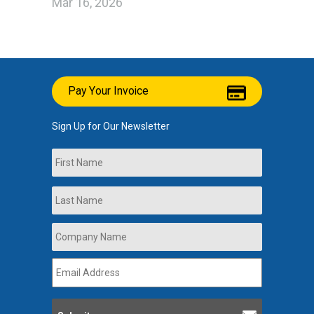
Mar 16, 2026
Pay Your Invoice
Sign Up for Our Newsletter
Name
First
Last
Company
Name
*
Email
Address
*