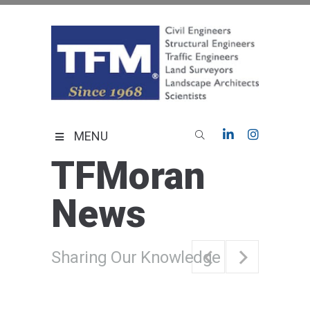
Skip
to
content
TFMoran
Land Planning Specialists
MENU
TFMoran
News
Sharing Our Knowledge