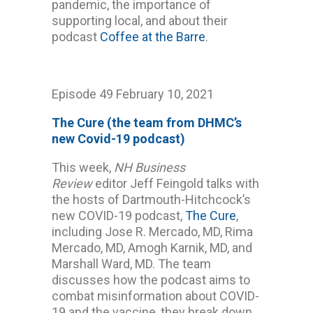
pandemic, the importance of
supporting local, and about their
podcast
Coffee at the Barre
.
Episode 49 February 10, 2021
The Cure (the team from DHMC’s
new Covid-19 podcast)
This week,
NH Business
Review
editor Jeff Feingold talks with
the hosts of Dartmouth-Hitchcock’s
new COVID-19 podcast,
The Cure
,
including Jose R. Mercado, MD, Rima
Mercado, MD, Amogh Karnik, MD, and
Marshall Ward, MD. The team
discusses how the podcast aims to
combat misinformation about COVID-
19 and the vaccine, they break down