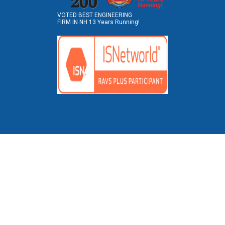
VOTED BEST ENGINEERING
FIRM IN NH 13 Years Running!