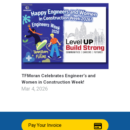
TFMoran Celebrates Engineer’s and
Women in Construction Week!
Mar 4, 2026
Pay Your Invoice