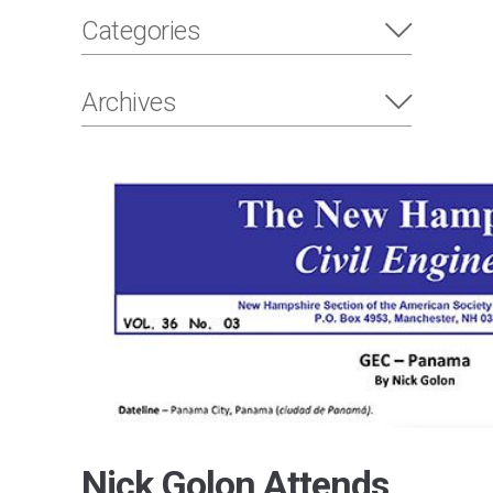
Categories
Archives
Nick Golon Attends