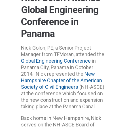
Global Engineering
Conference in
Panama
Nick Golon, PE, a Senior Project
Manager from TFMoran, attended the
Global Engineering Conference
in
Panama City, Panama in October
2014. Nick represented the
New
Hampshire Chapter of the American
Society of Civil Engineers
(NH-ASCE)
at the conference which focused on
the new construction and expansion
taking place at the Panama Canal.
Back home in New Hampshire, Nick
serves on the NH-ASCE Board of