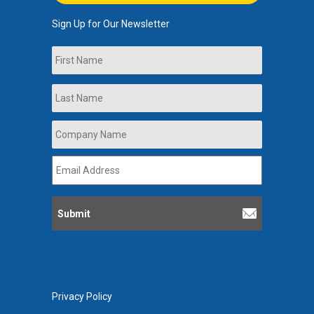
Sign Up for Our Newsletter
Name
First
Last
Company
Name
*
Email
Address
*
Privacy Policy