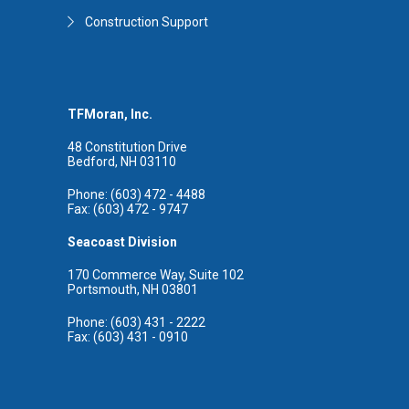
Construction Support
TFMoran, Inc.
48 Constitution Drive
Bedford, NH 03110
Phone: (603) 472 - 4488
Fax: (603) 472 - 9747
Seacoast Division
170 Commerce Way, Suite 102
Portsmouth, NH 03801
Phone: (603) 431 - 2222
Fax: (603) 431 - 0910