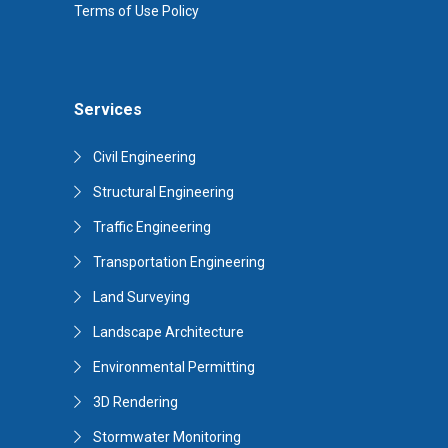
Terms of Use Policy
Services
Civil Engineering
Structural Engineering
Traffic Engineering
Transportation Engineering
Land Surveying
Landscape Architecture
Environmental Permitting
3D Rendering
Stormwater Monitoring