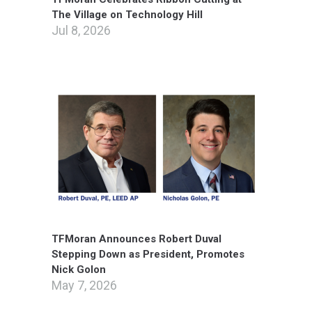
The Village on Technology Hill
Jul 8, 2026
TFMoran Announces Robert Duval
Stepping Down as President, Promotes
Nick Golon
May 7, 2026