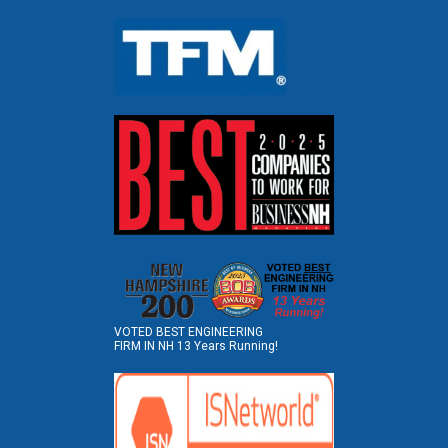
VOTED BEST ENGINEERING
FIRM IN NH 13 Years Running!