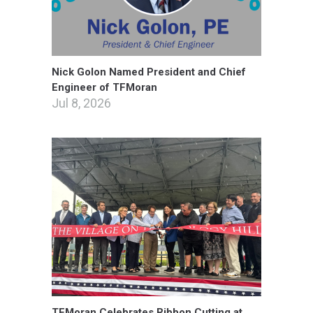
Nick Golon Named President and Chief
Engineer of TFMoran
Jul 8, 2026
TFMoran Celebrates Ribbon Cutting at