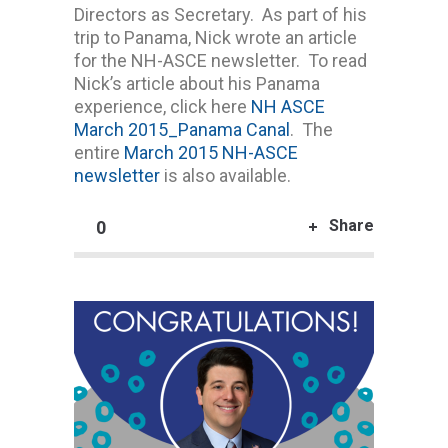
Directors as Secretary. As part of his
trip to Panama, Nick wrote an article
for the NH-ASCE newsletter. To read
Nick’s article about his Panama
experience, click here
NH ASCE
March 2015_Panama Canal
. The
entire
March 2015 NH-ASCE
newsletter
is also available.
Share
0