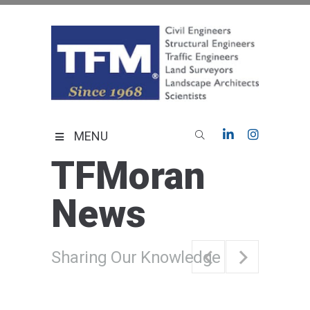
Skip
to
content
TFMoran
Land Planning Specialists
MENU
TFMoran
News
Sharing Our Knowledge