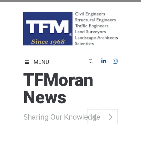
Skip
to
content
TFMoran
Land Planning Specialists
MENU
TFMoran
News
Sharing Our Knowledge