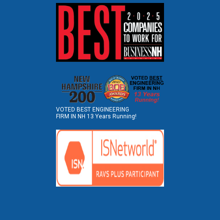
VOTED BEST ENGINEERING
FIRM IN NH 13 Years Running!