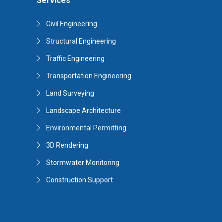
Services
Civil Engineering
Structural Engineering
Traffic Engineering
Transportation Engineering
Land Surveying
Landscape Architecture
Environmental Permitting
3D Rendering
Stormwater Monitoring
Construction Support