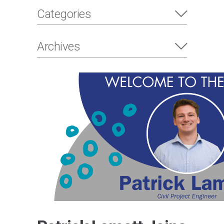
Categories
Archives