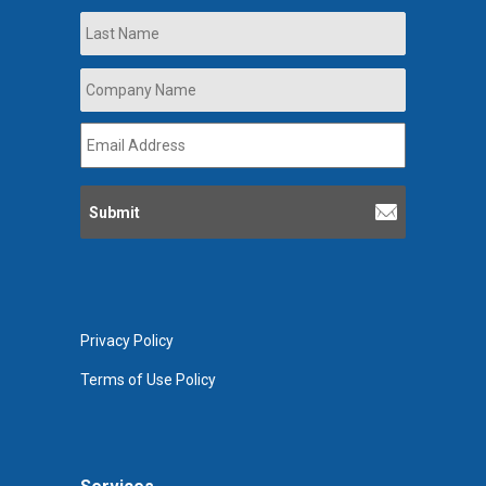
Last
Company
Name
*
Email
Address
*
Privacy Policy
Terms of Use Policy