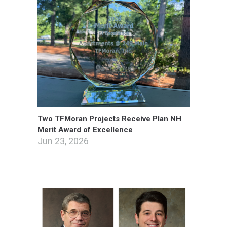
Two TFMoran Projects Receive Plan NH
Merit Award of Excellence
Jun 23, 2026