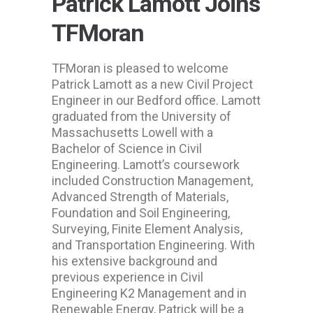
Patrick Lamott Joins
TFMoran
TFMoran is pleased to welcome
Patrick Lamott as a new Civil Project
Engineer in our Bedford office. Lamott
graduated from the University of
Massachusetts Lowell with a
Bachelor of Science in Civil
Engineering. Lamott’s coursework
included Construction Management,
Advanced Strength of Materials,
Foundation and Soil Engineering,
Surveying, Finite Element Analysis,
and Transportation Engineering. With
his extensive background and
previous experience in Civil
Engineering K2 Management and in
Renewable Energy, Patrick will be a