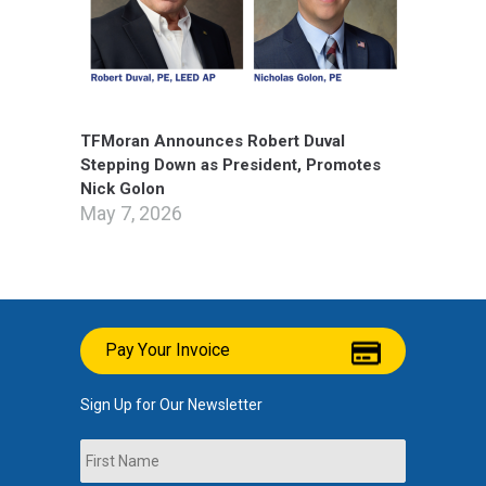
TFMoran Announces Robert Duval
Stepping Down as President, Promotes
Nick Golon
May 7, 2026
Pay Your Invoice
Sign Up for Our Newsletter
Name
First