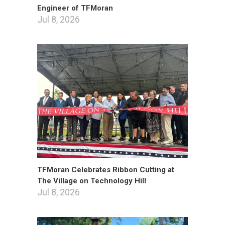
Engineer of TFMoran
Jul 8, 2026
TFMoran Celebrates Ribbon Cutting at
The Village on Technology Hill
Jul 8, 2026