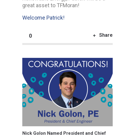
great asset to TFMoran!
Welcome Patrick!
Share
0
Nick Golon Named President and Chief