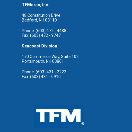
TFMoran, Inc.
48 Constitution Drive
Bedford, NH 03110
Phone: (603) 472 - 4488
Fax: (603) 472 - 9747
Seacoast Division
170 Commerce Way, Suite 102
Portsmouth, NH 03801
Phone: (603) 431 - 2222
Fax: (603) 431 - 0910