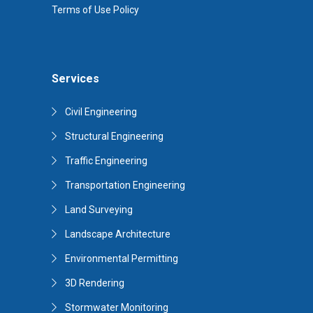
Terms of Use Policy
Services
Civil Engineering
Structural Engineering
Traffic Engineering
Transportation Engineering
Land Surveying
Landscape Architecture
Environmental Permitting
3D Rendering
Stormwater Monitoring