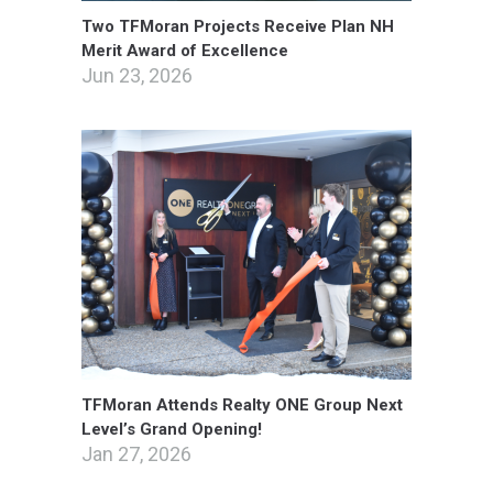
Two TFMoran Projects Receive Plan NH
Merit Award of Excellence
Jun 23, 2026
TFMoran Attends Realty ONE Group Next
Level’s Grand Opening!
Jan 27, 2026