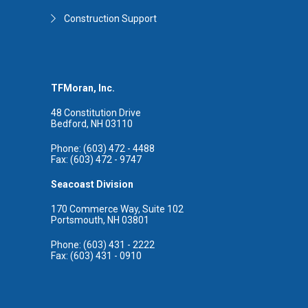
Construction Support
TFMoran, Inc.
48 Constitution Drive
Bedford, NH 03110
Phone: (603) 472 - 4488
Fax: (603) 472 - 9747
Seacoast Division
170 Commerce Way, Suite 102
Portsmouth, NH 03801
Phone: (603) 431 - 2222
Fax: (603) 431 - 0910