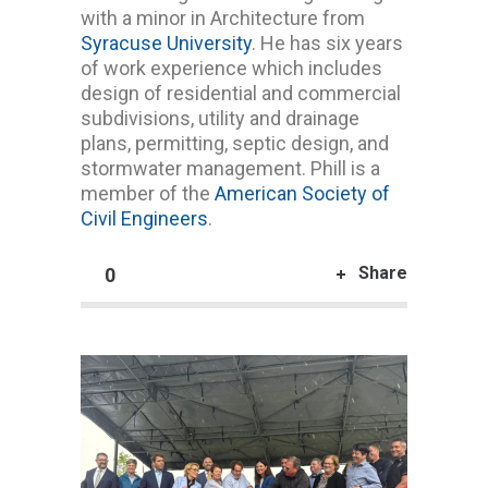
with a minor in Architecture from
Syracuse University
. He has six years
of work experience which includes
design of residential and commercial
subdivisions, utility and drainage
plans, permitting, septic design, and
stormwater management. Phill is a
member of the
American Society of
Civil Engineers
.
Share
0