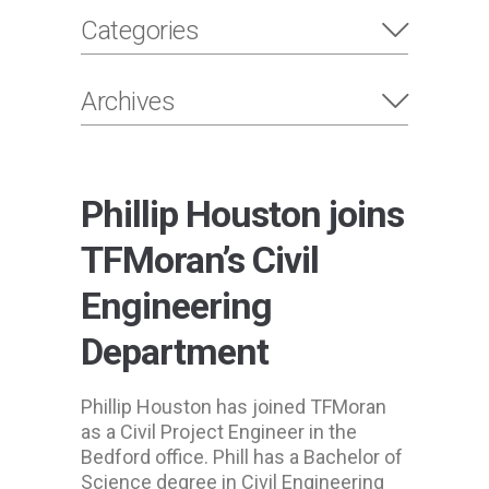
Categories
Archives
Phillip Houston joins
TFMoran’s Civil
Engineering
Department
Phillip Houston has joined TFMoran
as a Civil Project Engineer in the
Bedford office. Phill has a Bachelor of
Science degree in Civil Engineering