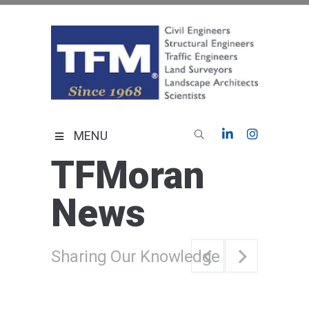
Skip
to
content
TFMoran
Land Planning Specialists
MENU
TFMoran
News
Sharing Our Knowledge