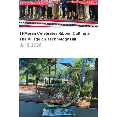
TFMoran Celebrates Ribbon Cutting at
The Village on Technology Hill
Jul 8, 2026