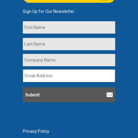
Sign Up for Our Newsletter
Name
First
Last
Company
Name
*
Email
Address
*
Privacy Policy