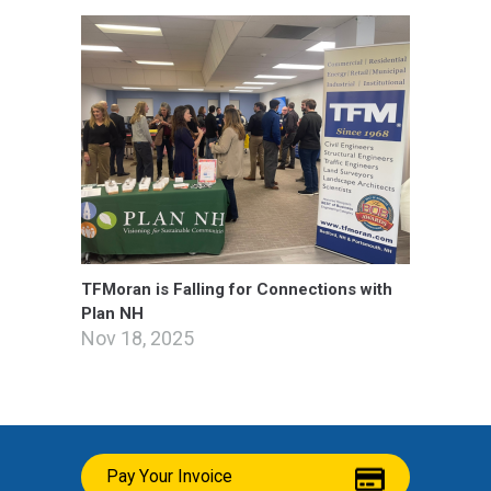
TFMoran is Falling for Connections with
Plan NH
Nov 18, 2025
Pay Your Invoice