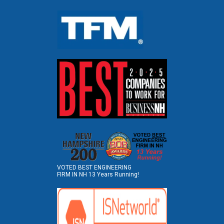
VOTED BEST ENGINEERING
FIRM IN NH 13 Years Running!