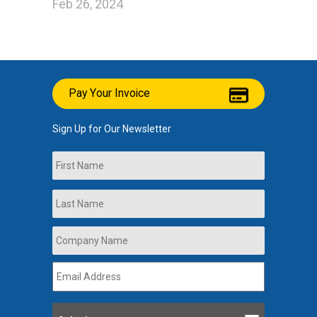
Feb 26, 2024
Pay Your Invoice
Sign Up for Our Newsletter
Name
First
Last
Company
Name
*
Email
Address
*