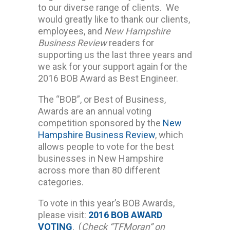
to our diverse range of clients. We
would greatly like to thank our clients,
employees, and
New Hampshire
Business Review
readers for
supporting us the last three years and
we ask for your support again for the
2016 BOB Award as Best Engineer.
The “BOB”, or Best of Business,
Awards are an annual voting
competition sponsored by the
New
Hampshire Business Review
, which
allows people to vote for the best
businesses in New Hampshire
across more than 80 different
categories.
To vote in this year’s BOB Awards,
please visit:
2016 BOB AWARD
VOTING
. (
Check “TFMoran” on