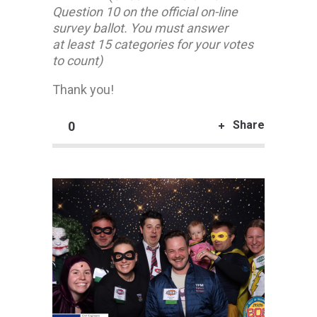
Question 10 on the official on-line
survey ballot. You must answer
at least 15 categories for your votes
to count)
Thank you!
Share
0