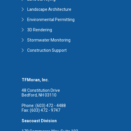
Landscape Architecture
Environmental Permitting
3D Rendering
Stormwater Monitoring
Construction Support
TFMoran, Inc.
48 Constitution Drive
Bedford, NH 03110
Phone: (603) 472 - 4488
Fax: (603) 472 - 9747
Seacoast Division