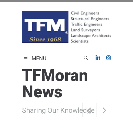
Skip
to
content
TFMoran
Land Planning Specialists
MENU
TFMoran
News
Sharing Our Knowledge