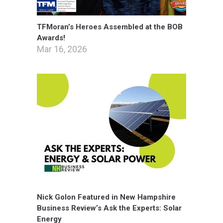
TFMoran’s Heroes Assembled at the BOB
Awards!
Mar 16, 2026
Nick Golon Featured in New Hampshire
Business Review’s Ask the Experts: Solar
Energy