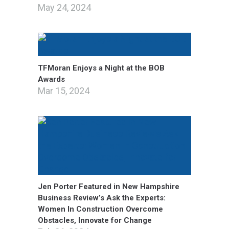
May 24, 2024
TFMoran Enjoys a Night at the BOB
Awards
Mar 15, 2024
Jen Porter Featured in New Hampshire
Business Review’s Ask the Experts:
Women In Construction Overcome
Obstacles, Innovate for Change