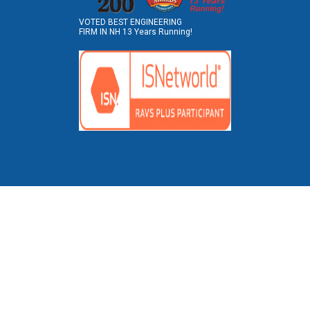
VOTED BEST ENGINEERING
FIRM IN NH 13 Years Running!