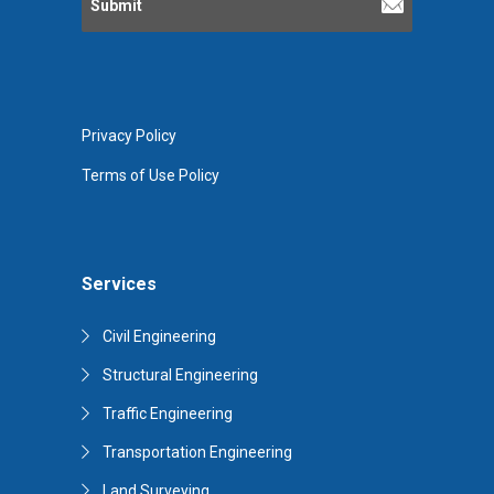
Privacy Policy
Terms of Use Policy
Services
Civil Engineering
Structural Engineering
Traffic Engineering
Transportation Engineering
Land Surveying