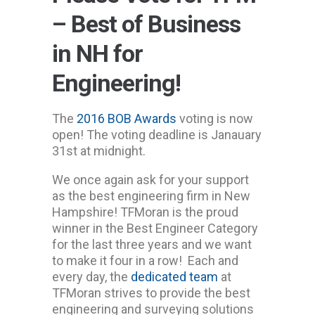
– Best of Business
in NH for
Engineering!
The
2016 BOB Awards
voting is now
open! The voting deadline is Janauary
31st at midnight.
We once again ask for your support
as the best engineering firm in New
Hampshire! TFMoran is the proud
winner in the Best Engineer Category
for the last three years and we want
to make it four in a row! Each and
every day, the
dedicated team
at
TFMoran strives to provide the best
engineering and surveying solutions