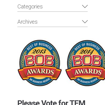
Categories
Archives
Please Vote for TFM