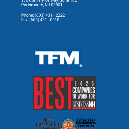
170 Commerce Way, Suite 102
Portsmouth, NH 03801
Phone: (603) 431 - 2222
Fax: (603) 431 - 0910