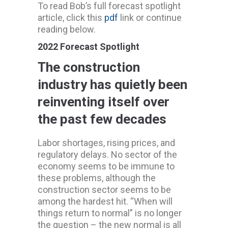
To read Bob’s full forecast spotlight
article, click this
pdf
link or continue
reading below.
2022 Forecast Spotlight
The construction
industry has quietly been
reinventing itself over
the past few decades
Labor shortages, rising prices, and
regulatory delays. No sector of the
economy seems to be immune to
these problems, although the
construction sector seems to be
among the hardest hit. “When will
things return to normal” is no longer
the question – the new normal is all