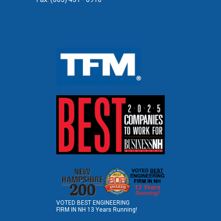
VOTED BEST ENGINEERING
FIRM IN NH 13 Years Running!