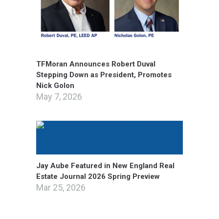
TFMoran Announces Robert Duval
Stepping Down as President, Promotes
Nick Golon
May 7, 2026
Jay Aube Featured in New England Real
Estate Journal 2026 Spring Preview
Mar 25, 2026