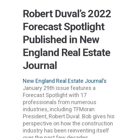
Robert Duval’s 2022
Forecast Spotlight
Published in New
England Real Estate
Journal
New England Real Estate Journal’s
January 29th issue features a
Forecast Spotlight with 17
professionals from numerous
industries, including TFMoran
President, Robert Duval. Bob gives his
perspective on how the construction
industry has been reinventing itself
over the past few decades.