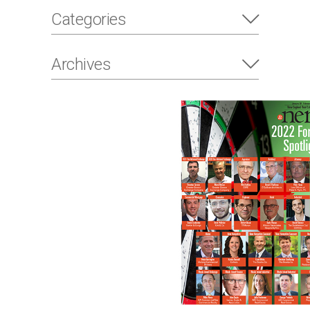
Categories
Archives