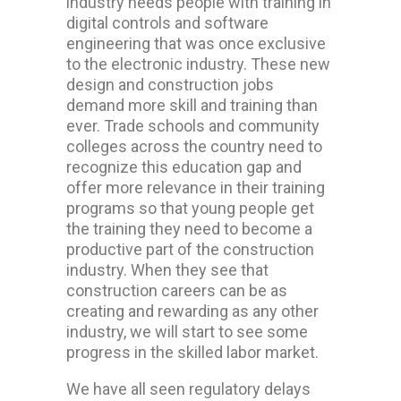
industry needs people with training in
digital controls and software
engineering that was once exclusive
to the electronic industry. These new
design and construction jobs
demand more skill and training than
ever. Trade schools and community
colleges across the country need to
recognize this education gap and
offer more relevance in their training
programs so that young people get
the training they need to become a
productive part of the construction
industry. When they see that
construction careers can be as
creating and rewarding as any other
industry, we will start to see some
progress in the skilled labor market.
We have all seen regulatory delays