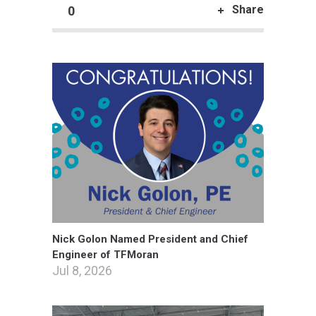
Share
0
Nick Golon Named President and Chief
Engineer of TFMoran
Jul 8, 2026