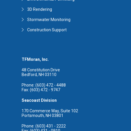
3D Rendering
Stormwater Monitoring
Construction Support
TFMoran, Inc.
48 Constitution Drive
Bedford, NH 03110
Phone: (603) 472 - 4488
Fax: (603) 472 - 9747
Seacoast Division
170 Commerce Way, Suite 102
Portsmouth, NH 03801
Phone: (603) 431 - 2222
Fax: (603) 431 - 0910