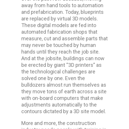
away from hand tools to automation
and prefabrication. Today, blueprints
are replaced by virtual 3D models.
These digital models are fed into
automated fabrication shops that
measure, cut and assemble parts that
may never be touched by human
hands until they reach the job site.
And at the jobsite, buildings can now
be erected by giant “3D printers” as
the technological challenges are
solved one by one. Even the
bulldozers almost run themselves as
they move tons of earth across a site
with on-board computers that make
adjustments automatically to the
contours dictated by a 3D site model.
More and more, the construction