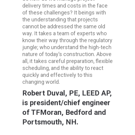
delivery times and costs in the face
of these challenges? It beings with
the understanding that projects
cannot be addressed the same old
way. It takes a team of experts who
know their way through the regulatory
jungle; who understand the high-tech
nature of today’s construction. Above
all, it takes careful preparation, flexible
scheduling, and the ability to react
quickly and effectively to this
changing world.
Robert Duval, PE, LEED AP,
is president/chief engineer
of TFMoran, Bedford and
Portsmouth, NH.