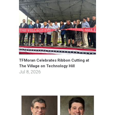
TFMoran Celebrates Ribbon Cutting at
The Village on Technology Hill
Jul 8, 2026