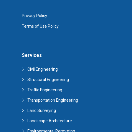
Privacy Policy
Terms of Use Policy
Services
Civil Engineering
Structural Engineering
Traffic Engineering
Transportation Engineering
Land Surveying
Landscape Architecture
Environmental Permitting