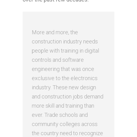
More and more, the
construction industry needs
people with training in digital
controls and software
engineering that was once
exclusive to the electronics
industry. These new design
and construction jobs demand
more skill and training than
ever. Trade schools and
community colleges across
the country need to recognize