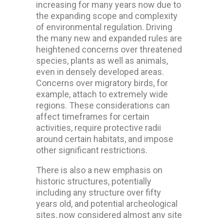
increasing for many years now due to
the expanding scope and complexity
of environmental regulation. Driving
the many new and expanded rules are
heightened concerns over threatened
species, plants as well as animals,
even in densely developed areas.
Concerns over migratory birds, for
example, attach to extremely wide
regions. These considerations can
affect timeframes for certain
activities, require protective radii
around certain habitats, and impose
other significant restrictions.
There is also a new emphasis on
historic structures, potentially
including any structure over fifty
years old, and potential archeological
sites, now considered almost any site