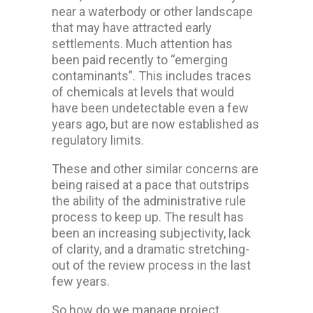
near a waterbody or other landscape
that may have attracted early
settlements. Much attention has
been paid recently to “emerging
contaminants”. This includes traces
of chemicals at levels that would
have been undetectable even a few
years ago, but are now established as
regulatory limits.
These and other similar concerns are
being raised at a pace that outstrips
the ability of the administrative rule
process to keep up. The result has
been an increasing subjectivity, lack
of clarity, and a dramatic stretching-
out of the review process in the last
few years.
So how do we manage project