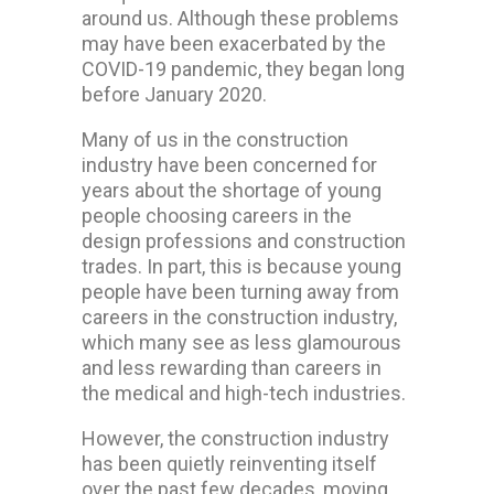
around us. Although these problems
may have been exacerbated by the
COVID-19 pandemic, they began long
before January 2020.
Many of us in the construction
industry have been concerned for
years about the shortage of young
people choosing careers in the
design professions and construction
trades. In part, this is because young
people have been turning away from
careers in the construction industry,
which many see as less glamourous
and less rewarding than careers in
the medical and high-tech industries.
However, the construction industry
has been quietly reinventing itself
over the past few decades, moving