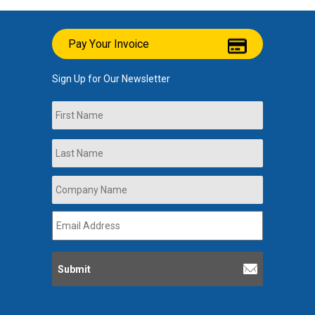
Pay Your Invoice
Sign Up for Our Newsletter
Name
First
Last
Company
Name
*
Email
Address
*