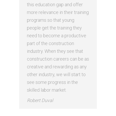
this education gap and offer
more relevance in their training
programs so that young
people get the training they
need to become a productive
part of the construction
industry. When they see that
construction careers can be as
creative and rewarding as any
other industry, we will start to
see some progress in the
skilled labor market.
Robert Duval