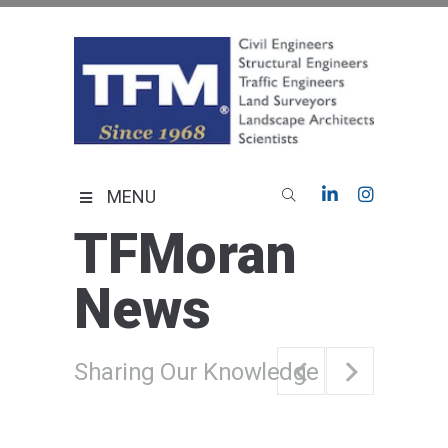
Skip
to
content
TFMoran
Land Planning Specialists
MENU
TFMoran
News
Sharing Our Knowledge