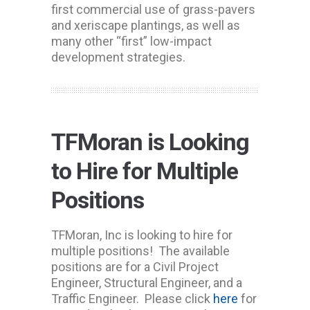
first commercial use of grass-pavers
and xeriscape plantings, as well as
many other “first” low-impact
development strategies.
TFMoran is Looking
to Hire for Multiple
Positions
TFMoran, Inc is looking to hire for
multiple positions! The available
positions are for a Civil Project
Engineer, Structural Engineer, and a
Traffic Engineer. Please click
here
for