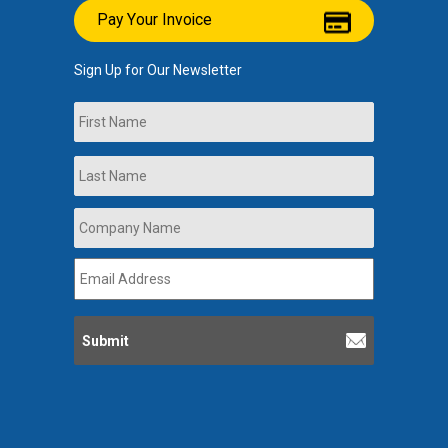
Pay Your Invoice
Sign Up for Our Newsletter
Name
First
Last
Company
Name
*
Email
Address
*