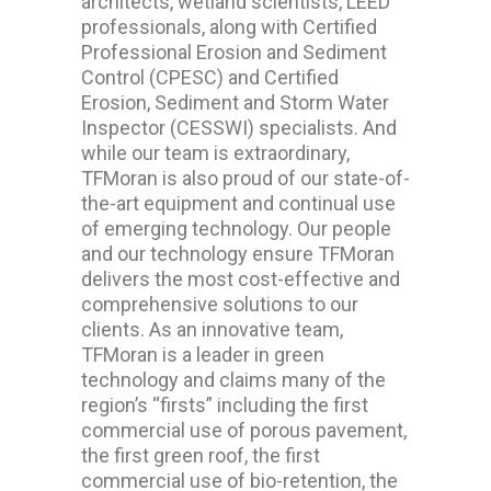
architects, wetland scientists, LEED
professionals, along with Certified
Professional Erosion and Sediment
Control (CPESC) and Certified
Erosion, Sediment and Storm Water
Inspector (CESSWI) specialists. And
while our team is extraordinary,
TFMoran is also proud of our state-of-
the-art equipment and continual use
of emerging technology. Our people
and our technology ensure TFMoran
delivers the most cost-effective and
comprehensive solutions to our
clients. As an innovative team,
TFMoran is a leader in green
technology and claims many of the
region’s “firsts” including the first
commercial use of porous pavement,
the first green roof, the first
commercial use of bio-retention, the