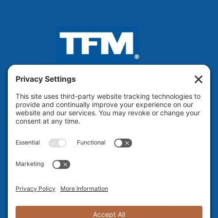
VOTED BEST ENGINEERING
FIRM IN NH 13 Years Running!