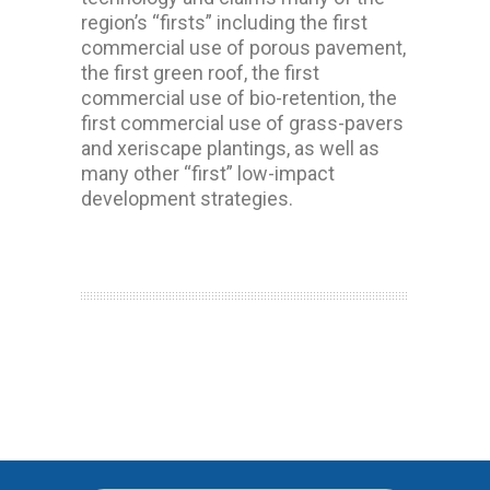
region’s “firsts” including the first
commercial use of porous pavement,
the first green roof, the first
commercial use of bio-retention, the
first commercial use of grass-pavers
and xeriscape plantings, as well as
many other “first” low-impact
development strategies.