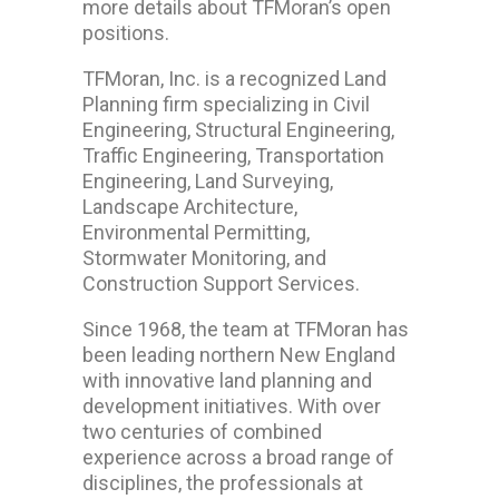
more details about TFMoran’s open
positions.
TFMoran, Inc. is a recognized Land
Planning firm specializing in Civil
Engineering, Structural Engineering,
Traffic Engineering, Transportation
Engineering, Land Surveying,
Landscape Architecture,
Environmental Permitting,
Stormwater Monitoring, and
Construction Support Services.
Since 1968, the team at TFMoran has
been leading northern New England
with innovative land planning and
development initiatives. With over
two centuries of combined
experience across a broad range of
disciplines, the professionals at