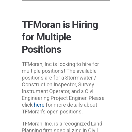
TFMoran is Hiring
for Multiple
Positions
TFMoran, Inc is looking to hire for
multiple positions! The available
positions are for a Stormwater /
Construction Inspector, Survey
Instrument Operator, and a Civil
Engineering Project Enginer. Please
click
here
for more details about
TFMoran’s open positions.
TFMoran, Inc. is a recognized Land
Planning firm specializing in Civil