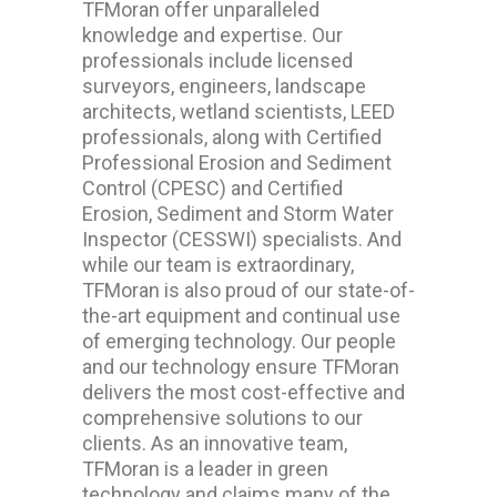
TFMoran offer unparalleled
knowledge and expertise. Our
professionals include licensed
surveyors, engineers, landscape
architects, wetland scientists, LEED
professionals, along with Certified
Professional Erosion and Sediment
Control (CPESC) and Certified
Erosion, Sediment and Storm Water
Inspector (CESSWI) specialists. And
while our team is extraordinary,
TFMoran is also proud of our state-of-
the-art equipment and continual use
of emerging technology. Our people
and our technology ensure TFMoran
delivers the most cost-effective and
comprehensive solutions to our
clients. As an innovative team,
TFMoran is a leader in green
technology and claims many of the