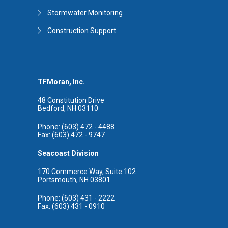
Stormwater Monitoring
Construction Support
TFMoran, Inc.
48 Constitution Drive
Bedford, NH 03110
Phone: (603) 472 - 4488
Fax: (603) 472 - 9747
Seacoast Division
170 Commerce Way, Suite 102
Portsmouth, NH 03801
Phone: (603) 431 - 2222
Fax: (603) 431 - 0910