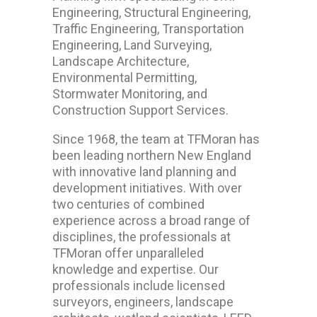
Engineering, Structural Engineering,
Traffic Engineering, Transportation
Engineering, Land Surveying,
Landscape Architecture,
Environmental Permitting,
Stormwater Monitoring, and
Construction Support Services.
Since 1968, the team at TFMoran has
been leading northern New England
with innovative land planning and
development initiatives. With over
two centuries of combined
experience across a broad range of
disciplines, the professionals at
TFMoran offer unparalleled
knowledge and expertise. Our
professionals include licensed
surveyors, engineers, landscape