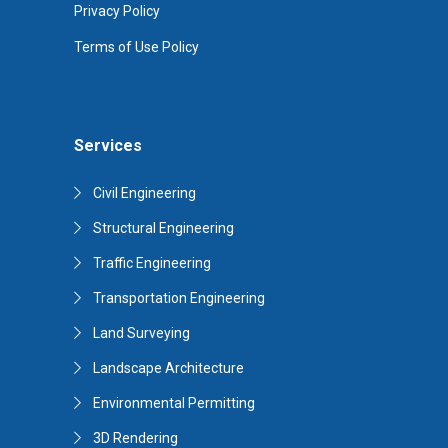
Privacy Policy
Terms of Use Policy
Services
Civil Engineering
Structural Engineering
Traffic Engineering
Transportation Engineering
Land Surveying
Landscape Architecture
Environmental Permitting
3D Rendering