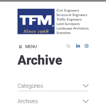
Skip
to
content
TFMoran
Land Planning Specialists
MENU
Archive
Categories
Archives