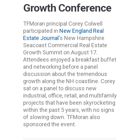
Growth Conference
TFMoran principal Corey Colwell
participated in
New England Real
Estate Journal
‘s New Hampshire
Seacoast Commercial Real Estate
Growth Summit on August 17.
Attendees enjoyed a breakfast buffet
and networking before a panel
discussion about the tremendous
growth along the NH coastline. Corey
sat on a panel to discuss new
industrial, office, retail, and multifamily
projects that have been skyrocketing
within the past 5 years, with no signs
of slowing down. TFMoran also
sponsored the event.