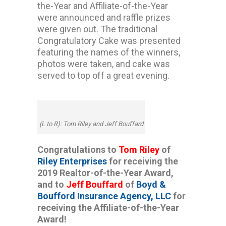
the-Year and Affiliate-of-the-Year
were announced and raffle prizes
were given out. The traditional
Congratulatory Cake was presented
featuring the names of the winners,
photos were taken, and cake was
served to top off a great evening.
(L to R): Tom Riley and Jeff Bouffard
Congratulations to
Tom Riley
of
Riley Enterprises
for receiving the
2019 Realtor-of-the-Year Award,
and to
Jeff Bouffard
of
Boyd &
Boufford Insurance Agency, LLC
for
receiving the Affiliate-of-the-Year
Award!