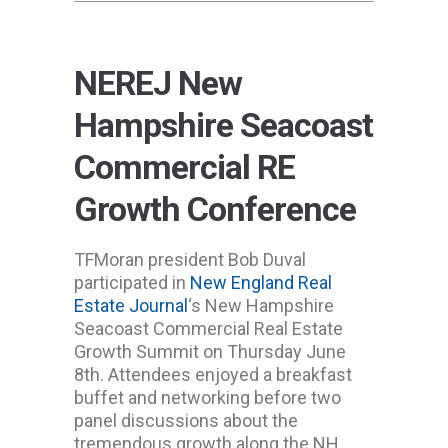
NEREJ New
Hampshire Seacoast
Commercial RE
Growth Conference
TFMoran president Bob Duval
participated in
New England Real
Estate Journal
‘s New Hampshire
Seacoast Commercial Real Estate
Growth Summit on Thursday June
8th. Attendees enjoyed a breakfast
buffet and networking before two
panel discussions about the
tremendous growth along the NH