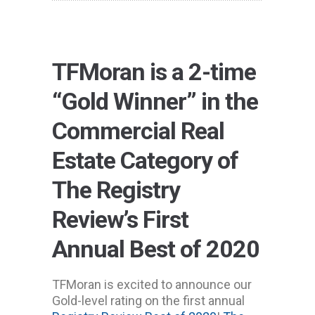
TFMoran is a 2-time
“Gold Winner” in the
Commercial Real
Estate Category of
The Registry
Review’s First
Annual Best of 2020
TFMoran is excited to announce our
Gold-level rating on the first annual