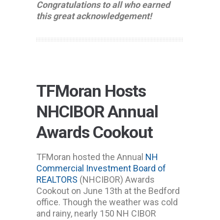
Congratulations to all who earned
this great acknowledgement!
TFMoran Hosts
NHCIBOR Annual
Awards Cookout
TFMoran hosted the Annual
NH
Commercial Investment Board of
REALTORS
(NHCIBOR) Awards
Cookout on June 13th at the Bedford
office. Though the weather was cold
and rainy, nearly 150 NH CIBOR