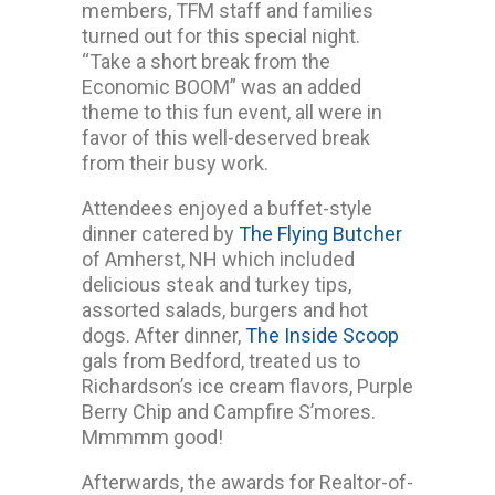
members, TFM staff and families
turned out for this special night.
“Take a short break from the
Economic BOOM” was an added
theme to this fun event, all were in
favor of this well-deserved break
from their busy work.
Attendees enjoyed a buffet-style
dinner catered by
The Flying Butcher
of Amherst, NH which included
delicious steak and turkey tips,
assorted salads, burgers and hot
dogs. After dinner,
The Inside Scoop
gals from Bedford, treated us to
Richardson’s ice cream flavors, Purple
Berry Chip and Campfire S’mores.
Mmmmm good!
Afterwards, the awards for Realtor-of-