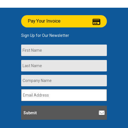
Pay Your Invoice
Sign Up for Our Newsletter
Name
First
Last
Company
Name
*
Email
Address
*