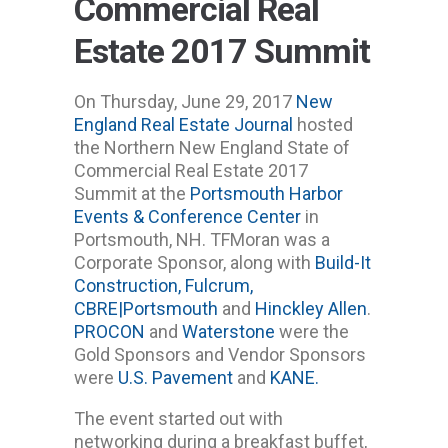
Commercial Real
Estate 2017 Summit
On Thursday, June 29, 2017
New
England Real Estate Journal
hosted
the Northern New England State of
Commercial Real Estate 2017
Summit at the
Portsmouth Harbor
Events & Conference Center
in
Portsmouth, NH. TFMoran was a
Corporate Sponsor, along with
Build-It
Construction,
Fulcrum,
CBRE|Portsmouth
and
Hinckley Allen
.
PROCON
and
Waterstone
were the
Gold Sponsors and Vendor Sponsors
were
U.S. Pavement
and
KANE.
The event started out with
networking during a breakfast buffet,