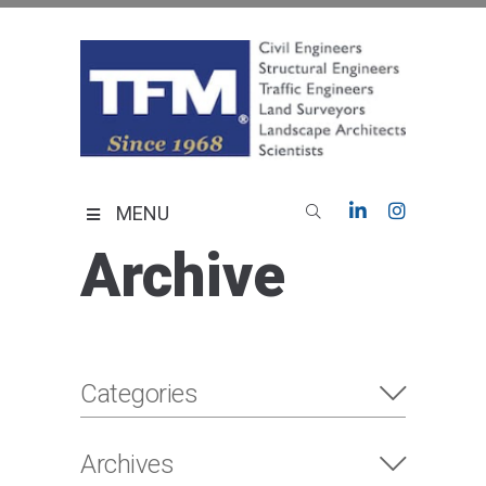
Skip
to
content
TFMoran
Land Planning Specialists
MENU
Archive
Categories
Archives