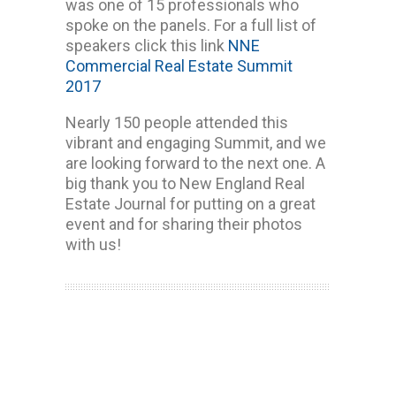
was one of 15 professionals who
spoke on the panels. For a full list of
speakers click this link
NNE
Commercial Real Estate Summit
2017
Nearly 150 people attended this
vibrant and engaging Summit, and we
are looking forward to the next one. A
big thank you to New England Real
Estate Journal for putting on a great
event and for sharing their photos
with us!