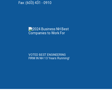
Fax: (603) 431 - 0910
VOTED BEST ENGINEERING
FIRM IN NH 13 Years Running!