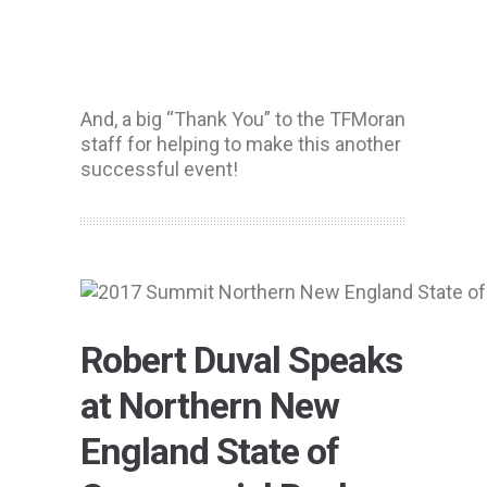
And, a big “Thank You” to the TFMoran
staff for helping to make this another
successful event!
Robert Duval Speaks
at Northern New
England State of