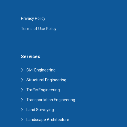
Privacy Policy
Terms of Use Policy
Services
Civil Engineering
Structural Engineering
Traffic Engineering
Transportation Engineering
Land Surveying
Landscape Architecture