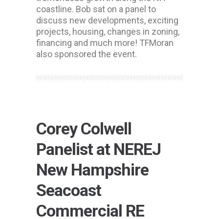
coastline. Bob sat on a panel to
discuss new developments, exciting
projects, housing, changes in zoning,
financing and much more! TFMoran
also sponsored the event.
Corey Colwell
Panelist at NEREJ
New Hampshire
Seacoast
Commercial RE