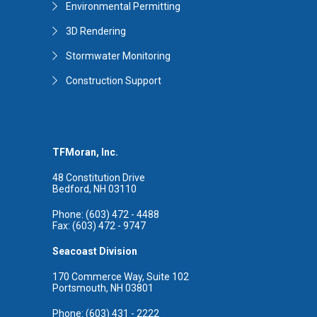
Environmental Permitting
3D Rendering
Stormwater Monitoring
Construction Support
TFMoran, Inc.
48 Constitution Drive
Bedford, NH 03110
Phone: (603) 472 - 4488
Fax: (603) 472 - 9747
Seacoast Division
170 Commerce Way, Suite 102
Portsmouth, NH 03801
Phone: (603) 431 - 2222