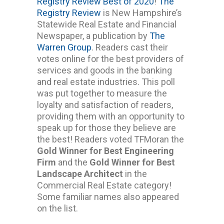
Registry Review Best of 2020
!
The
Registry Review
is New Hampshire’s
Statewide Real Estate and Financial
Newspaper, a publication by
The
Warren Group
. Readers cast their
votes online for the best providers of
services and goods in the banking
and real estate industries. This poll
was put together to measure the
loyalty and satisfaction of readers,
providing them with an opportunity to
speak up for those they believe are
the best! Readers voted TFMoran the
Gold Winner for Best Engineering
Firm
and the
Gold Winner for Best
Landscape Architect
in the
Commercial Real Estate category!
Some familiar names also appeared
on the list.