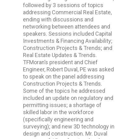
followed by 3 sessions of topics
addressing Commercial Real Estate,
ending with discussions and
networking between attendees and
speakers. Sessions included Capital
Investments & Financing Availability;
Construction Projects & Trends; and
Real Estate Updates & Trends.
TFMoran’s president and Chief
Engineer, Robert Duval, PE was asked
to speak on the panel addressing
Construction Projects & Trends.
Some of the topics he addressed
included an update on regulatory and
permitting issues; a shortage of
skilled labor in the workforce
(specifically engineering and
surveying); and new 3D technology in
design and construction. Mr. Duval