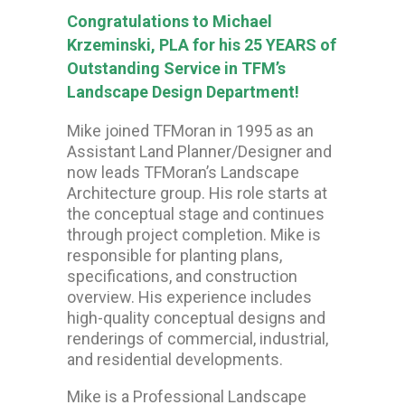
Congratulations to Michael
Krzeminski, PLA for his 25 YEARS of
Outstanding Service in TFM’s
Landscape Design Department!
Mike joined TFMoran in 1995 as an
Assistant Land Planner/Designer and
now leads TFMoran’s Landscape
Architecture group. His role starts at
the conceptual stage and continues
through project completion. Mike is
responsible for planting plans,
specifications, and construction
overview. His experience includes
high-quality conceptual designs and
renderings of commercial, industrial,
and residential developments.
Mike is a Professional Landscape