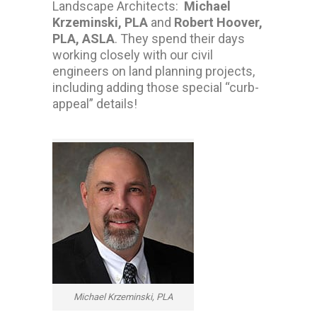
Landscape Architects:
Michael
Krzeminski, PLA
and
Robert Hoover,
PLA, ASLA
. They spend their days
working closely with our civil
engineers on land planning projects,
including adding those special “curb-
appeal” details!
Michael Krzeminski, PLA