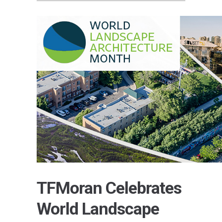
TFMoran Celebrates
World Landscape