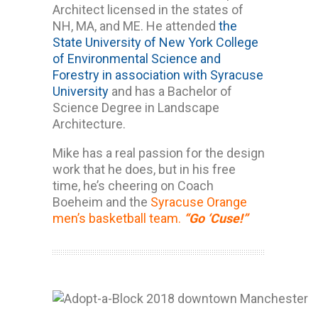
Architect licensed in the states of
NH, MA, and ME. He attended
the
State University of New York College
of Environmental Science and
Forestry in association with Syracuse
University
and has a Bachelor of
Science Degree in Landscape
Architecture.
Mike has a real passion for the design
work that he does, but in his free
time, he’s cheering on Coach
Boeheim and the
Syracuse Orange
men’s basketball team.
“Go ‘Cuse!”