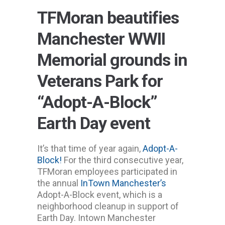
TFMoran beautifies
Manchester WWII
Memorial grounds in
Veterans Park for
“Adopt-A-Block”
Earth Day event
It’s that time of year again,
Adopt-A-
Block!
For the third consecutive year,
TFMoran employees participated in
the annual
InTown Manchester’s
Adopt-A-Block event, which is a
neighborhood cleanup in support of
Earth Day. Intown Manchester