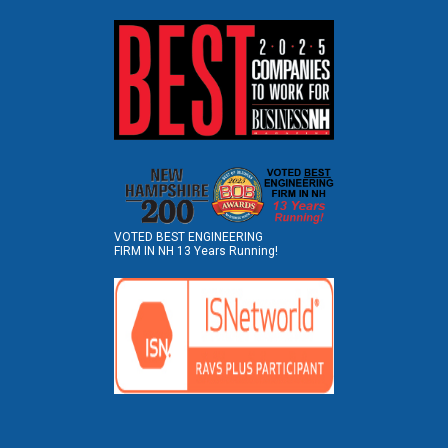
VOTED BEST ENGINEERING
FIRM IN NH 13 Years Running!