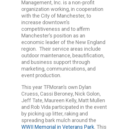
Management, Inc. is a non-profit
organization working, in cooperation
with the City of Manchester, to
increase downtown’s
competitiveness and to affirm
Manchester’s position as an
economic leader of the New England
region. Their service areas include
outdoor maintenance, beautification,
and business support through
marketing, communications, and
event production.
This year TFMoran’s own Dylan
Cruess, Cassi Beroney, Nick Golon,
Jeff Tate, Maureen Kelly, Matt Mullen
and Rob Vida participated in the event
by picking up litter, raking and
spreading bark mulch around the
WWII Memorial in Veterans Park
. This