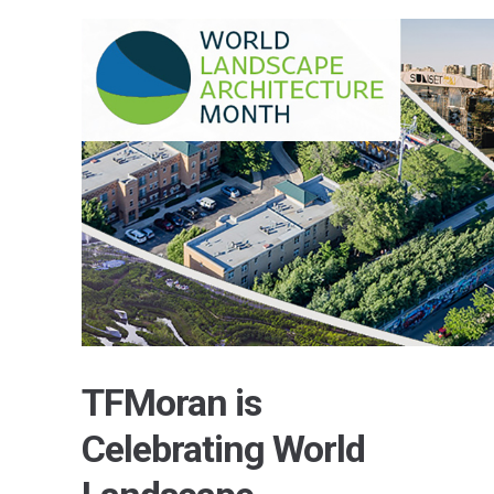
TFMoran is
Celebrating World