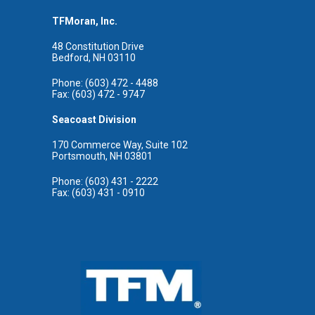
TFMoran, Inc.
48 Constitution Drive
Bedford, NH 03110
Phone: (603) 472 - 4488
Fax: (603) 472 - 9747
Seacoast Division
170 Commerce Way, Suite 102
Portsmouth, NH 03801
Phone: (603) 431 - 2222
Fax: (603) 431 - 0910