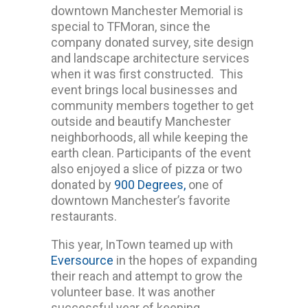
downtown Manchester Memorial is
special to TFMoran, since the
company donated survey, site design
and landscape architecture services
when it was first constructed. This
event brings local businesses and
community members together to get
outside and beautify Manchester
neighborhoods, all while keeping the
earth clean. Participants of the event
also enjoyed a slice of pizza or two
donated by
900 Degrees,
one of
downtown Manchester’s favorite
restaurants.
This year, InTown teamed up with
Eversource
in the hopes of expanding
their reach and attempt to grow the
volunteer base. It was another
successful year of keeping