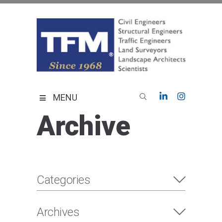
Skip
to
content
TFMoran
Land Planning Specialists
MENU
Archive
Categories
Archives