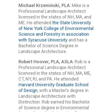
Michael Krzeminski, PLA
: Mike is a
Professional Landscape Architect
licensed in the states of NH, MA, and
ME. He attended
the State University
of New York College of Environmental
Science and Forestry in association
with Syracuse University
and has a
Bachelor of Science Degree in
Landscape Architecture.
Robert Hoover, PLA, ASLA
: Rob is a
Professional Landscape Architect
licensed in the states of NH, MA, ME,
CT, NY, RI, and PA. He attended
Harvard University Graduate School
of Design
, with a Master’s degree in
Landscape Architecture with
Distinction. Rob earned his Bachelor
of Science degree in Environmental