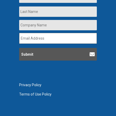
Last
Company
Name
*
Email
Address
*
Privacy Policy
Terms of Use Policy