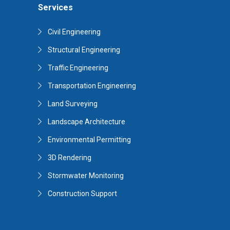
Services
Civil Engineering
Structural Engineering
Traffic Engineering
Transportation Engineering
Land Surveying
Landscape Architecture
Environmental Permitting
3D Rendering
Stormwater Monitoring
Construction Support