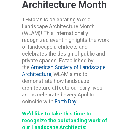
Architecture Month
TFMoran is celebrating World
Landscape Architecture Month
(WLAM)! This Internationally
recognized event highlights the work
of landscape architects and
celebrates the design of public and
private spaces. Established by
the
American Society of Landscape
Architecture
, WLAM aims to
demonstrate how landscape
architecture affects our daily lives
and is celebrated every April to
coincide with
Earth Day.
We’d like to take this time to
recognize the outstanding work of
our Landscape Architects: