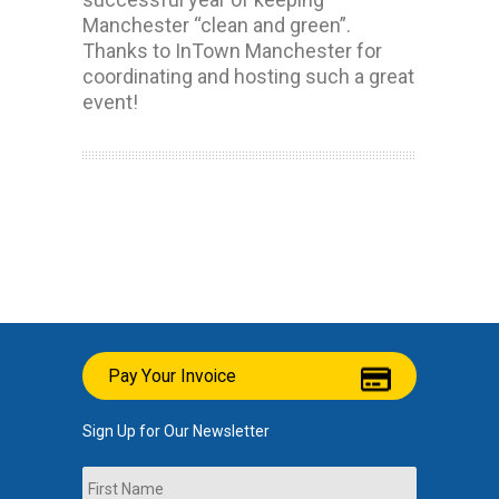
Manchester “clean and green”.
Thanks to InTown Manchester for
coordinating and hosting such a great
event!
Pay Your Invoice
Sign Up for Our Newsletter
Name
First