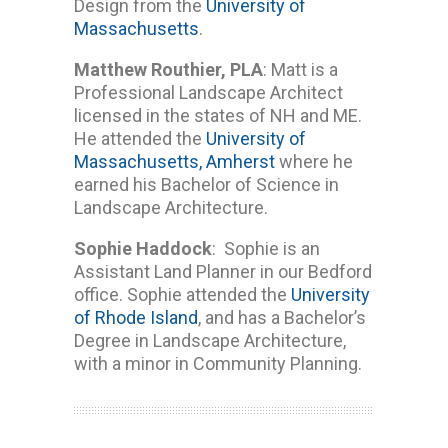
Design from the
University of
Massachusetts
.
Matthew Routhier, PLA
: Matt is a
Professional Landscape Architect
licensed in the states of NH and ME.
He attended the
University of
Massachusetts, Amherst
where he
earned his Bachelor of Science in
Landscape Architecture.
Sophie Haddock
: Sophie is an
Assistant Land Planner in our Bedford
office. Sophie attended the
University
of Rhode Island
, and has a Bachelor’s
Degree in Landscape Architecture,
with a minor in Community Planning.