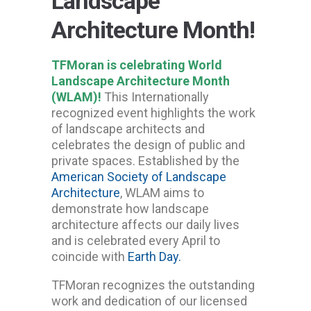
Landscape
Architecture Month!
TFMoran is celebrating World
Landscape Architecture Month
(WLAM)!
This Internationally
recognized event highlights the work
of landscape architects and
celebrates the design of public and
private spaces. Established by the
American Society of Landscape
Architecture
, WLAM aims to
demonstrate how landscape
architecture affects our daily lives
and is celebrated every April to
coincide with
Earth Day.
TFMoran recognizes the outstanding
work and dedication of our licensed