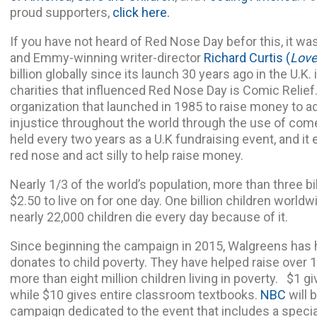
proud supporters,
click here.
If you have not heard of Red Nose Day befor this, it 
and Emmy-winning writer-director
Richard Curtis
(
Love
billion globally since its launch 30 years ago in the U.K
charities that influenced Red Nose Day is Comic Relief
organization that launched in 1985 to raise money to a
injustice throughout the world through the use of come
held every two years as a U.K fundraising event, and i
red nose and act silly to help raise money.
Nearly 1/3 of the world’s population, more than three bi
$2.50 to live on for one day. One billion children worldwi
nearly 22,000 children die every day because of it.
Since beginning the campaign in 2015, Walgreens has
donates to child poverty. They have helped raise over 1
more than eight million children living in poverty. $1 gi
while $10 gives entire classroom textbooks.
NBC
will 
campaign dedicated to the event that includes a specia