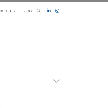
BOUT US
BLOG