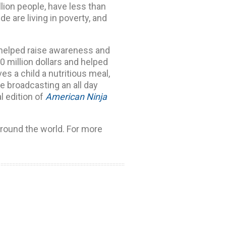
llion people, have less than
de are living in poverty, and
 helped raise awareness and
0 million dollars and helped
ves a child a nutritious meal,
be broadcasting an all day
l edition of
American Ninja
around the world. For more