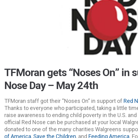
TFMoran gets “Noses On” in s
Nose Day – May 24th
TFMoran staff got their “Noses On” in support of
Red N
Thanks to everyone who participated, taking a little tim
raise awareness to ending child poverty in the U.S. and 
official Red Nose can be purchased at your local Walgr
donated to one of the many charities Walgreens suppo
of America
,
Save the Children
, and
Feeding America
. Fo