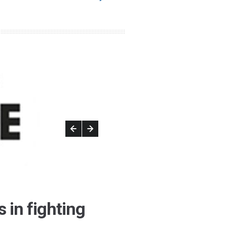
 in fighting