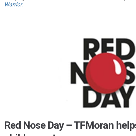
Warrior
.
Red Nose Day – TFMoran helps