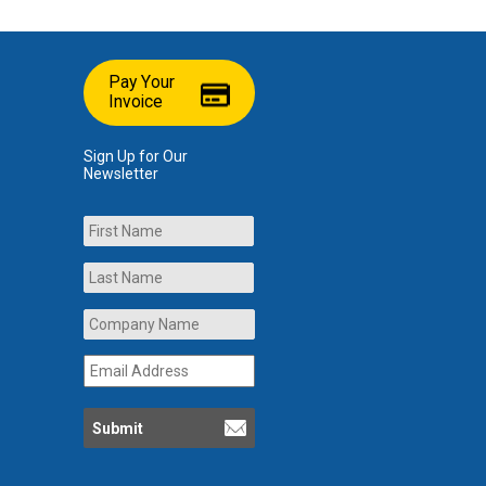
Pay Your
Invoice
Sign Up for Our
Newsletter
Name
First
Last
Company
Name
*
Email
Address
*