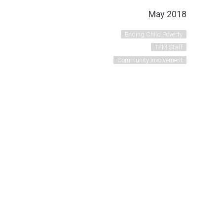
May 2018
Ending Child Poverty
TFM Staff
Community Involvement