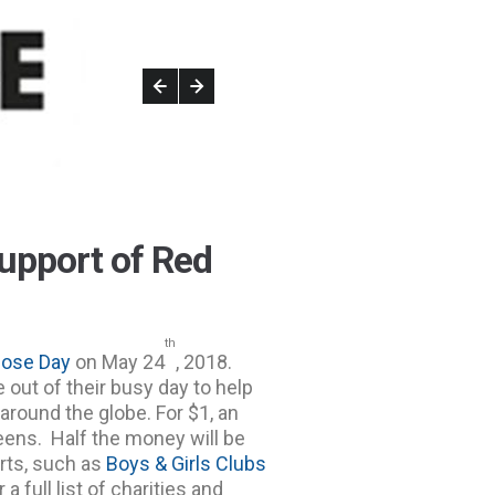
upport of Red
th
ose Day
on May 24
, 2018.
e out of their busy day to help
around the globe. For $1, an
eens. Half the money will be
rts, such as
Boys & Girls Clubs
r a full list of charities and