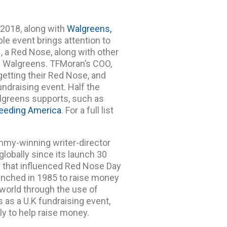
, 2018, along with
Walgreens,
able event brings attention to
1, a Red Nose, along with other
l Walgreens. TFMoran’s COO,
getting their Red Nose, and
undraising event. Half the
algreens supports, such as
eeding America
. For a full list
my-winning writer-director
globally since its launch 30
es that influenced Red Nose Day
aunched in 1985 to raise money
 world through the use of
 as a U.K fundraising event,
ly to help raise money.