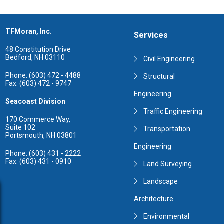
TFMoran, Inc.
Services
48 Constitution Drive
Bedford, NH 03110
Civil Engineering
Phone: (603) 472 - 4488
Structural
Fax: (603) 472 - 9747
Engineering
Seacoast Division
Traffic Engineering
170 Commerce Way,
Suite 102
Transportation
Portsmouth, NH 03801
Engineering
Phone: (603) 431 - 2222
Fax: (603) 431 - 0910
Land Surveying
Landscape
Architecture
Environmental