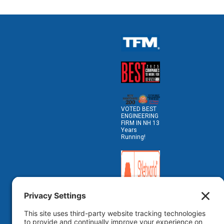
VOTED BEST
ENGINEERING
FIRM IN NH 13
Years
Running!