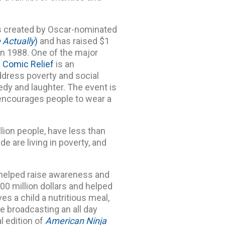
was created by Oscar-nominated
 Actually
)
and has raised $1
. in 1988. One of the major
.
Comic Relief
is an
ddress poverty and social
dy and laughter. The event is
t encourages people to wear a
llion people, have less than
de are living in poverty, and
 helped raise awareness and
00 million dollars and helped
ves a child a nutritious meal,
be broadcasting an all day
l edition of
American Ninja