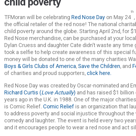
child poverty
th
TFMoran will be celebrating
Red Nose Day
on May 24
the official retailer of the red nose! The national charit
child poverty around the globe. Starting April 2nd, for $
Red Nose merchandise, can be purchased at your loca
Dylan Cruess and daughter Cate didn’t waste any time 
took a selfie to help create awareness of this special f
money will be donated to one of the many charities W
Boys & Girls Clubs of America
,
Save the Children
, and
F
of charities and proud supporters,
click here.
Red Nose Day was created by Oscar-nominated and Em
Richard Curtis
(
Love Actually
)
and has raised $1 billion 
years ago in the U.K. in 1988. One of the major chariti
is Comic Relief.
Comic Relief
is an organization that l
to address poverty and social injustice throughout the
comedy and laughter. The event is held every two years
and it encourages people to wear a red nose and act sil