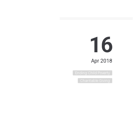
16
Apr 2018
Ending Child Poverty
Charitable Giving