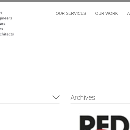
OUR SERVICES
OUR WORK
A
Archives