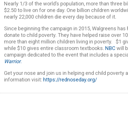
Nearly 1/3 of the world’s population, more than three bi
$2.50 to live on for one day. One billion children worldwi
nearly 22,000 children die every day because of it.
Since beginning the campaign in 2015, Walgreens has
donate to child poverty. They have helped raise over 10
more than eight million children living in poverty. $1 gi
while $10 gives entire classroom textbooks.
NBC
will 
campaign dedicated to the event that includes a specia
Warrior
.
Get your nose and join us in helping end child poverty 
information visit:
https://rednoseday.org/