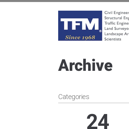
Skip
to
content
TFMoran
Land Planning Specialists
Archive
Categories
24