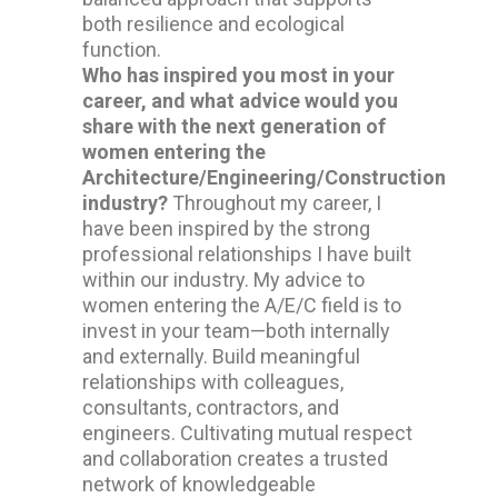
both resilience and ecological
function.
Who has inspired you most in your
career, and what advice would you
share with the next generation of
women entering the
Architecture/Engineering/Construction
industry?
Throughout my career, I
have been inspired by the strong
professional relationships I have built
within our industry. My advice to
women entering the A/E/C field is to
invest in your team—both internally
and externally. Build meaningful
relationships with colleagues,
consultants, contractors, and
engineers. Cultivating mutual respect
and collaboration creates a trusted
network of knowledgeable