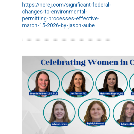
https://nerej.com/significant-federal-
changes-to-environmental-
permitting-processes-effective-
march-15-2026-by-jason-aube