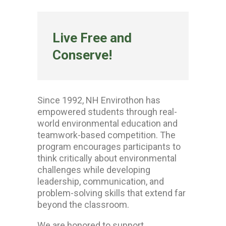
Live Free and
Conserve!
Since 1992, NH Envirothon has
empowered students through real-
world environmental education and
teamwork-based competition. The
program encourages participants to
think critically about environmental
challenges while developing
leadership, communication, and
problem-solving skills that extend far
beyond the classroom.
We are honored to support