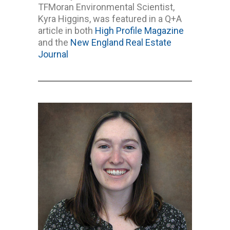
TFMoran Environmental Scientist,
Kyra Higgins, was featured in a Q+A
article in both
High Profile Magazine
and the
New England Real Estate
Journal