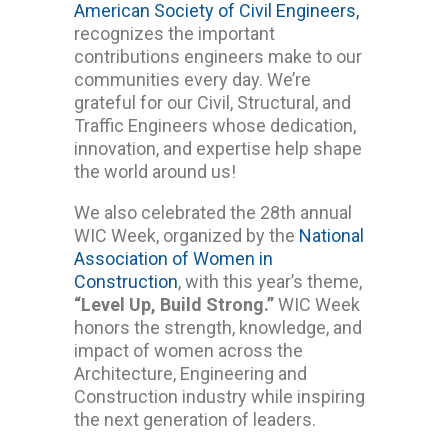
American Society of Civil Engineers
,
recognizes the important
contributions engineers make to our
communities every day. We’re
grateful for our Civil, Structural, and
Traffic Engineers whose dedication,
innovation, and expertise help shape
the world around us!
We also celebrated the 28th annual
WIC Week, organized by the
National
Association of Women in
Construction
, with this year’s theme,
“Level Up, Build Strong.”
WIC Week
honors the strength, knowledge, and
impact of women across the
Architecture, Engineering and
Construction industry while inspiring
the next generation of leaders.