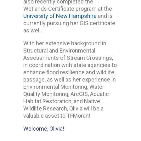
also recently completed the
Wetlands Certificate program at the
University of New Hampshire
and is
currently pursuing her GIS certificate
as well.
With her extensive background in
Structural and Environmental
Assessments of Stream Crossings,
in coordination with state agencies to
enhance flood resilience and wildlife
passage, as well as her experience in
Environmental Monitoring, Water
Quality Monitoring, ArcGIS, Aquatic
Habitat Restoration, and Native
Wildlife Research, Olivia will be a
valuable asset to TFMoran!
Welcome, Olivia!