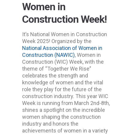
Women in
Construction Week!
It’s National Women in Construction
Week 2025! Organized by the
National Association of Women in
Construction (NAWIC)
, Women in
Construction (WIC) Week, with the
theme of “Together We Rise”
celebrates the strength and
knowledge of women and the vital
role they play for the future of the
construction industry. This year WIC
Week is running from March 2nd-8th,
shines a spotlight on the incredible
women shaping the construction
industry and honors the
achievements of women in a variety