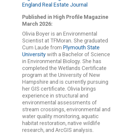
England Real Estate Journal
Published in High Profile Magazine
March 2026:
Olivia Boyer is an Environmental
Scientist at TFMoran. She graduated
Cum Laude from
Plymouth State
University
with a Bachelor of Science
in Environmental Biology. She has
completed the Wetlands Certificate
program at the University of New
Hampshire and is currently pursuing
her GIS certificate. Olivia brings
experience in structural and
environmental assessments of
stream crossings, environmental and
water quality monitoring, aquatic
habitat restoration, native wildlife
research, and ArcGIS analysis.