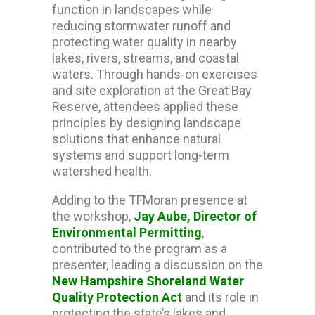
function in landscapes while
reducing stormwater runoff and
protecting water quality in nearby
lakes, rivers, streams, and coastal
waters. Through hands-on exercises
and site exploration at the Great Bay
Reserve, attendees applied these
principles by designing landscape
solutions that enhance natural
systems and support long-term
watershed health.
Adding to the TFMoran presence at
the workshop,
Jay Aube, Director of
Environmental Permitting
,
contributed to the program as a
presenter, leading a discussion on the
New Hampshire Shoreland Water
Quality Protection Act
and its role in
protecting the state’s lakes and