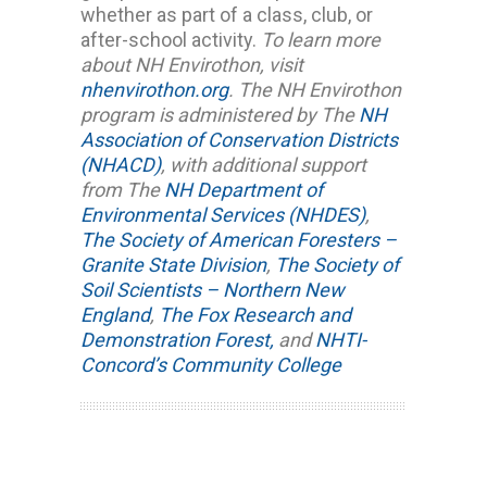
whether as part of a class, club, or
after-school activity.
To learn more
about NH Envirothon, visit
nhenvirothon.org
.
The NH Envirothon
program is administered by The
NH
Association of Conservation Districts
(NHACD)
, with additional support
from The
NH Department of
Environmental Services (NHDES)
,
The Society of American Foresters –
Granite State Division
,
The Society of
Soil Scientists – Northern New
England
,
The Fox Research and
Demonstration Forest,
and
NHTI-
Concord’s Community College