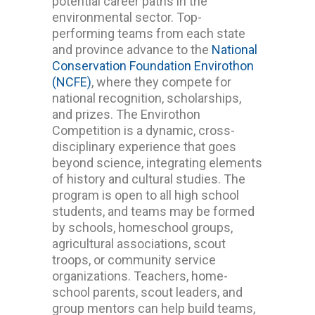
potential career paths in the
environmental sector.
Top-
performing teams from each state
and province advance to the
National
Conservation Foundation Envirothon
(NCFE)
, where they compete for
national recognition, scholarships,
and prizes.
The Envirothon
Competition is a dynamic, cross-
disciplinary experience that goes
beyond science, integrating elements
of history and cultural studies. The
program is open to all high school
students, and teams may be formed
by schools, homeschool groups,
agricultural associations, scout
troops, or community service
organizations. Teachers, home-
school parents, scout leaders, and
group mentors can help build teams,