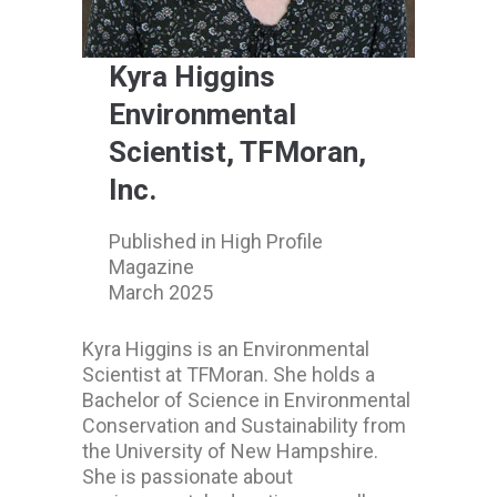
Kyra Higgins
Environmental
Scientist, TFMoran,
Inc.
Published in High Profile
Magazine
March 2025
Kyra Higgins is an Environmental
Scientist at TFMoran. She holds a
Bachelor of Science in Environmental
Conservation and Sustainability from
the University of New Hampshire.
She is passionate about