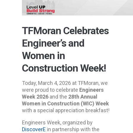
TFMoran Celebrates
Engineer’s and
Women in
Construction Week!
Today, March 4, 2026 at TFMoran, we
were proud to celebrate
Engineers
Week 2026
and the
28th Annual
Women in Construction (WIC) Week
with a special appreciation breakfast!
Engineers Week, organized by
DiscoverE
in partnership with the