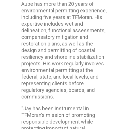
Aube has more than 20 years of
environmental permitting experience,
including five years at TFMoran. His
expertise includes wetland
delineation, functional assessments,
compensatory mitigation and
restoration plans, as well as the
design and permitting of coastal
resiliency and shoreline stabilization
projects. His work regularly involves
environmental permitting at the
federal, state, and local levels, and
representing clients before
regulatory agencies, boards, and
commissions.
“Jay has been instrumental in
TFMoran’s mission of promoting
responsible development while
protecting important natural