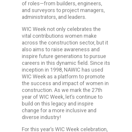
of roles—from builders, engineers,
and surveyors to project managers,
administrators, and leaders.
WIC Week not only celebrates the
vital contributions women make
across the construction sector, but it
also aims to raise awareness and
inspire future generations to pursue
careers in this dynamic field. Since its
inception in 1998, NAWIC has used
WIC Week as a platform to promote
the success and impact of women in
construction. As we mark the 27th
year of WIC Week, let’s continue to
build on this legacy and inspire
change for a more inclusive and
diverse industry!
For this year’s WIC Week celebration,