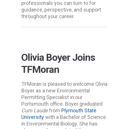
professionals you can turn to for
guidance, perspective, and support
throughout your career.
Olivia Boyer Joins
TFMoran
TFMoran is pleased to welcome Olivia
Boyer as a new Environmental
Permitting Specialist in our
Portsmouth office. Boyer graduated
Cum Laude
from
Plymouth State
University
with a Bachelor of Science
in Environmental Biology. She has