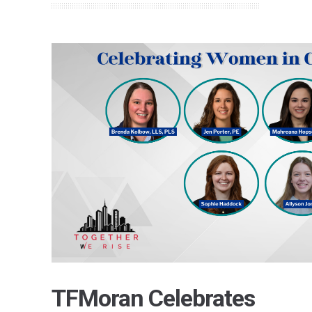
TFMoran Celebrates