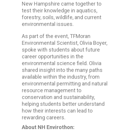
New Hampshire came together to
test their knowledge in aquatics,
forestry, soils, wildlife, and current
environmental issues.
As part of the event, TFMoran
Environmental Scientist,
Olivia Boyer,
spoke with students about future
career opportunities in the
environmental science field. Olivia
shared insight into the many paths
available within the industry, from
environmental permitting and natural
resource management to
conservation and sustainability,
helping students better understand
how their interests can lead to
rewarding careers.
About NH Envirothon: