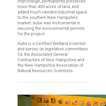
interchange, permanently preserved
more than 400 acres of land, and
added much-needed industrial space
to the southern New Hampshire
market. Aube was instrumental in
securing the environmental permits
for the project.
Aube is a Certified Wetland Scientist
and serves on legislative committees
for the Associated General
Contractors of New Hampshire and
the New Hampshire Association of
Natural Resources Scientists.