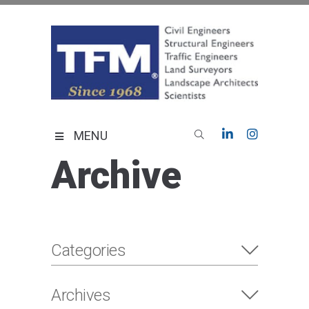
Skip
to
content
TFMoran
Land Planning Specialists
MENU
Archive
Categories
Archives