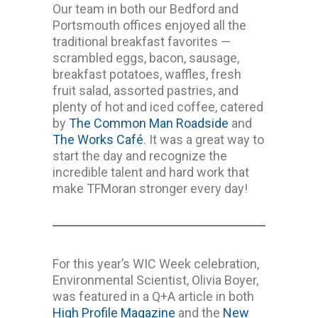
Our team in both our Bedford and
Portsmouth offices enjoyed all the
traditional breakfast favorites —
scrambled eggs, bacon, sausage,
breakfast potatoes, waffles, fresh
fruit salad, assorted pastries, and
plenty of hot and iced coffee, catered
by
The Common Man Roadside
and
The Works Café
. It was a great way to
start the day and recognize the
incredible talent and hard work that
make TFMoran stronger every day!
For this year’s WIC Week celebration,
Environmental Scientist, Olivia Boyer,
was featured in a Q+A article in both
High Profile Magazine
and the
New