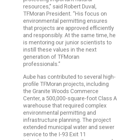
resources,” said Robert Duval,
TFMoran President. “His focus on
environmental permitting ensures
that projects are approved efficiently
and responsibly. At the same time, he
is mentoring our junior scientists to
instill these values in the next
generation of TFMoran
professionals.”
Aube has contributed to several high-
profile TFMoran projects, including
the Granite Woods Commerce
Center, a 500,000-square-foot Class A
warehouse that required complex
environmental permitting and
infrastructure planning. The project
extended municipal water and sewer
service to the I-93 Exit 11