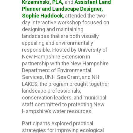
Krzeminski, PLA,
and
Assistant Land
Planner and Landscape Designer,
Sophie Haddock
, attended the two-
day interactive workshop focused on
designing and maintaining
landscapes that are both visually
appealing and environmentally
responsible. Hosted by
University of
New Hampshire Extension
in
partnership with the
New Hampshire
Department of Environmental
Services
,
UNH Sea Grant
, and
NH
LAKES
, the program brought together
landscape professionals,
conservation leaders, and municipal
staff committed to protecting New
Hampshire’s water resources.
Participants explored practical
strategies for improving ecological