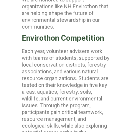
organizations like
NH Envirothon
that
are helping shape the future of
environmental stewardship in our
communities.
Envirothon Competition
Each year, volunteer advisers work
with teams of students, supported by
local conservation districts, forestry
associations, and various natural
resource organizations. Students are
tested on their knowledge in five key
areas: aquatics, forestry, soils,
wildlife, and current environmental
issues.
Through the program,
participants gain critical teamwork,
resource management, and
ecological skills, while also exploring