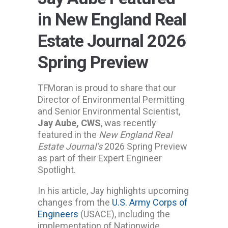
in New England Real
Estate Journal 2026
Spring Preview
TFMoran is proud to share that our
Director of Environmental Permitting
and Senior Environmental Scientist,
Jay Aube, CWS
, was recently
featured in the
New England Real
Estate Journal’s
2026 Spring Preview
as part of their Expert Engineer
Spotlight.
In his article, Jay highlights upcoming
changes from the
U.S. Army Corps of
Engineers
(USACE), including the
implementation of Nationwide