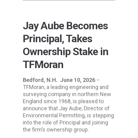
Jay Aube Becomes
Principal, Takes
Ownership Stake in
TFMoran
Bedford, N.H.
June 10, 2026
–
TFMoran, a leading engineering and
surveying company in northern New
England since 1968, is pleased to
announce that Jay Aube, Director of
Environmental Permitting, is stepping
into the role of Principal and joining
the firm’s ownership group.