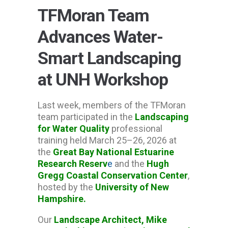
TFMoran Team
Advances Water-
Smart Landscaping
at UNH Workshop
Last week, members of the TFMoran
team participated in the
Landscaping
for Water Quality
professional
training held March 25–26, 2026 at
the
Great Bay National Estuarine
Research Reserv
e
and the
Hugh
Gregg Coastal Conservation Center
,
hosted by the
University of New
Hampshire
.
Our
Landscape Architect, Mike