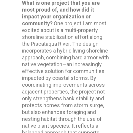
What is one project that you are
most proud of, and how did it
impact your organization or
community?
One project I am most
excited about is a multi-property
shoreline stabilization effort along
the Piscataqua River. The design
incorporates a hybrid living shoreline
approach, combining hard armor with
native vegetation—an increasingly
effective solution for communities
impacted by coastal storms. By
coordinating improvements across
adjacent properties, the project not
only strengthens bank stability and
protects homes from storm surge,
but also enhances foraging and
nesting habitat through the use of
native plant species. It reflects a
balanced approach that supports