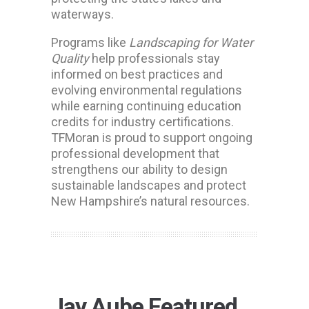
waterways.
Programs like
Landscaping for Water
Quality
help professionals stay
informed on best practices and
evolving environmental regulations
while earning continuing education
credits for industry certifications.
TFMoran is proud to support ongoing
professional development that
strengthens our ability to design
sustainable landscapes and protect
New Hampshire’s natural resources.
Jay Aube Featured