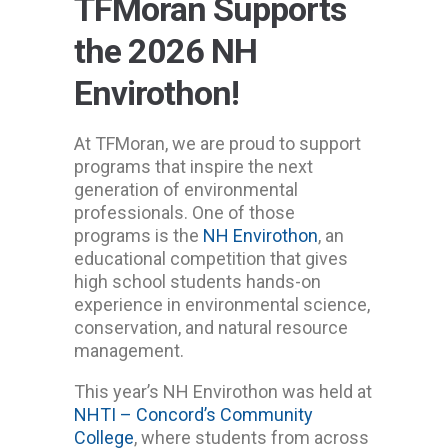
TFMoran Supports
the 2026 NH
Envirothon!
At TFMoran, we are proud to support
programs that inspire the next
generation of environmental
professionals. One of those
programs is the
NH Envirothon
, an
educational competition that gives
high school students hands-on
experience in environmental science,
conservation, and natural resource
management.
This year’s NH Envirothon was held at
NHTI – Concord’s Community
College
, where students from across