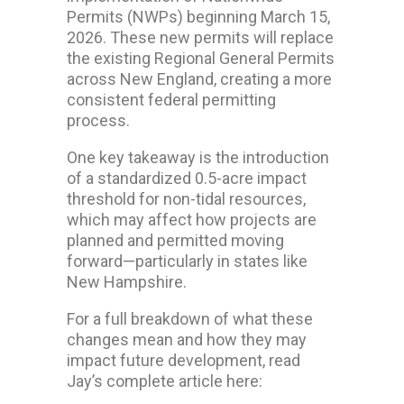
Permits (NWPs) beginning March 15,
2026. These new permits will replace
the existing Regional General Permits
across New England, creating a more
consistent federal permitting
process.
One key takeaway is the introduction
of a standardized 0.5-acre impact
threshold for non-tidal resources,
which may affect how projects are
planned and permitted moving
forward—particularly in states like
New Hampshire.
For a full breakdown of what these
changes mean and how they may
impact future development, read
Jay’s complete article here: