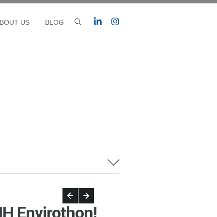
BOUT US
BLOG
H Envirothon!