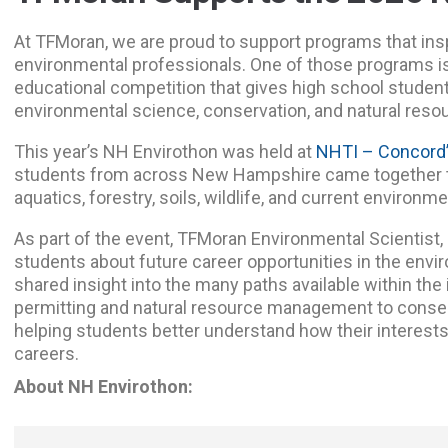
At TFMoran, we are proud to support programs that insp
environmental professionals. One of those programs i
educational competition that gives high school studen
environmental science, conservation, and natural re
This year’s NH Envirothon was held at
NHTI – Concord
students from across New Hampshire came together to
aquatics, forestry, soils, wildlife, and current environm
As part of the event, TFMoran Environmental Scientist,
students about future career opportunities in the envir
shared insight into the many paths available within the
permitting and natural resource management to conserv
helping students better understand how their interests
careers.
About NH Envirothon: