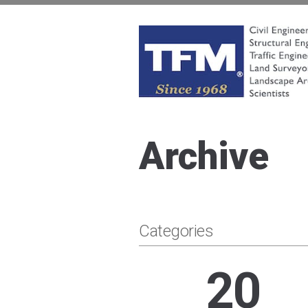
Skip
to
content
TFMoran
Land Planning Specialists
Archive
Categories
20