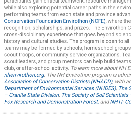
participants gain critical teamwork, resource managemen
while also exploring potential career paths in the envi
performing teams from each state and province advan
Conservation Foundation Envirothon (NCFE)
, where th
recognition, scholarships, and prizes.
The Envirothon C
cross-disciplinary experience that goes beyond scienc
history and cultural studies. The program is open to al
teams may be formed by schools, homeschool groups, a
scout troops, or community service organizations. Te
scout leaders, and group mentors can help build teams,
club, or after-school activity.
To learn more about NH En
nhenvirothon.org
.
The NH Envirothon program is admi
Association of Conservation Districts (NHACD)
, with a
Department of Environmental Services (NHDES)
,
The S
– Granite State Division
,
The Society of Soil Scientist
Fox Research and Demonstration Forest,
and
NHTI- Co