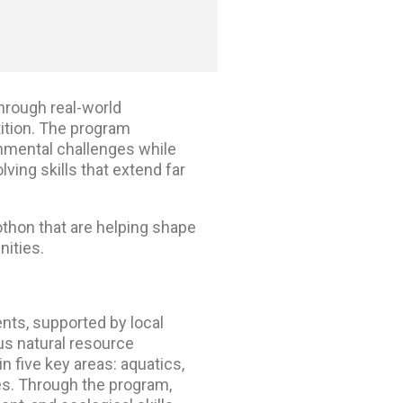
rough real-world
tion. The program
onmental challenges while
ing skills that extend far
othon
that are helping shape
nities.
nts, supported by local
ous natural resource
n five key areas: aquatics,
es.
Through the program,