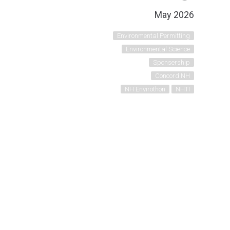
May 2026
Environmental Permitting
Environmental Science
Sponsership
Concord NH
NH Envirothon
NHTI