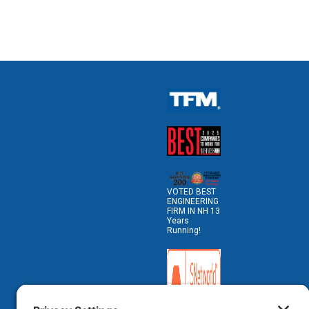
VOTED BEST
ENGINEERING
FIRM IN NH 13
Years
Running!