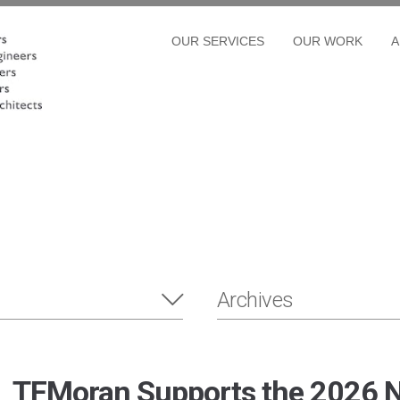
OUR SERVICES
OUR WORK
A
Archives
TFMoran Supports the 2026 N