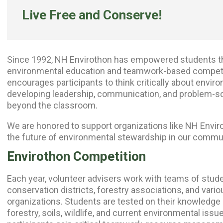
Live Free and Conserve!
Since 1992, NH Envirothon has empowered students th
environmental education and teamwork-based competi
encourages participants to think critically about envir
developing leadership, communication, and problem-solv
beyond the classroom.
We are honored to support organizations like
NH Envir
the future of environmental stewardship in our commu
Envirothon Competition
Each year, volunteer advisers work with teams of stude
conservation districts, forestry associations, and vari
organizations. Students are tested on their knowledge i
forestry, soils, wildlife, and current environmental issu