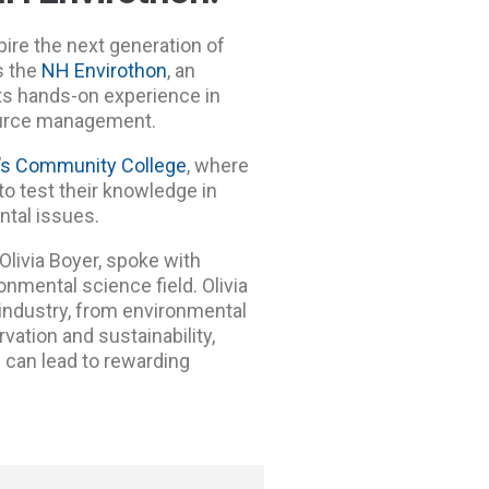
ire the next generation of
s the
NH Envirothon
, an
ts hands-on experience in
source management.
’s Community College
, where
 test their knowledge in
ental issues.
Olivia Boyer,
spoke with
onmental science field. Olivia
 industry, from environmental
ation and sustainability,
 can lead to rewarding