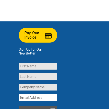
Pay Your
Invoice
Sign Up for Our
Newsletter
Name
First
Last
Company
Name
*
Email
Address
*