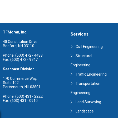
TFMoran, Inc.
Services
48 Constitution Drive
Bedford, NH 03110
Civil Engineering
Phone: (603) 472 - 4488
Structural
Fax: (603) 472 - 9747
Engineering
Seacoast Division
Traffic Engineering
170 Commerce Way,
Suite 102
Transportation
Portsmouth, NH 03801
Engineering
Phone: (603) 431 - 2222
Fax: (603) 431 - 0910
Land Surveying
Landscape