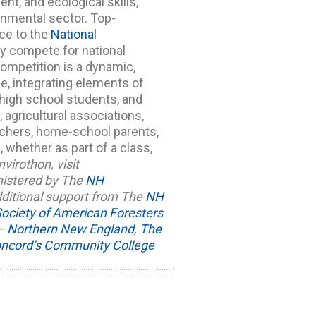
t, and ecological skills,
ronmental sector.
Top-
ce to the
National
ey compete for national
ompetition is a dynamic,
e, integrating elements of
l high school students, and
gricultural associations,
achers, home-school parents,
 whether as part of a class,
virothon, visit
nistered by The
NH
dditional support from The
NH
ociety of American Foresters
s – Northern New England
,
The
ncord’s Community College